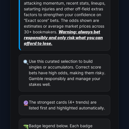
attacking momentum, recent stats, lineups,
satarting injuries and other off-field extras
factors to strengthen your confidence on
“Exact score” bets. The odds shown are
estimates or average market prices across
30+ bookmakers.
Warning: always bet
responsibly and only risk what you can
afford to lose.
Use this curated selection to build
singles or accumulators. Correct score
bets have high odds, making them risky.
Gamble responsibly and manage your
stakes well.
The strongest cards (4+ trends) are
listed first and highlighted automatically.
Badge legend below. Each badge