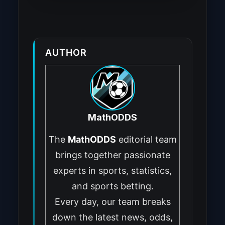
AUTHOR
MathODDS
The
MathODDS
editorial team
brings together passionate
experts in sports, statistics,
and sports betting.
Every day, our team breaks
down the latest news, odds,