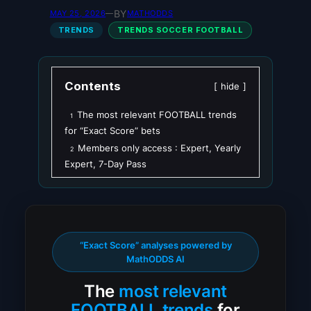
BY
MAY 25, 2026
—
MATHODDS
TRENDS
TRENDS SOCCER FOOTBALL
Contents
hide
The most relevant FOOTBALL trends
1
for “Exact Score” bets
Members only access : Expert, Yearly
2
Expert, 7-Day Pass
“Exact Score” analyses powered by
MathODDS AI
The
most relevant
FOOTBALL trends
for