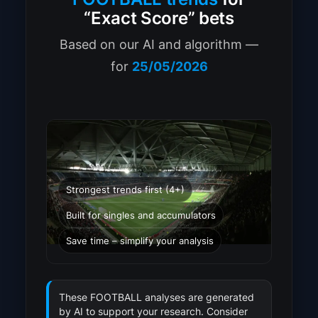
“Exact Score” bets
Based on our AI and algorithm —
for
25/05/2026
Strongest trends first (4+)
Built for singles and accumulators
Save time – simplify your analysis
These FOOTBALL analyses are generated
by AI to support your research. Consider