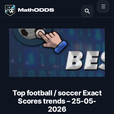
Skip
to
content
Search
Top football / soccer Exact
Scores trends – 25-05-
2026