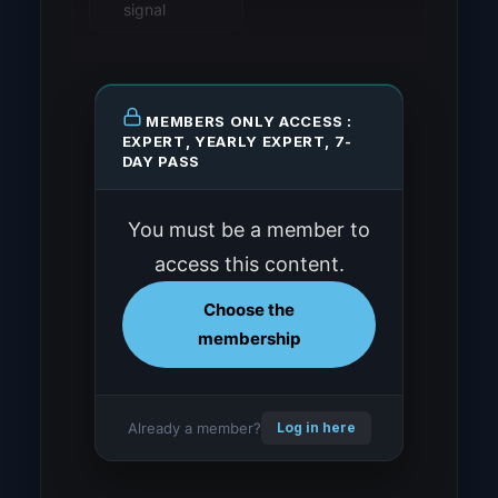
signal
MEMBERS ONLY ACCESS :
EXPERT, YEARLY EXPERT, 7-
DAY PASS
You must be a member to
access this content.
Choose the
membership
Already a member?
Log in here