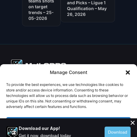
teams shots
and Picks – Ligue 1
on target
Qualification – May
trends – 25-
26, 2026
05-2026
Manage Consent
Copyright © 2026 PenseBet
To provide the best experiences, we use technologies like cookies to
store and/or access device information. Consenting to these
ABOUT
PRIVACY
SOCIAL
technologies will allow us to process data such as browsing behavior or
Facebook
Instagram
X
unique IDs on this site. Not consenting or withdrawing consent, may
About us
Privacy Policy
adversely affect certain features and functions.
Plans
Terms and Conditions
×
Contact us
Accept
Download our App!
Download
Get it now, download today