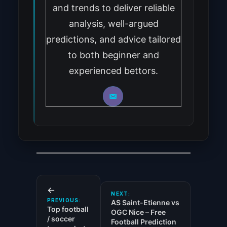
and trends to deliver reliable
analysis, well-argued
predictions, and advice tailored
to both beginner and
experienced bettors.
←
NEXT:
PREVIOUS:
AS Saint-Etienne vs
Top football
OGC Nice – Free
/ soccer
Football Prediction