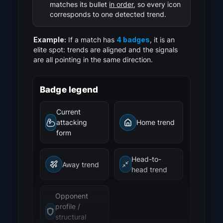
matches its bullet
in order
, so every icon
corresponds to one detected trend.
Example:
If a match has
4 badges
, it is an
elite spot: trends are aligned and the signals
are all pointing in the same direction.
Badge legend
Current
attacking
Home trend
form
Head-to-
Away trend
head trend
Opponent
profile /
structural