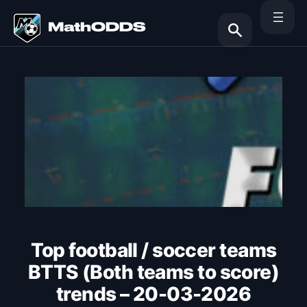
Skip
to
content
Search
Top football / soccer teams
BTTS (Both teams to score)
trends – 20-03-2026