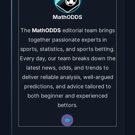
MathODDS
The
MathODDS
editorial team brings
together passionate experts in
sports, statistics, and sports betting.
Every day, our team breaks down the
latest news, odds, and trends to
deliver reliable analysis, well-argued
predictions, and advice tailored to
both beginner and experienced
bettors.