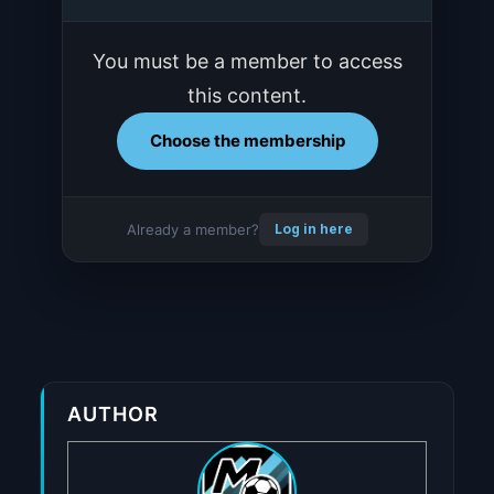
You must be a member to access
this content.
Choose the membership
Already a member?
Log in here
AUTHOR