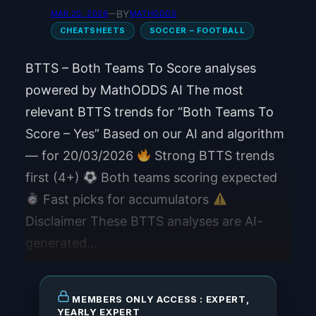
BY
MAR 20, 2026
—
MATHODDS
CHEATSHEETS
SOCCER – FOOTBALL
BTTS – Both Teams To Score analyses
powered by MathODDS AI The most
relevant BTTS trends for “Both Teams To
Score – Yes” Based on our AI and algorithm
— for 20/03/2026
Strong BTTS trends
first (4+)
Both teams scoring expected
Fast picks for accumulators
Disclaimer These BTTS analyses are AI-
generated…
MEMBERS ONLY ACCESS : EXPERT,
YEARLY EXPERT