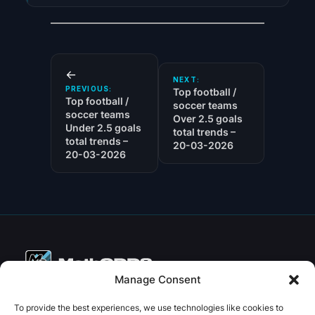
←
NEXT:
PREVIOUS:
Top football /
Top football /
soccer teams
soccer teams
Over 2.5 goals
Under 2.5 goals
total trends –
total trends –
20-03-2026
20-03-2026
Manage Consent
Copyright © 2026 PenseBet
To provide the best experiences, we use technologies like cookies to