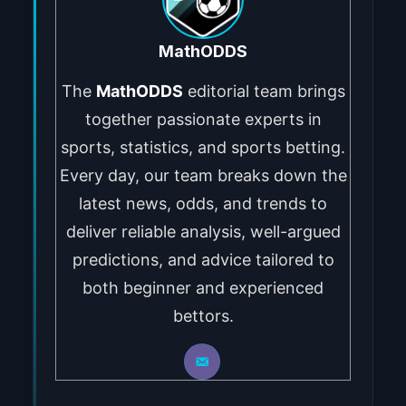
MathODDS
The
MathODDS
editorial team brings
together passionate experts in
sports, statistics, and sports betting.
Every day, our team breaks down the
latest news, odds, and trends to
deliver reliable analysis, well-argued
predictions, and advice tailored to
both beginner and experienced
bettors.