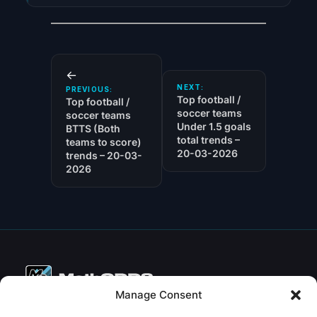
←
NEXT:
PREVIOUS:
Top football /
Top football /
soccer teams
soccer teams
Under 1.5 goals
BTTS (Both
total trends –
teams to score)
20-03-2026
trends – 20-03-
2026
Manage Consent
Copyright © 2026 PenseBet