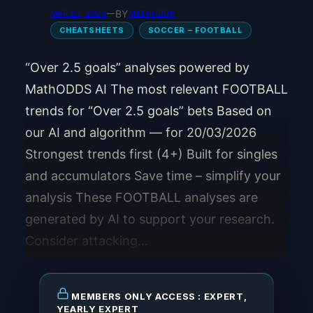
BY
MAR 20, 2026
—
MATHODDS
CHEATSHEETS
SOCCER – FOOTBALL
“Over 2.5 goals” analyses powered by
MathODDS AI The most relevant FOOTBALL
trends for “Over 2.5 goals” bets Based on
our AI and algorithm — for 20/03/2026
Strongest trends first (4+) Built for singles
and accumulators Save time – simplify your
analysis These FOOTBALL analyses are
generated by AI to support your research.
Consider attacking…
MEMBERS ONLY ACCESS : EXPERT,
YEARLY EXPERT