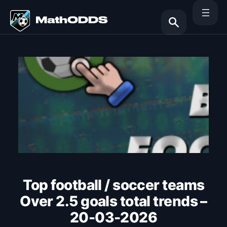
Skip
to
content
Search
Top football / soccer teams
Over 2.5 goals total trends –
20-03-2026