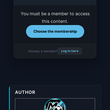
You must be a member to access
this content.
Choose the membership
Already a member?
Log in here
AUTHOR