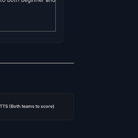
BTTS (Both teams to score)