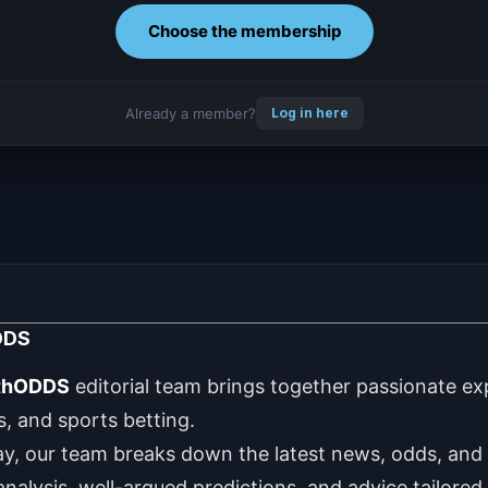
Choose the membership
Already a member?
Log in here
DDS
thODDS
editorial team brings together passionate exp
cs, and sports betting.
y, our team breaks down the latest news, odds, and 
 analysis, well-argued predictions, and advice tailore