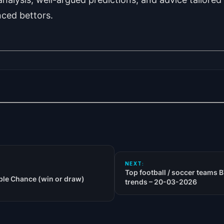
nced bettors.
NEXT:
Top football / soccer teams 
ble Chance (win or draw)
trends – 20-03-2026