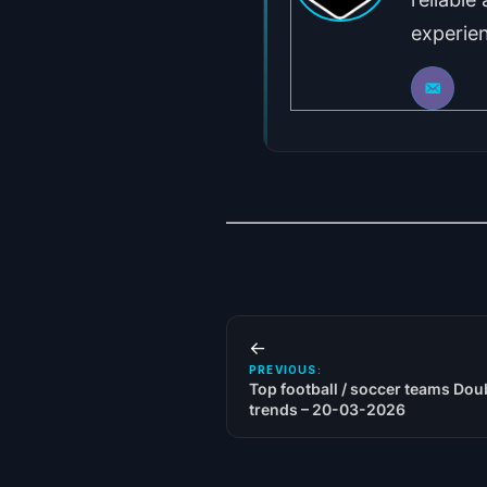
experie
←
PREVIOUS:
Top football / soccer teams Dou
trends – 20-03-2026