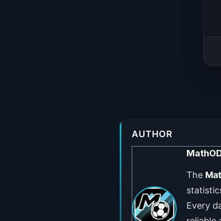
AUTHOR
MathO
The
Ma
statisti
Every da
reliable