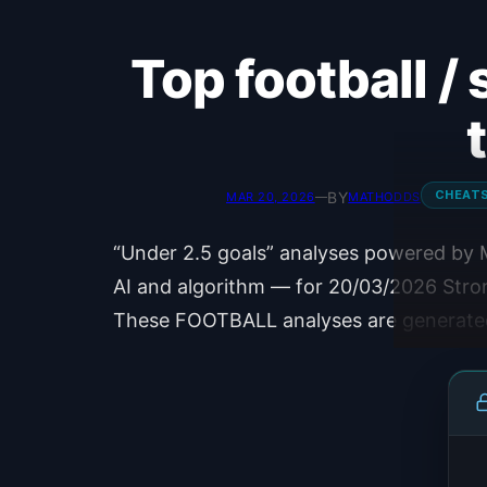
Top football / soccer teams Under 2.5 goals total
CHEAT
BY
MAR 20, 2026
—
MATHODDS
“Under 2.5 goals” analyses powered by
AI and algorithm — for 20/03/2026 Strong
These FOOTBALL analyses are generated 