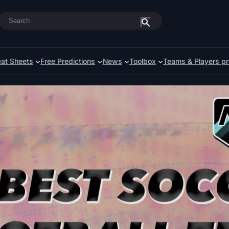
Search
at Sheets
Free Predictions
News
Toolbox
Teams & Players pr