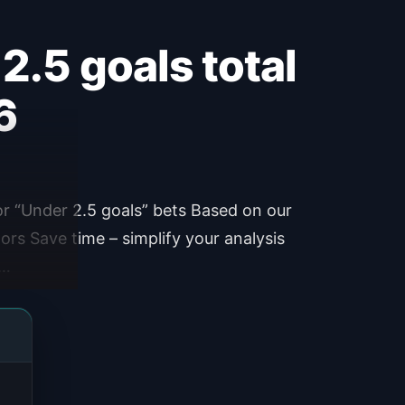
6
 “Under 2.5 goals” bets Based on our
ors Save time – simplify your analysis
g…