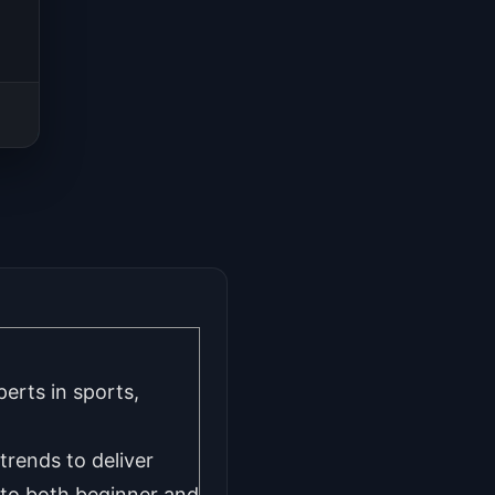
erts in sports,
trends to deliver
d to both beginner and