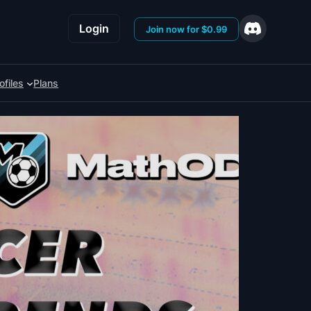
Login
Join now for $0.99
ofiles
Plans