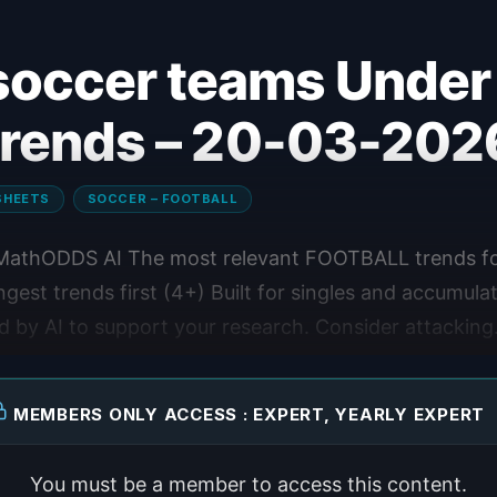
trends – 20-03-202
SHEETS
SOCCER – FOOTBALL
 MathODDS AI The most relevant FOOTBALL trends for
est trends first (4+) Built for singles and accumulat
by AI to support your research. Consider attackin
MEMBERS ONLY ACCESS : EXPERT, YEARLY EXPERT
You must be a member to access this content.