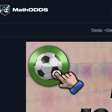
Skip
to
Search
content
Trends
Che