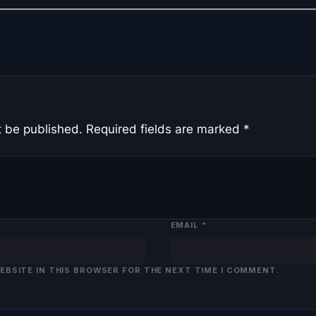
t be published.
Required fields are marked
*
EMAIL
*
WEBSITE IN THIS BROWSER FOR THE NEXT TIME I COMMENT.