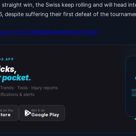
d straight win, the Swiss keep rolling and will head int
6, despite suffering their first defeat of the tourname
ews on our mathodds website and app!
S APP
icks,
r pocket.
 Trends · Tools · Injury reports
ifications & alerts
d on the
Get it on
tore
Google Play