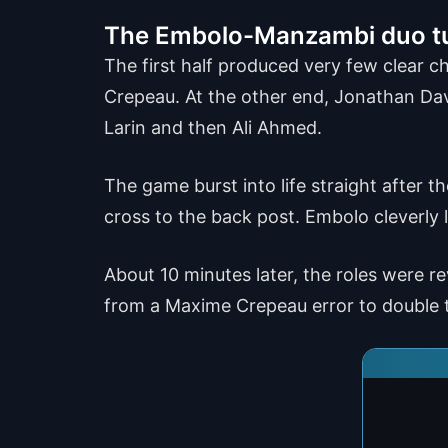
The Embolo-Manzambi duo t
The first half produced very few clear 
Crepeau. At the other end, Jonathan Davi
Larin and then Ali Ahmed.
The game burst into life straight after 
cross to the back post. Embolo cleverly 
About 10 minutes later, the roles were 
from a Maxime Crepeau error to double t