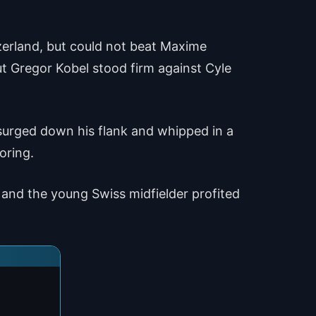
zerland, but could not beat Maxime
ut Gregor Kobel stood firm against Cyle
 surged down his flank and whipped in a
oring.
 and the young Swiss midfielder profited