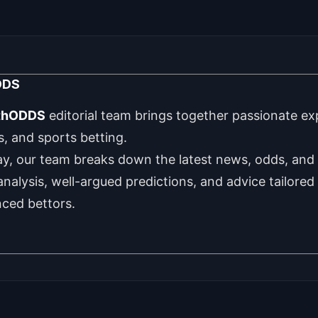
DDS
thODDS
editorial team brings together passionate exp
cs, and sports betting.
y, our team breaks down the latest news, odds, and 
 analysis, well-argued predictions, and advice tailore
nced bettors.