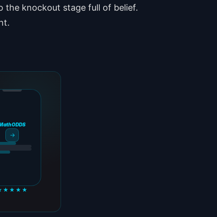
o the knockout stage full of belief.
nt.
MathODDS
→
★★★★★