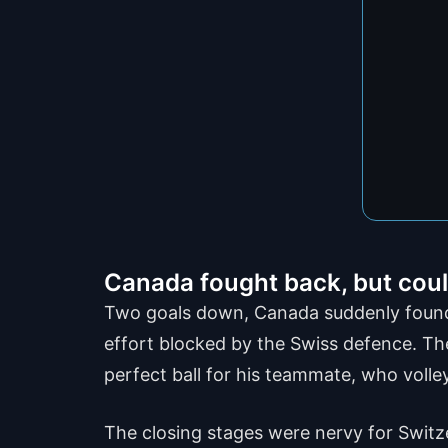
Canada fought back, but could
Two goals down, Canada suddenly found s
effort blocked by the Swiss defence. Th
perfect ball for his teammate, who volle
The closing stages were nervy for Switze