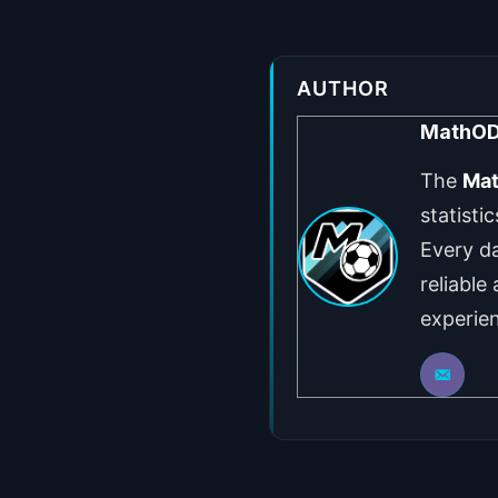
AUTHOR
MathO
The
Ma
statisti
Every da
reliable
experie