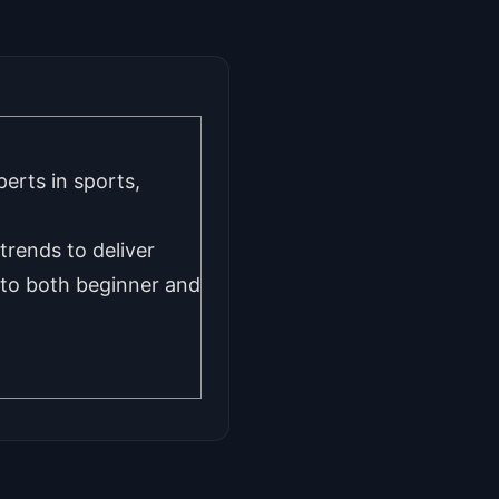
erts in sports,
trends to deliver
d to both beginner and