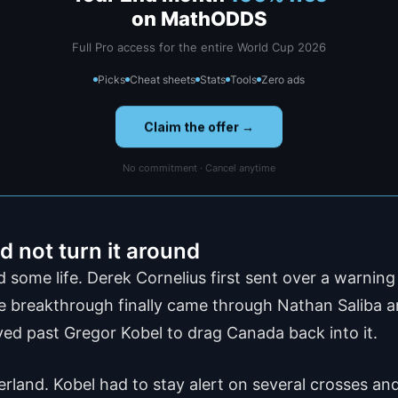
on MathODDS
Full Pro access for the entire World Cup 2026
Picks
Cheat sheets
Stats
Tools
Zero ads
Claim the offer →
No commitment · Cancel anytime
 not turn it around
ome life. Derek Cornelius first sent over a warnin
e breakthrough finally came through Nathan Saliba a
yed past Gregor Kobel to drag Canada back into it.
rland. Kobel had to stay alert on several crosses and 