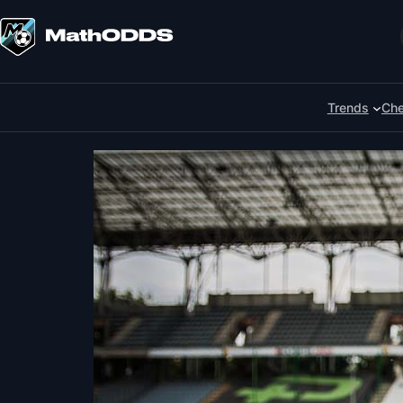
Skip
to
Search
content
Trends
Che