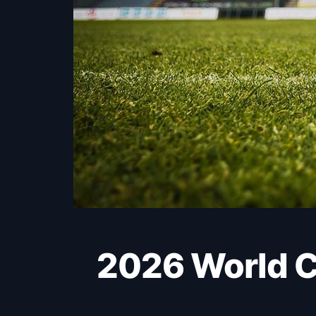
2026 World Cup: Switzerland finish strongly to