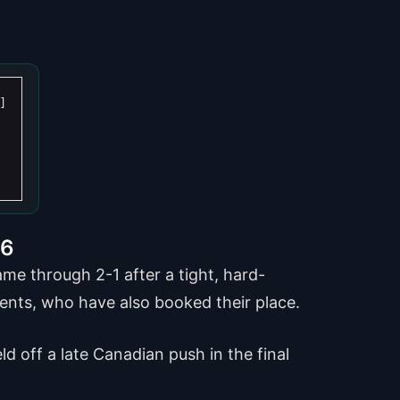
16
e through 2-1 after a tight, hard-
nents, who have also booked their place.
d off a late Canadian push in the final