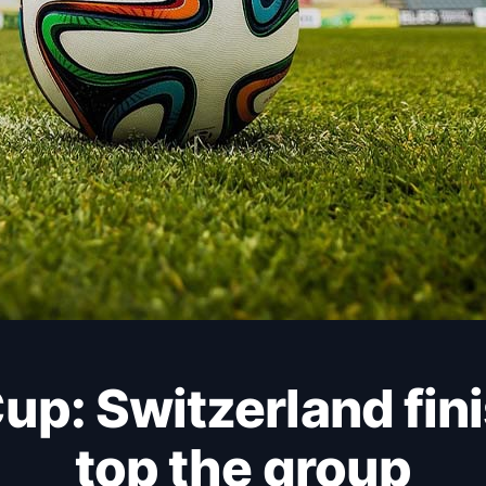
top the group