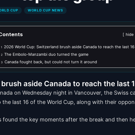
ORLD CUP
WORLD CUP NEWS
Contents
hide
2026 World Cup: Switzerland brush aside Canada to reach the last 16
1
The Embolo-Manzambi duo turned the game
2
Canada fought back, but could not turn it around
3
brush aside Canada to reach the last 
nada on Wednesday night in Vancouver, the Swiss cam
 the last 16 of the World Cup, along with their oppo
ss found the key moments after the break and then hel