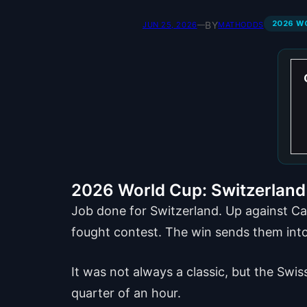
2026 W
BY
JUN 25, 2026
—
MATHODDS
2026 World Cup: Switzerland 
Job done for Switzerland. Up against Ca
fought contest. The win sends them into
It was not always a classic, but the Swi
quarter of an hour.