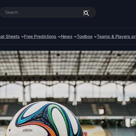
Search
at Sheets
Free Predictions
News
Toolbox
Teams & Players pr