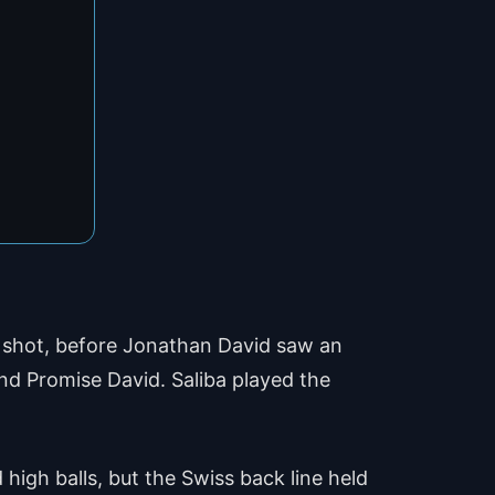
g shot, before Jonathan David saw an
nd Promise David. Saliba played the
high balls, but the Swiss back line held