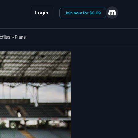
Login
Join now for $0.99
ofiles
Plans