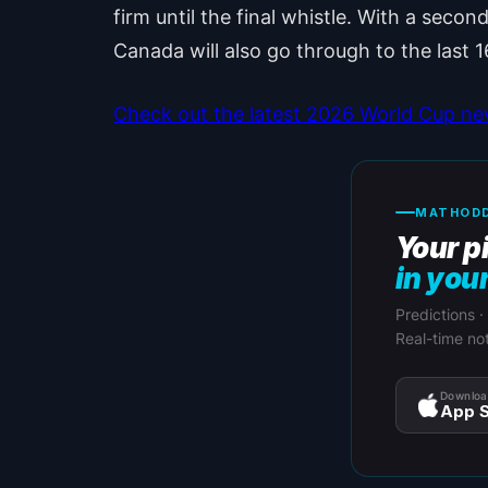
firm until the final whistle. With a secon
Canada will also go through to the last 1
Check out the latest 2026 World Cup n
MATHODD
Your p
in you
Predictions ·
Real-time not
Downloa
App S