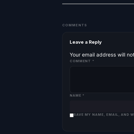
COMMENTS
Leave a Reply
Your email address will no
COMMENT
*
NAME
*
SAVE MY NAME, EMAIL, AND 