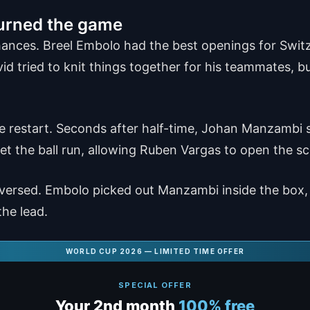
urned the game
chances. Breel Embolo had the best openings for Swit
d tried to knit things together for his teammates, b
the restart. Seconds after half-time, Johan Manzambi
let the ball run, allowing Ruben Vargas to open the sc
reversed. Embolo picked out Manzambi inside the box,
he lead.
WORLD CUP 2026 — LIMITED TIME OFFER
SPECIAL OFFER
Your 2nd month
100% free