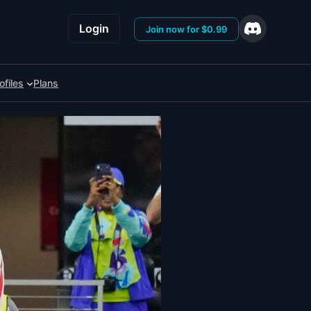
Login
Join now for $0.99
ofiles
Plans