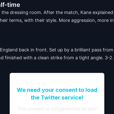
lf-time
 the dressing room. After the match, Kane explaine
heir terms, with their style. More aggression, more in
England back in front. Set up by a brilliant pass fro
finished with a clean strike from a tight angle. 3-2.
We need your consent to load
the Twitter service!
This content is not permitted to load