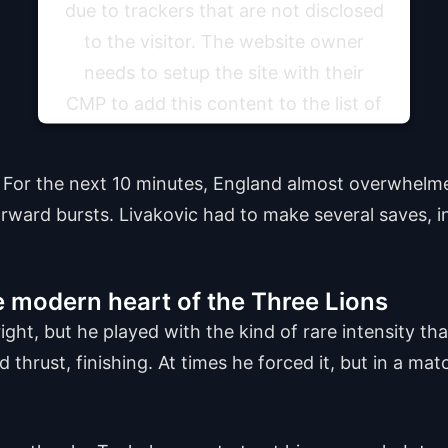
due to trackers that are not disclosed
to the visitor. The website owner
needs to setup the site with their
CMP to add this content to the list of
technologies used.
. For the next 10 minutes, England almost overwhelm
Powered by
Usercentrics Consent Management
Platform
orward bursts. Livakovic had to make several saves, i
 modern heart of the Three Lions
ght, but he played with the kind of rare intensity th
 thrust, finishing. At times he forced it, but in a matc