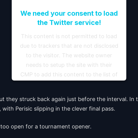
We need your consent to load
the Twitter service!
This content is not permitted to load
due to trackers that are not disclosed
to the visitor. The website owner
needs to setup the site with their
CMP to add this content to the list of
technologies used.
 they struck back again just before the interval. In
Powered by
Usercentrics Consent Management
Platform
ith Perisic slipping in the clever final pass.
st too open for a tournament opener.