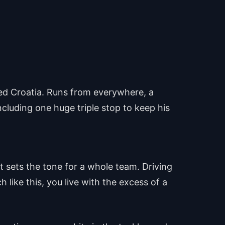
ed Croatia. Runs from everywhere, a
ncluding one huge triple stop to keep his
at sets the tone for a whole team. Driving
h like this, you live with the excess of a