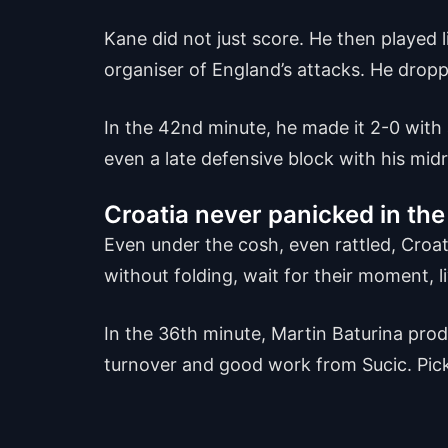
Kane did not just score. He then played l
organiser of England’s attacks. He dro
In the 42nd minute, he made it 2-0 with
even a late defensive block with his midr
Croatia never panicked in the 
Even under the cosh, even rattled, Croa
without folding, wait for their moment, li
In the 36th minute, Martin Baturina produ
turnover and good work from Sucic. Pickfo