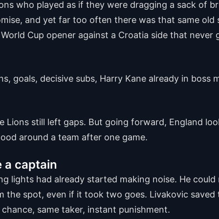
ns who played as if they were dragging a sack of bri
se, and yet far too often there was that same old s
6 World Cup opener against a Croatia side that never
ns, goals, decisive subs, Harry Kane already in boss
e Lions still left gaps. But going forward, England loo
mood around a team after one game.
e a captain
 lights had already started making noise. He could n
the spot, even if it took two goes. Livakovic saved th
 chance, same taker, instant punishment.