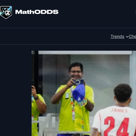
Skip
to
Search
content
Trends
Che