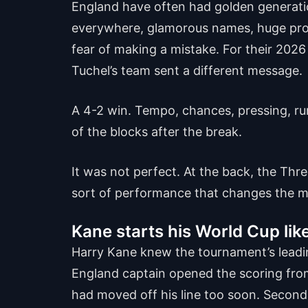
England have often had golden generatio
everywhere, glamorous names, huge promi
fear of making a mistake. For their 202
Tuchel’s team sent a different message.
A 4-2 win. Tempo, chances, pressing, ru
of the blocks after the break.
It was not perfect. At the back, the Thre
sort of performance that changes the 
Kane starts his World Cup lik
Harry Kane knew the tournament’s leading
England captain opened the scoring from 
had moved off his line too soon. Second