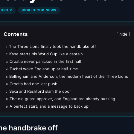
LD CUP
WORLD CUP NEWS
Contents
hide
The Three Lions finally took the handbrake off
1
Kane starts his World Cup like a captain
2
Croatia never panicked in the first half
3
Tuchel woke England up at half-time
4
Bellingham and Anderson, the modern heart of the Three Lions
5
Croatia had one last push
6
Saka and Rashford slam the door
7
The old guard approve, and England are already buzzing
8
A perfect start, and a message to back up
9
the handbrake off