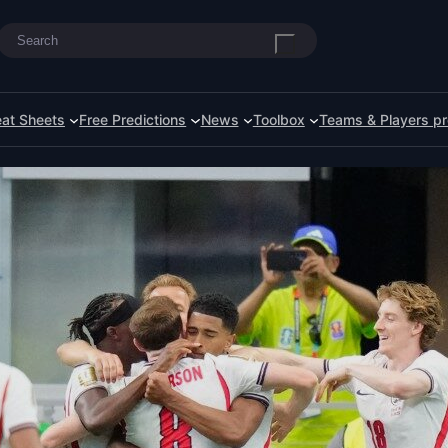
Search
at Sheets
Free Predictions
News
Toolbox
Teams & Players pr