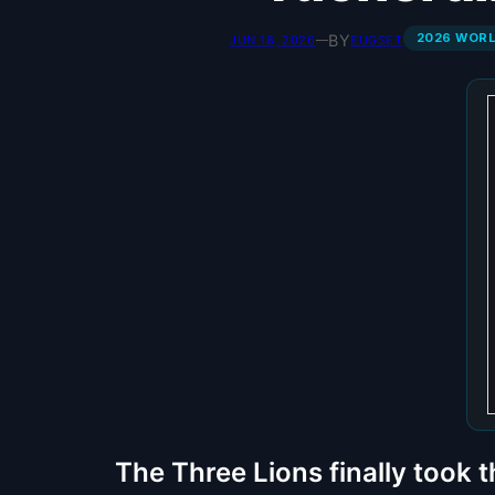
2026 WOR
BY
JUN 18, 2026
—
EUGSET
The Three Lions finally took 