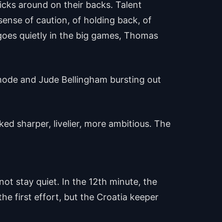
cks around on their backs. Talent
ense of caution, of holding back, of
 goes quietly in the big games, Thomas
 mode and Jude Bellingham bursting out
ked sharper, livelier, more ambitious. The
ot stay quiet. In the 12th minute, the
e first effort, but the Croatia keeper