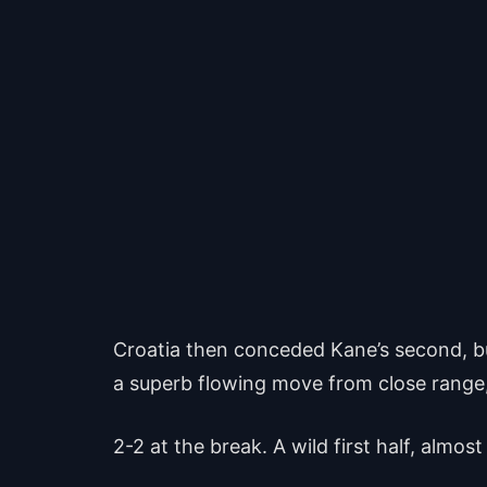
Croatia then conceded Kane’s second, but
a superb flowing move from close range, w
2-2 at the break. A wild first half, almo