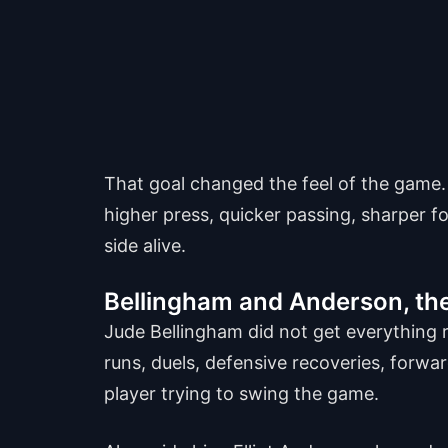
That goal changed the feel of the game
higher press, quicker passing, sharper f
side alive.
Bellingham and Anderson, the
Jude Bellingham did not get everything ri
runs, duels, defensive recoveries, forward
player trying to swing the game.