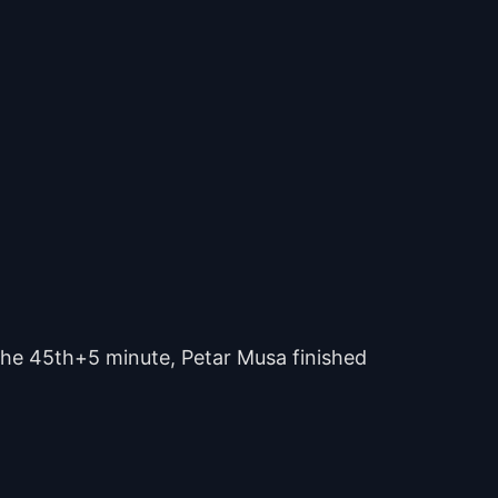
 the 45th+5 minute, Petar Musa finished