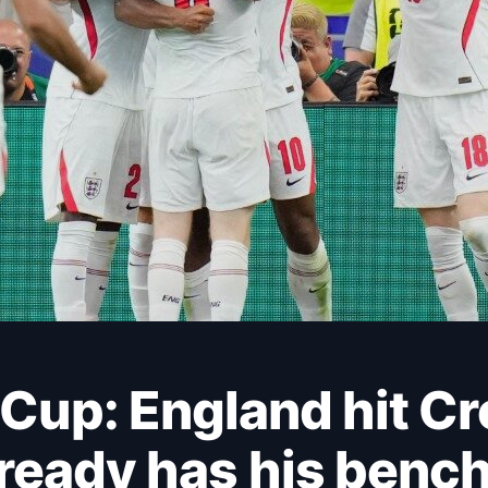
lready has his benc