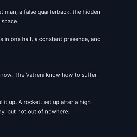
get man, a false quarterback, the hidden
 space.
s in one half, a constant presence, and
k now. The Vatreni know how to suffer
it up. A rocket, set up after a high
lay, but not out of nowhere.