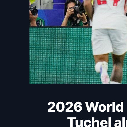
2026 World Cup: England hit Croatia hard as
Tuchel a