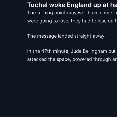
Tuchel woke England up at ha
The turning point may well have come in
were going to lose, they had to lose on t
The message landed straight away.
In the 47th minute, Jude Bellingham put 
attacked the space, powered through and 