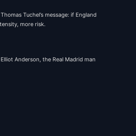
d Thomas Tuchel’s message: if England
tensity, more risk.
m Elliot Anderson, the Real Madrid man