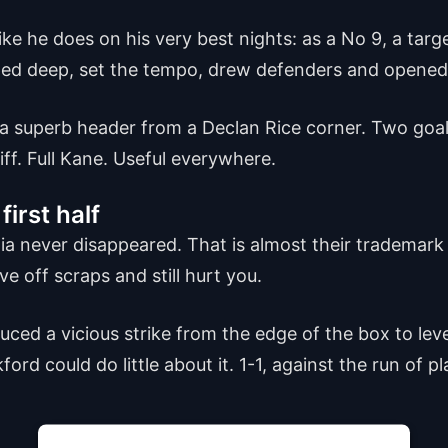
ike he does on his very best nights: as a No 9, a tar
pped deep, set the tempo, drew defenders and opened
 a superb header from a Declan Rice corner. Two goal
iff. Full Kane. Useful everywhere.
first half
tia never disappeared. That is almost their trademar
ve off scraps and still hurt you.
ced a vicious strike from the edge of the box to level 
rd could do little about it. 1-1, against the run of p