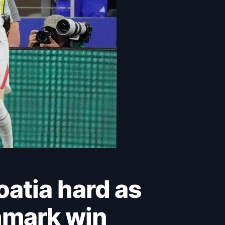
hmark win