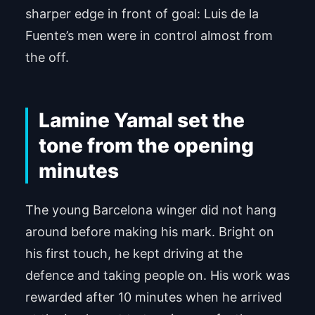
sharper edge in front of goal: Luis de la
Fuente’s men were in control almost from
the off.
Lamine Yamal set the
tone from the opening
minutes
The young Barcelona winger did not hang
around before making his mark. Bright on
his first touch, he kept driving at the
defence and taking people on. His work was
rewarded after 10 minutes when he arrived