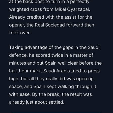
at the back post to turn in a perfectly
weighted cross from Mikel Oyarzabal.
Already credited with the assist for the
opener, the Real Sociedad forward then
took over.
Taking advantage of the gaps in the Saudi
defence, he scored twice in a matter of
minutes and put Spain well clear before the
half-hour mark. Saudi Arabia tried to press
high, but all they really did was open up
space, and Spain kept walking through it
with ease. By the break, the result was
already just about settled.