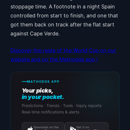
stoppage time. A footnote in a night Spain
controlled from start to finish, and one that
got them back on track after the flat start
against Cape Verde.
Discover the reste of the World Cup on our
website and on the Mathodds app !
MATHODDS APP
Your picks,
in your pocket.
Predictions · Trends · Tools · Injury reports
Real-time notifications & alerts
Download on the
Get it on