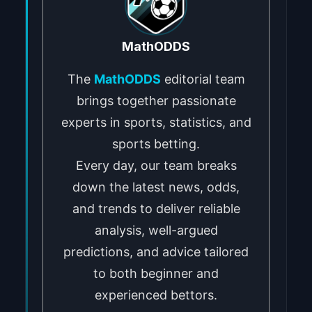
MathODDS
The
MathODDS
editorial team
brings together passionate
experts in sports, statistics, and
sports betting.
Every day, our team breaks
down the latest news, odds,
and trends to deliver reliable
analysis, well-argued
predictions, and advice tailored
to both beginner and
experienced bettors.