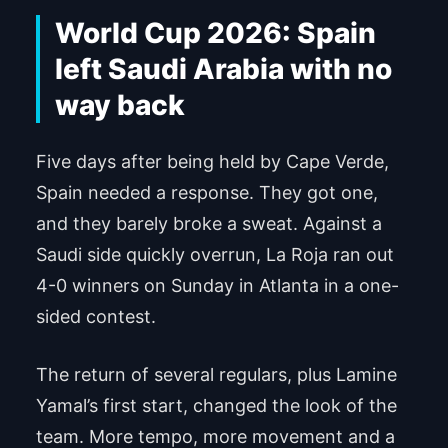
World Cup 2026: Spain
left Saudi Arabia with no
way back
Five days after being held by Cape Verde,
Spain needed a response. They got one,
and they barely broke a sweat. Against a
Saudi side quickly overrun, La Roja ran out
4-0 winners on Sunday in Atlanta in a one-
sided contest.
The return of several regulars, plus Lamine
Yamal’s first start, changed the look of the
team. More tempo, more movement and a