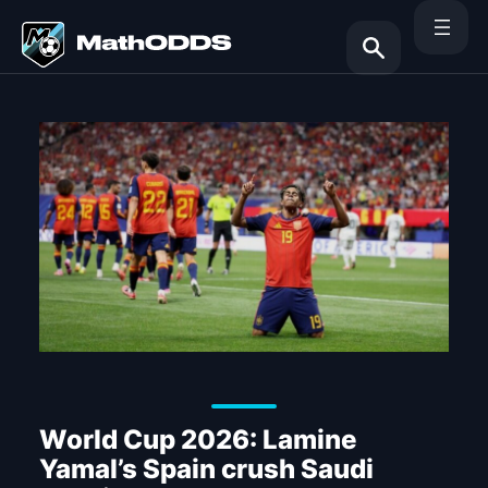
Skip
to
content
Search
World Cup 2026: Lamine
Yamal’s Spain crush Saudi