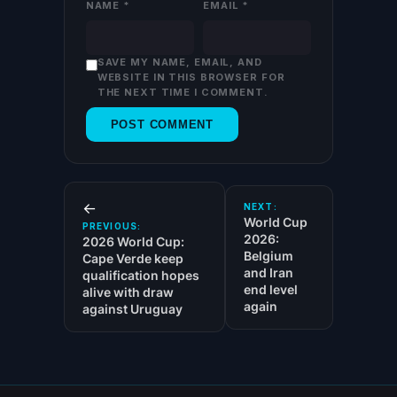
NAME
*
EMAIL
*
SAVE MY NAME, EMAIL, AND
WEBSITE IN THIS BROWSER FOR
THE NEXT TIME I COMMENT.
←
NEXT:
World Cup
PREVIOUS:
2026:
2026 World Cup:
Belgium
Cape Verde keep
and Iran
qualification hopes
end level
alive with draw
again
against Uruguay