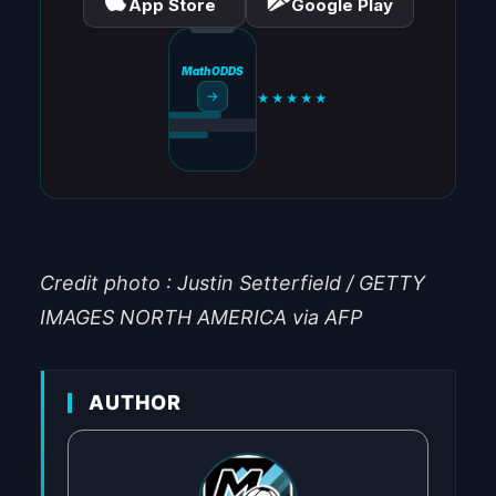
App Store
Google Play
MathODDS
→
★★★★★
Credit photo : Justin Setterfield / GETTY
IMAGES NORTH AMERICA via AFP
AUTHOR