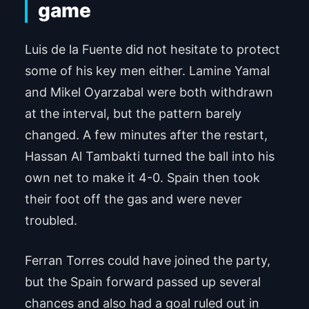
game
Luis de la Fuente did not hesitate to protect
some of his key men either. Lamine Yamal
and Mikel Oyarzabal were both withdrawn
at the interval, but the pattern barely
changed. A few minutes after the restart,
Hassan Al Tambakti turned the ball into his
own net to make it 4-0. Spain then took
their foot off the gas and were never
troubled.
Ferran Torres could have joined the party,
but the Spain forward passed up several
chances and also had a goal ruled out in