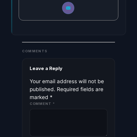
COMMENTS
Leave a Reply
Your email address will not be
published.
Required fields are
marked
*
COMMENT
*