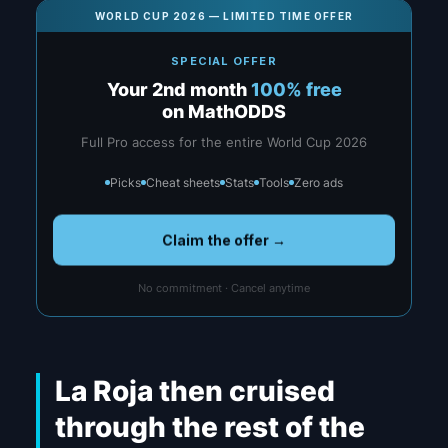
WORLD CUP 2026 — LIMITED TIME OFFER
SPECIAL OFFER
Your 2nd month
100% free
on MathODDS
Full Pro access for the entire World Cup 2026
Picks
Cheat sheets
Stats
Tools
Zero ads
Claim the offer →
No commitment · Cancel anytime
La Roja then cruised
through the rest of the