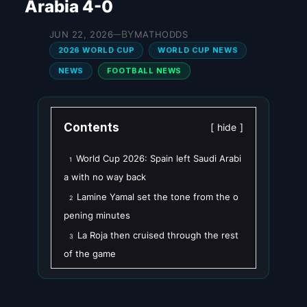
Arabia 4-0
BY
JUN 22, 2026
MATHODDS
—
2026 WORLD CUP
WORLD CUP NEWS
NEWS
FOOTBALL NEWS
Contents
hide
World Cup 2026: Spain left Saudi Arabi
1
a with no way back
Lamine Yamal set the tone from the o
2
pening minutes
La Roja then cruised through the rest
3
of the game