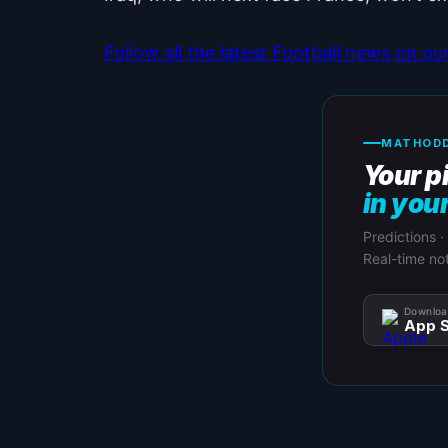
Follow all the latest Football news on o
MATHODD
Your p
in you
Predictions ·
Real-time not
Downloa
App S