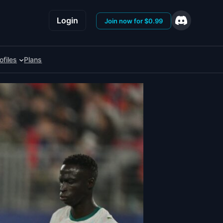
Login
Join now for $0.99
ofiles
Plans