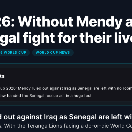
al fight for their li
26 WORLD CUP
WORLD CUP NEWS
ts
up 2026: Mendy ruled out against Iraq as Senegal are left with no room
aw handed the Senegal rescue act in a huge test
ut against Iraq as Senegal are left wi
s. With the Teranga Lions facing a do-or-die World Cu