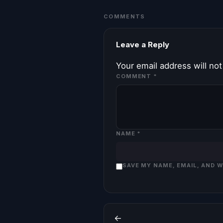
COMMENTS
Leave a Reply
Your email address will not
COMMENT
*
NAME
*
SAVE MY NAME, EMAIL, AND 
←