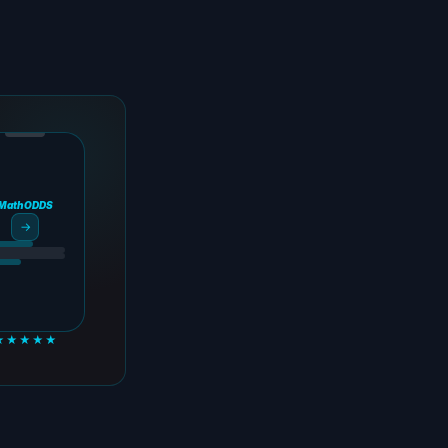
MathODDS
→
★★★★★