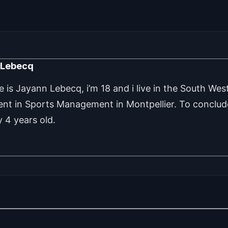
 Lebecq
is Jayann Lebecq, i’m 18 and i live in the South West
ent in Sports Management in Montpellier. To conclude
 4 years old.