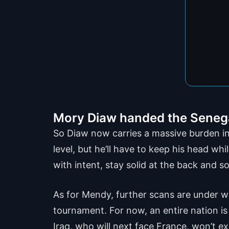
Mory Diaw handed the Senegal
So Diaw now carries a massive burden in 
level, but he’ll have to keep his head wh
with intent, stay solid at the back and 
As for Mendy, further scans are under wa
tournament. For now, an entire nation is h
Iraq, who will next face France, won’t ex