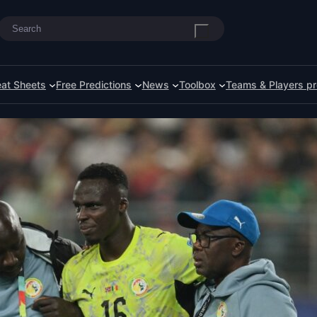
Search
at Sheets
Free Predictions
News
Toolbox
Teams & Players pr