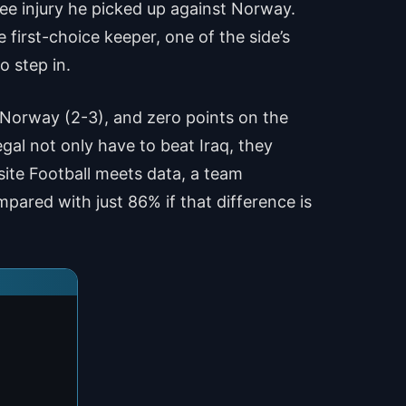
ee injury he picked up against Norway.
first-choice keeper, one of the side’s
o step in.
 Norway (2-3), and zero points on the
al not only have to beat Iraq, they
site Football meets data, a team
pared with just 86% if that difference is