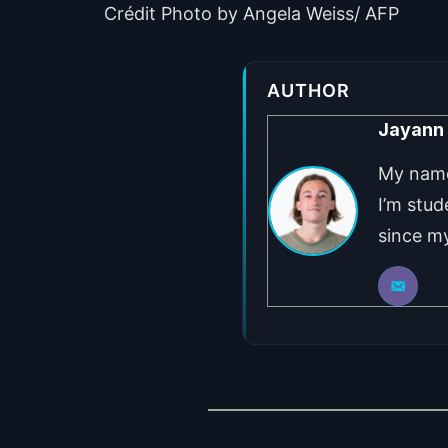
Crédit Photo by Angela Weiss/ AFP
AUTHOR
Jayann
My name 
I’m stud
since my