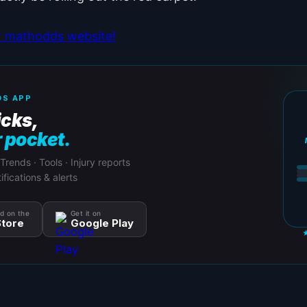
ur mathodds website!
S APP
icks,
r pocket.
 Trends · Tools · Injury reports
ifications & alerts
d on the
Get it on
tore
Google Play