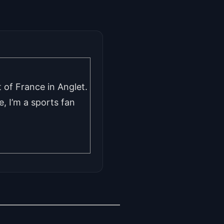
 of France in Anglet.
, I’m a sports fan