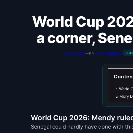
World Cup 2026: Without Mendy and backed into
a corner, Seneg
20
BY
JUN 24, 2026
—
JAYANN LEBECQ
Conten
World C
1
Mory Di
2
World Cup 2026: Mendy ruled o
Senegal could hardly have done with thi