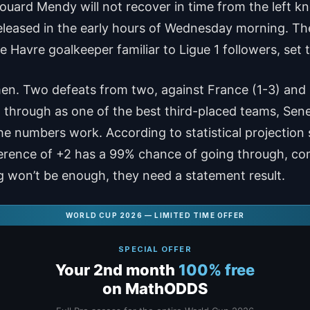
uard Mendy will not recover in time from the left kn
leased in the early hours of Wednesday morning. The 
e Havre goalkeeper familiar to Ligue 1 followers, set t
 men. Two defeats from two, against France (1-3) and
through as one of the best third-placed teams, Seneg
e numbers work. According to statistical projection 
fference of +2 has a 99% chance of going through, com
g won’t be enough, they need a statement result.
WORLD CUP 2026 — LIMITED TIME OFFER
SPECIAL OFFER
Your 2nd month
100% free
on MathODDS