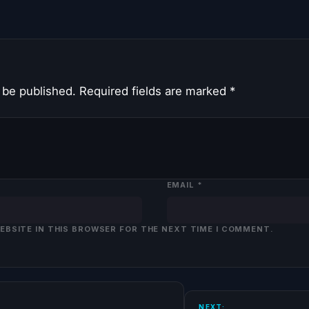
 be published.
Required fields are marked
*
EMAIL
*
WEBSITE IN THIS BROWSER FOR THE NEXT TIME I COMMENT.
NEXT: