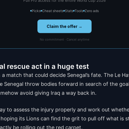
Full Pro access for the entire World Cup 2026
Picks
Cheat sheets
Stats
Tools
Zero ads
Claim the offer →
No commitment · Cancel anytime
 rescue act in a huge test
a match that could decide Senegal’s fate. The Le Havr
ile Senegal throw bodies forward in search of the goals
somehow avoid giving Iraq a way back in.
y to assess the injury properly and work out whether
oping its Lions can find the grit to pull off what is s
actly be rolling out the red carpet.