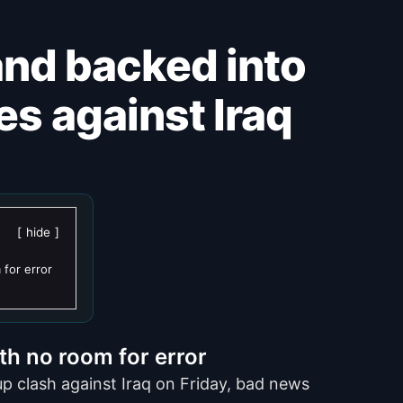
ves against Iraq
hide
 for error
th no room for error
p clash against Iraq on Friday, bad news