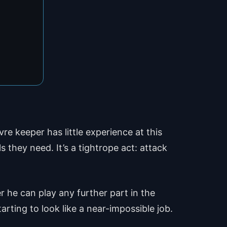
e keeper has little experience at this
 they need. It’s a tightrope act: attack
 he can play any further part in the
tarting to look like a near-impossible job.