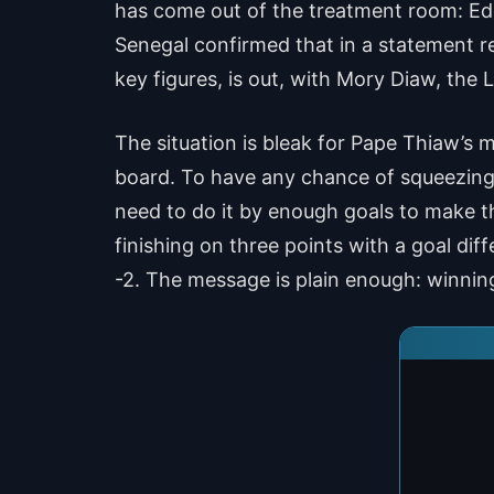
has come out of the treatment room: Edo
Senegal confirmed that in a statement re
key figures, is out, with Mory Diaw, the L
The situation is bleak for Pape Thiaw’s
board. To have any chance of squeezing 
need to do it by enough goals to make th
finishing on three points with a goal di
-2. The message is plain enough: winnin