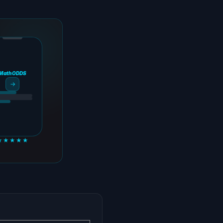
MathODDS
→
★★★★★