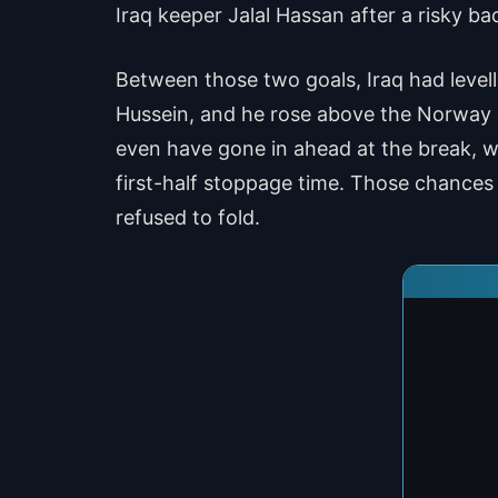
Iraq keeper Jalal Hassan after a risky ba
Between those two goals, Iraq had level
Hussein, and he rose above the Norway d
even have gone in ahead at the break, w
first-half stoppage time. Those chances 
refused to fold.