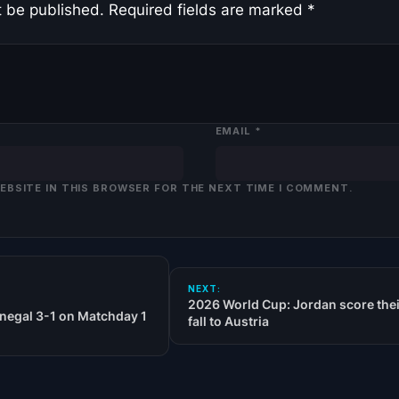
t be published.
Required fields are marked
*
EMAIL
*
WEBSITE IN THIS BROWSER FOR THE NEXT TIME I COMMENT.
NEXT:
2026 World Cup: Jordan score their
negal 3-1 on Matchday 1
fall to Austria