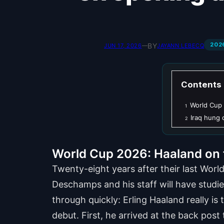
202
BY
JUN 17, 2026
—
JAYANN LEBECQ
Contents
World Cup 
1
Iraq hung
2
World Cup 2026: Haaland on f
Twenty-eight years after their last Wor
Deschamps and his staff will have studie
through quickly: Erling Haaland really is
debut. First, he arrived at the back pos