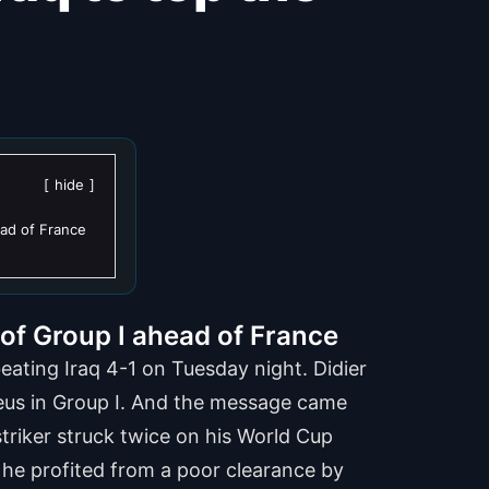
hide
ead of France
of Group I ahead of France
ating Iraq 4-1 on Tuesday night. Didier
Bleus in Group I. And the message came
striker struck twice on his World Cup
n he profited from a poor clearance by