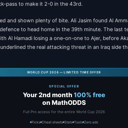
ck-pass to make it 2-0 in the 43rd.
led and shown plenty of bite. Ali Jasim found Al Am
efence to head home in the 39th minute. The last te
ith Al Hamadi losing a one-on-one to Ajer, before Aka
underlined the real attacking threat in an Iraq side 
WORLD CUP 2026 — LIMITED TIME OFFER
SPECIAL OFFER
Your 2nd month
100% free
on MathODDS
Full Pro access for the entire World Cup 2026
Picks
Cheat sheets
Stats
Tools
Zero ads