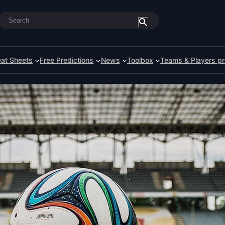
Search
at Sheets
Free Predictions
News
Toolbox
Teams & Players pr