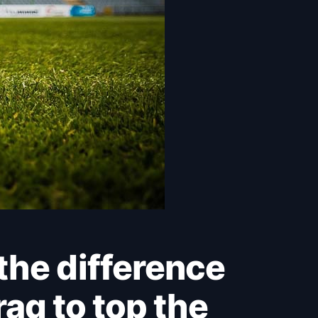
aq to top the