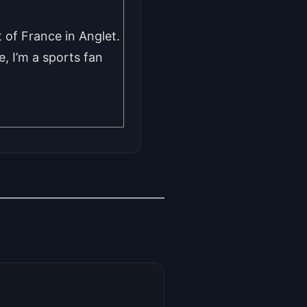
 of France in Anglet.
, I’m a sports fan