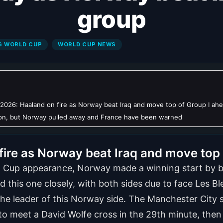
group
6 WORLD CUP
WORLD CUP NEWS
2026: Haaland on fire as Norway beat Iraq and move top of Group I ah
 on, but Norway pulled away and France have been warned
ire as Norway beat Iraq and move top 
ld Cup appearance, Norway made a winning start by be
d this one closely, with both sides due to face Les 
 the leader of this Norway side. The Manchester City 
t to meet a David Wolfe cross in the 29th minute, the