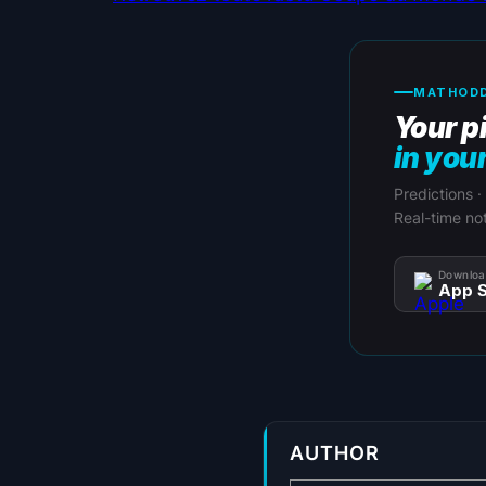
MATHODD
Your p
in you
Predictions ·
Real-time not
Downloa
App S
AUTHOR