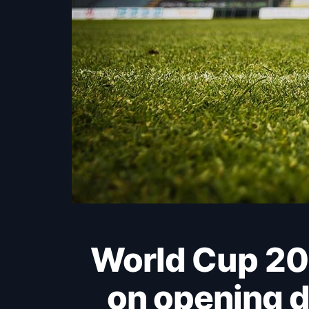
World Cup 2026: Haaland makes the difference
on opening d