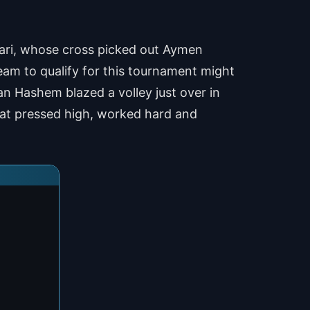
mari, whose cross picked out Aymen
am to qualify for this tournament might
n Hashem blazed a volley just over in
that pressed high, worked hard and