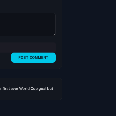
 first ever World Cup goal but