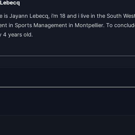
 Lebecq
is Jayann Lebecq, i’m 18 and i live in the South West
ent in Sports Management in Montpellier. To conclude
 4 years old.