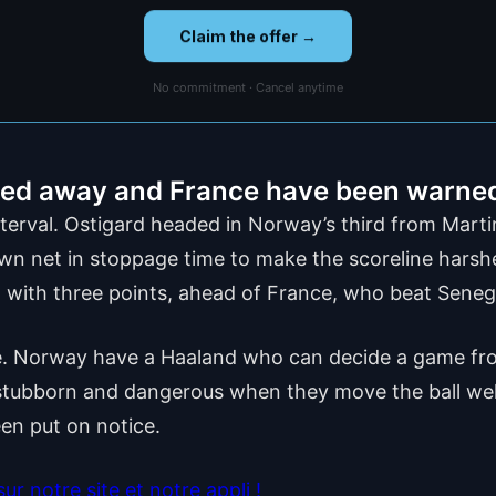
Claim the offer →
No commitment · Cancel anytime
lled away and France have been warne
 interval. Ostigard headed in Norway’s third from Mart
n net in stoppage time to make the scoreline harsher
 with three points, ahead of France, who beat Seneg
ere. Norway have a Haaland who can decide a game fro
 stubborn and dangerous when they move the ball well,
en put on notice.
r notre site et notre appli !