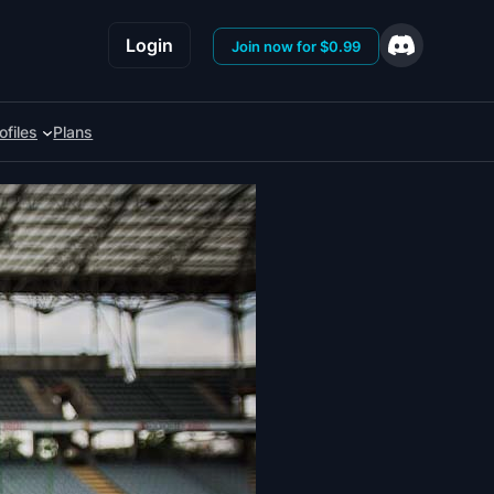
Login
Join now for $0.99
ofiles
Plans