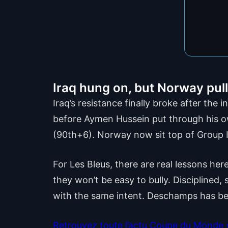
Iraq hung on, but Norway pu
Iraq’s resistance finally broke after the
before Aymen Hussein put through his ow
(90th+6). Norway now sit top of Group I
For Les Bleus, there are real lessons h
they won’t be easy to bully. Disciplined,
with the same intent. Deschamps has be
Retrouvez toute l’actu Coupe du Monde su