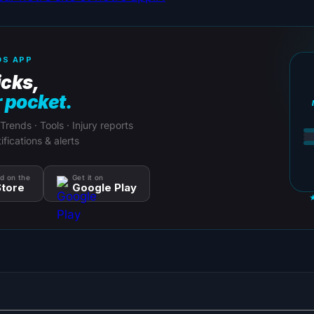
S APP
icks,
r pocket.
 Trends · Tools · Injury reports
ifications & alerts
d on the
Get it on
tore
Google Play