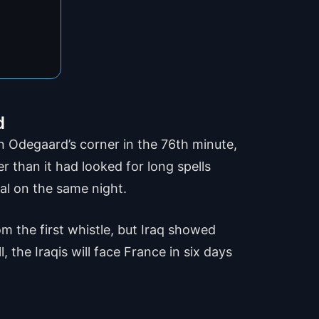
d
in Odegaard’s corner in the 76th minute,
 than it had looked for long spells
al on the same night.
m the first whistle, but Iraq showed
 the Iraqis will face France in six days