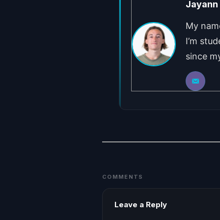
Jayann
My name 
I’m stud
since my
COMMENTS
Leave a Reply