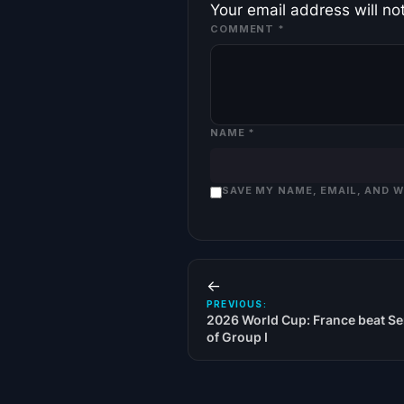
Your email address will no
COMMENT
*
NAME
*
SAVE MY NAME, EMAIL, AND 
←
PREVIOUS:
2026 World Cup: France beat Se
of Group I