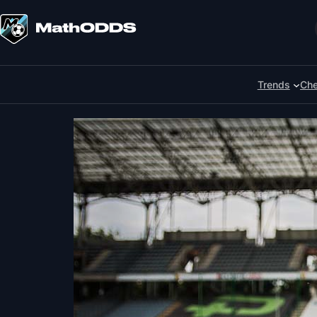
Skip
to
Search
content
Trends
Che