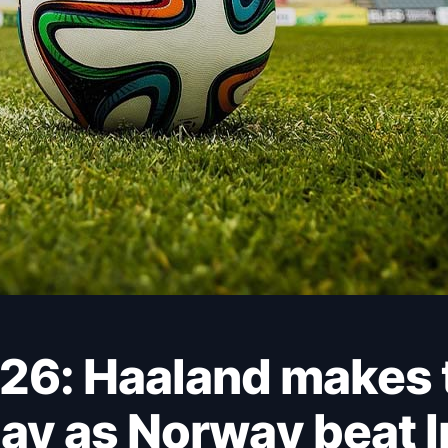
ay as Norway beat Ir