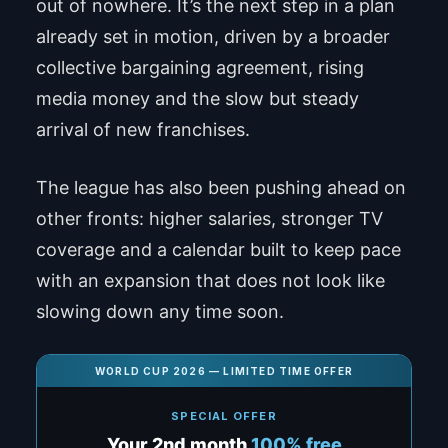
out of nowhere. It’s the next step in a plan
already set in motion, driven by a broader
collective bargaining agreement, rising
media money and the slow but steady
arrival of new franchises.
The league has also been pushing ahead on
other fronts: higher salaries, stronger TV
coverage and a calendar built to keep pace
with an expansion that does not look like
slowing down any time soon.
WORLD CUP 2026 — LIMITED TIME OFFER
SPECIAL OFFER
Your 2nd month
100% free