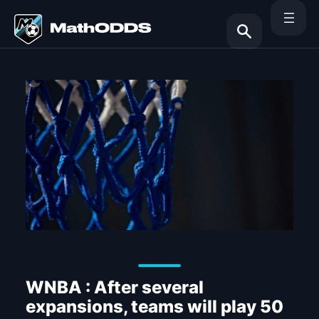
Skip
to
content
Search
WNBA : After several
expansions, teams will play 50