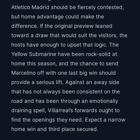
Atletico Madrid should be fiercely contested,
but home advantage could make the
difference. If the original preview leaned
toward a draw that would suit the visitors, the
hosts have enough to upset that logic. The
Yellow Submarine have been rock-solid at
home this season, and the chance to send
Marcelino off with one last big win should
provide a serious lift. Against an away side
that has not always been consistent on the
road and has been through an emotionally
draining spell, Villarreal’s forwards ought to
find the openings they need. Expect a narrow
home win and third place secured.