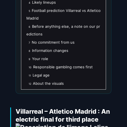
Likely lineups
4
Football prediction Villarreal vs Atletico
5
Madrid
Before anything else, a note on our pr
6
edictions
No commitment from us
7
Information changes
8
Your role
9
Responsible gambling comes first
10
Legal age
11
About the visuals
12
Villarreal – Atletico Madrid : An
electric final for third place