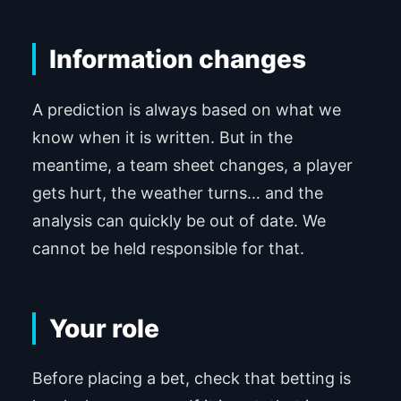
Information changes
A prediction is always based on what we
know when it is written. But in the
meantime, a team sheet changes, a player
gets hurt, the weather turns… and the
analysis can quickly be out of date. We
cannot be held responsible for that.
Your role
Before placing a bet, check that betting is