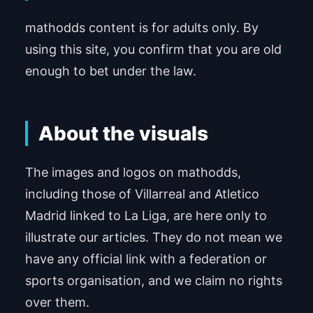
mathodds content is for adults only. By
using this site, you confirm that you are old
enough to bet under the law.
About the visuals
The images and logos on mathodds,
including those of Villarreal and Atletico
Madrid linked to La Liga, are here only to
illustrate our articles. They do not mean we
have any official link with a federation or
sports organisation, and we claim no rights
over them.