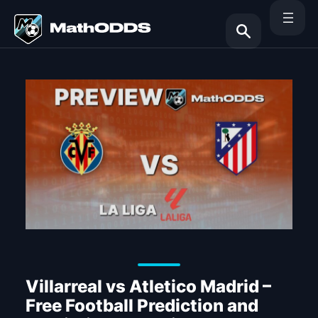
Skip
to
content
Search
Villarreal vs Atletico Madrid –
Free Football Prediction and