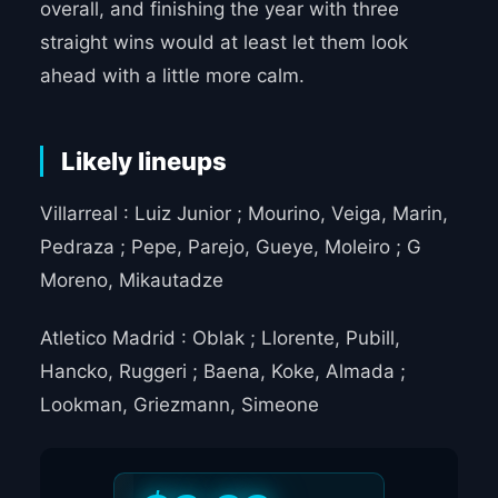
overall, and finishing the year with three
straight wins would at least let them look
ahead with a little more calm.
Likely lineups
Villarreal : Luiz Junior ; Mourino, Veiga, Marin,
Pedraza ; Pepe, Parejo, Gueye, Moleiro ; G
Moreno, Mikautadze
Atletico Madrid : Oblak ; Llorente, Pubill,
Hancko, Ruggeri ; Baena, Koke, Almada ;
Lookman, Griezmann, Simeone