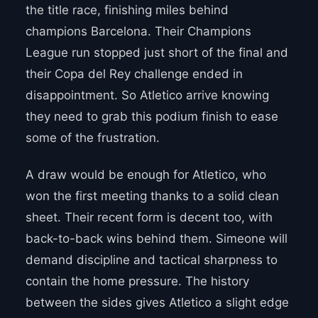
the title race, finishing miles behind
champions Barcelona. Their Champions
League run stopped just short of the final and
their Copa del Rey challenge ended in
disappointment. So Atletico arrive knowing
they need to grab this podium finish to ease
some of the frustration.
A draw would be enough for Atletico, who
won the first meeting thanks to a solid clean
sheet. Their recent form is decent too, with
back-to-back wins behind them. Simeone will
demand discipline and tactical sharpness to
contain the home pressure. The history
between the sides gives Atletico a slight edge