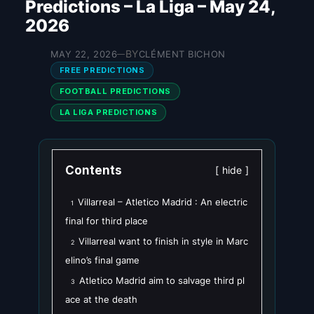
Predictions – La Liga – May 24,
2026
BY
MAY 22, 2026
CLÉMENT BICHON
—
FREE PREDICTIONS
FOOTBALL PREDICTIONS
LA LIGA PREDICTIONS
Contents
hide
Villarreal – Atletico Madrid : An electric
1
final for third place
Villarreal want to finish in style in Marc
2
elino’s final game
Atletico Madrid aim to salvage third pl
3
ace at the death