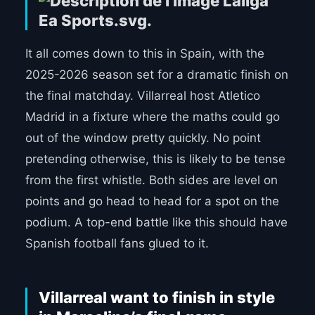
It all comes down to this in Spain, with the
2025-2026 season set for a dramatic finish on
the final matchday. Villarreal host Atletico
Madrid in a fixture where the maths could go
out of the window pretty quickly. No point
pretending otherwise, this is likely to be tense
from the first whistle. Both sides are level on
points and go head to head for a spot on the
podium. A top-end battle like this should have
Spanish football fans glued to it.
Villarreal want to finish in style