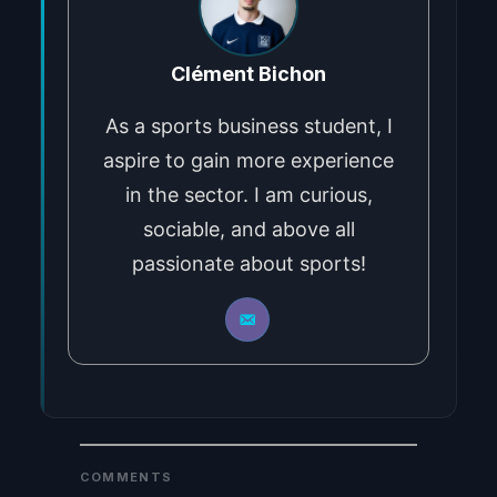
Clément Bichon
As a sports business student, I
aspire to gain more experience
in the sector. I am curious,
sociable, and above all
passionate about sports!
COMMENTS