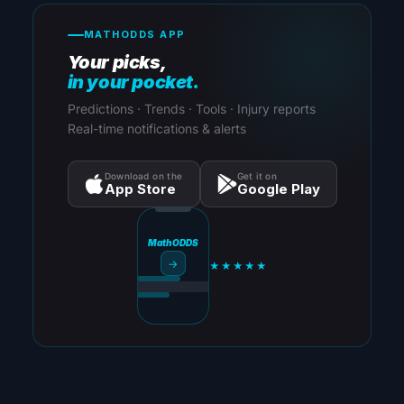
MATHODDS APP
Your picks,
in your pocket.
Predictions · Trends · Tools · Injury reports
Real-time notifications & alerts
Download on the
Get it on
App Store
Google Play
MathODDS
→
★★★★★