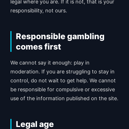
legal where you are. If it is not, that is your
responsibility, not ours.
Responsible gambling
comes first
We cannot say it enough: play in
moderation. If you are struggling to stay in
control, do not wait to get help. We cannot
be responsible for compulsive or excessive
use of the information published on the site.
Legal age