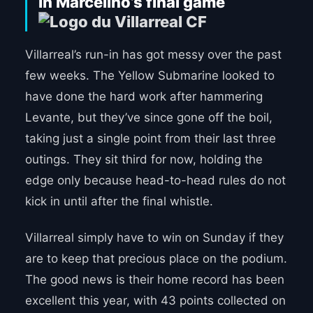
in Marcelino’s final game
Villarreal’s run-in has got messy over the past
few weeks. The Yellow Submarine looked to
have done the hard work after hammering
Levante, but they’ve since gone off the boil,
taking just a single point from their last three
outings. They sit third for now, holding the
edge only because head-to-head rules do not
kick in until after the final whistle.
Villarreal simply have to win on Sunday if they
are to keep that precious place on the podium.
The good news is their home record has been
excellent this year, with 43 points collected on