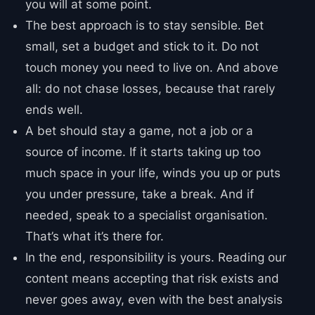
you will at some point.
The best approach is to stay sensible. Bet
small, set a budget and stick to it. Do not
touch money you need to live on. And above
all: do not chase losses, because that rarely
ends well.
A bet should stay a game, not a job or a
source of income. If it starts taking up too
much space in your life, winds you up or puts
you under pressure, take a break. And if
needed, speak to a specialist organisation.
That’s what it’s there for.
In the end, responsibility is yours. Reading our
content means accepting that risk exists and
never goes away, even with the best analysis