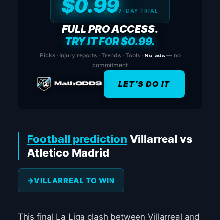
$0.99
7-DAY TRIAL
FULL PRO ACCESS.
TRY IT FOR $0.99.
Picks · Injury reports · Trends · Tools ·
No ads
— no
commitment
LET’S DO IT
Football prediction
Villarreal vs
Atletico Madrid
VILLARREAL TO WIN
This final La Liga clash between Villarreal and