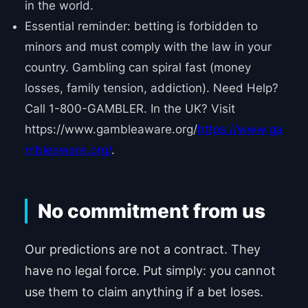
in the world.
Essential reminder: betting is forbidden to
minors and must comply with the law in your
country. Gambling can spiral fast (money
losses, family tension, addiction). Need Help?
Call 1-800-GAMBLER. In the UK? Visit
https://www.gambleaware.org/
https://www.ga
mbleaware.org/
.
No commitment from us
Our predictions are not a contract. They
have no legal force. Put simply: you cannot
use them to claim anything if a bet loses.