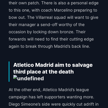
their own patch. There is also a personal edge
to this one, with coach Marcelino preparing to
bow out. The Villarreal squad will want to give
their manager a send-off worthy of the
occasion by locking down bronze. Their
forwards will need to find their cutting edge
again to break through Madrid’s back line.
Atletico Madrid aim to salvage
third place at the death
At the other end, Atletico Madrid’s league
campaign has left supporters wanting more.
Diego Simeone’s side were quickly cut adrift in