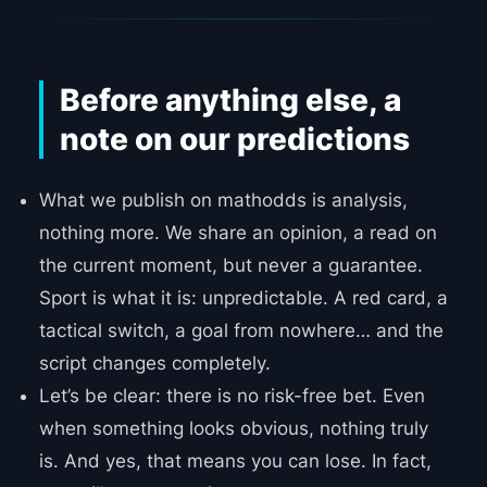
_____
Before anything else, a
note on our predictions
What we publish on mathodds is analysis,
nothing more. We share an opinion, a read on
the current moment, but never a guarantee.
Sport is what it is: unpredictable. A red card, a
tactical switch, a goal from nowhere… and the
script changes completely.
Let’s be clear: there is no risk-free bet. Even
when something looks obvious, nothing truly
is. And yes, that means you can lose. In fact,