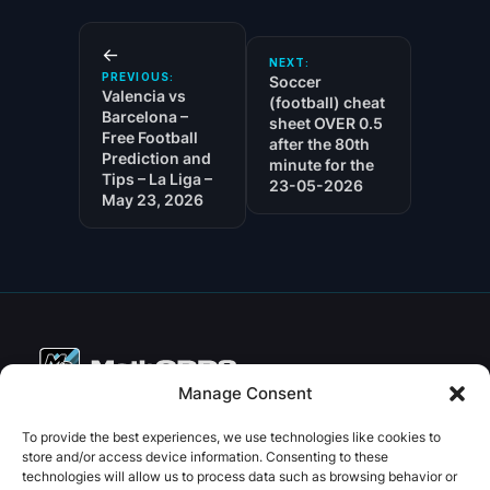
←
NEXT:
PREVIOUS:
Soccer
Valencia vs
(football) cheat
Barcelona –
sheet OVER 0.5
Free Football
after the 80th
Prediction and
minute for the
Tips – La Liga –
23-05-2026
May 23, 2026
Manage Consent
Copyright © 2026 PenseBet
To provide the best experiences, we use technologies like cookies to
store and/or access device information. Consenting to these
ABOUT
PRIVACY
SOCIAL
technologies will allow us to process data such as browsing behavior or