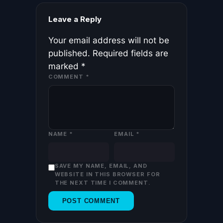
Leave a Reply
Your email address will not be
published.
Required fields are
marked
*
COMMENT
*
NAME
*
EMAIL
*
SAVE MY NAME, EMAIL, AND
WEBSITE IN THIS BROWSER FOR
THE NEXT TIME I COMMENT.