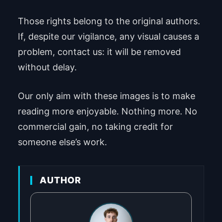
Those rights belong to the original authors.
If, despite our vigilance, any visual causes a
problem, contact us: it will be removed
without delay.
Our only aim with these images is to make
reading more enjoyable. Nothing more. No
commercial gain, no taking credit for
someone else’s work.
AUTHOR