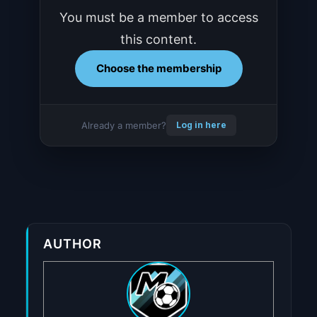
You must be a member to access
this content.
Choose the membership
Already a member?
Log in here
AUTHOR