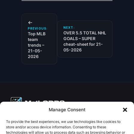
←
NEXT:
PREVIOUS:
OVER 5.5 TOTAL NHL
Top MLB
GOALS – SUPER
team
cheat-sheet for 21-
trends –
05-2026
21-05-
2026
Manage Consent
Copyright © 2026 PenseBet
To provide the best experiences, we use technologies like cookies to
store and/or access device information. Consenting to these
ABOUT
PRIVACY
SOCIAL
technologies will allow us to process data such as browsing behavior or