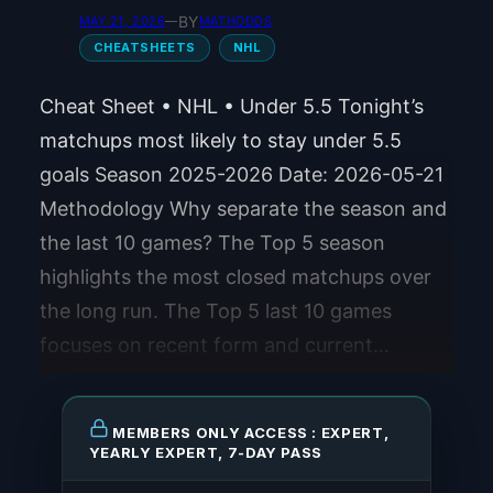
BY
MAY 21, 2026
—
MATHODDS
CHEATSHEETS
NHL
Cheat Sheet • NHL • Under 5.5 Tonight’s
matchups most likely to stay under 5.5
goals Season 2025-2026 Date: 2026-05-21
Methodology Why separate the season and
the last 10 games? The Top 5 season
highlights the most closed matchups over
the long run. The Top 5 last 10 games
focuses on recent form and current…
MEMBERS ONLY ACCESS : EXPERT,
YEARLY EXPERT, 7-DAY PASS