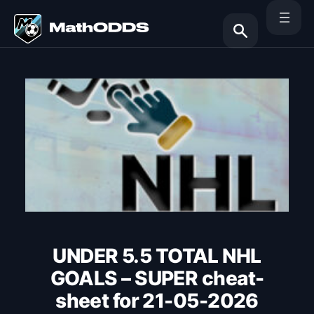
Skip
to
content
Search
UNDER 5.5 TOTAL NHL
GOALS – SUPER cheat-
sheet for 21-05-2026