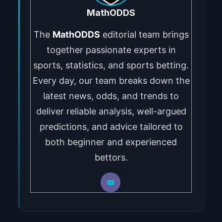
MathODDS
The
MathODDS
editorial team brings
together passionate experts in
sports, statistics, and sports betting.
Every day, our team breaks down the
latest news, odds, and trends to
deliver reliable analysis, well-argued
predictions, and advice tailored to
both beginner and experienced
bettors.