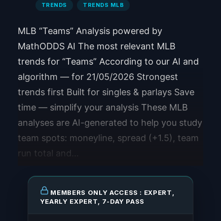
TRENDS
TRENDS MLB
MLB “Teams” Analysis powered by
MathODDS AI The most relevant MLB
trends for “Teams” According to our AI and
algorithm — for 21/05/2026 Strongest
trends first Built for singles & parlays Save
time — simplify your analysis These MLB
analyses are AI-generated to help you study
team spots: moneyline, spread (+1.5), team
run total and…
MEMBERS ONLY ACCESS : EXPERT,
YEARLY EXPERT, 7-DAY PASS