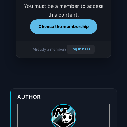
You must be a member to access
this content.
Choose the membership
Already a member?
Log in here
AUTHOR