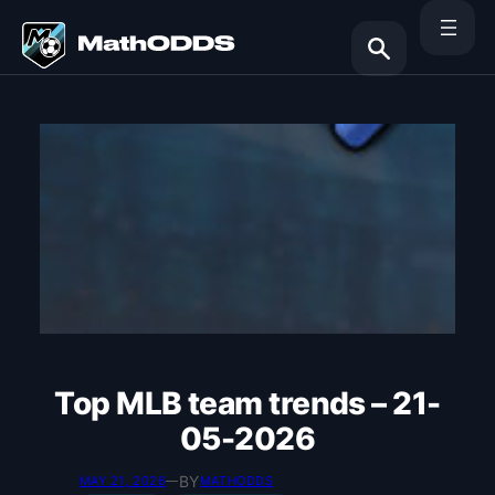
Skip
to
content
Search
Top MLB team trends – 21-
05-2026
BY
MAY 21, 2026
—
MATHODDS