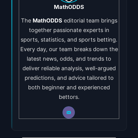
MathODDS
The
MathODDS
editorial team brings
together passionate experts in
sports, statistics, and sports betting.
Every day, our team breaks down the
latest news, odds, and trends to
deliver reliable analysis, well-argued
predictions, and advice tailored to
both beginner and experienced
bettors.