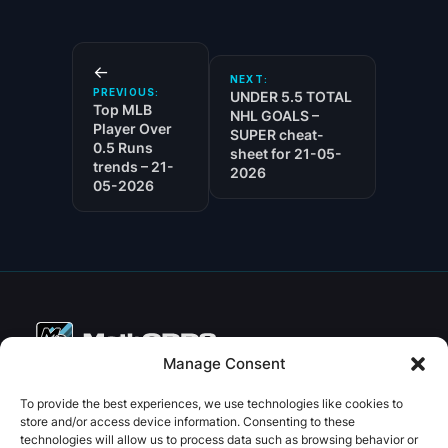
←
NEXT:
PREVIOUS:
UNDER 5.5 TOTAL
Top MLB
NHL GOALS –
Player Over
SUPER cheat-
0.5 Runs
sheet for 21-05-
trends – 21-
2026
05-2026
Manage Consent
Copyright © 2026 PenseBet
To provide the best experiences, we use technologies like cookies to
store and/or access device information. Consenting to these
ABOUT
PRIVACY
SOCIAL
technologies will allow us to process data such as browsing behavior or