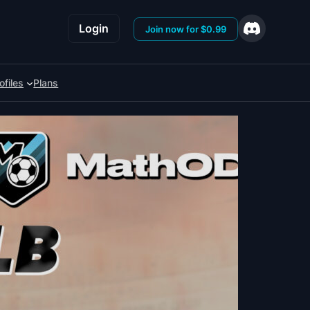
Login
Join now for $0.99
ofiles
Plans