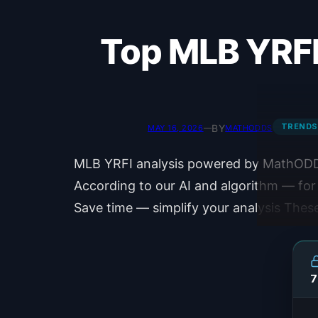
Top MLB YRFI (Yes run first inning) trends – 16-
TRENDS
BY
MAY 16, 2026
—
MATHODDS
MLB YRFI analysis powered by MathODDS A
According to our AI and algorithm — fo
Save time — simplify your analysis The
7