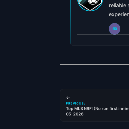
reliable
experie
←
PREVIOUS:
Top MLB NRFI (No run first innin
05-2026