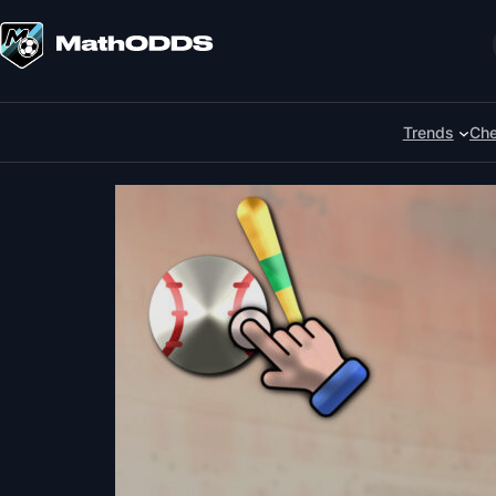
Skip
to
Search
content
Trends
Che