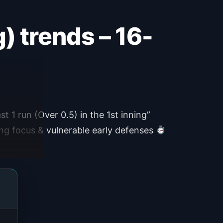
1 run (Over 0.5) in the 1st inning”
ing focus & vulnerable early defenses