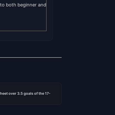
d to both beginner and
heet over 3.5 goals of the 17-