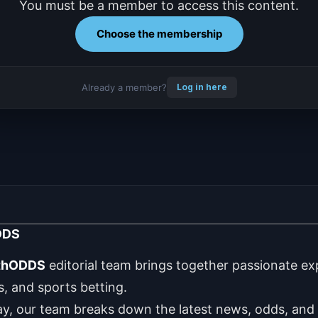
You must be a member to access this content.
Choose the membership
Already a member?
Log in here
DDS
thODDS
editorial team brings together passionate exp
cs, and sports betting.
y, our team breaks down the latest news, odds, and 