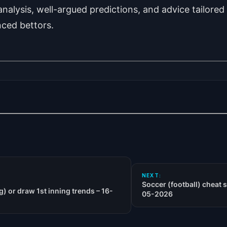
 analysis, well-argued predictions, and advice tailore
nced bettors.
NEXT:
Soccer (football) cheat s
g) or draw 1st inning trends – 16-
05-2026