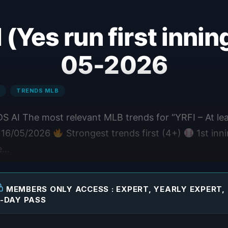
05-2026
TRENDS MLB
I The most relevant MLB trends for “YRFI – At least 
r 16/05/2026
Strongest trends first (4+)
1st inn
se…
MEMBERS ONLY ACCESS : EXPERT, YEARLY EXPERT,
-DAY PASS