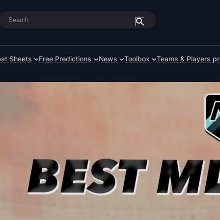
Search
at Sheets
Free Predictions
News
Toolbox
Teams & Players pr