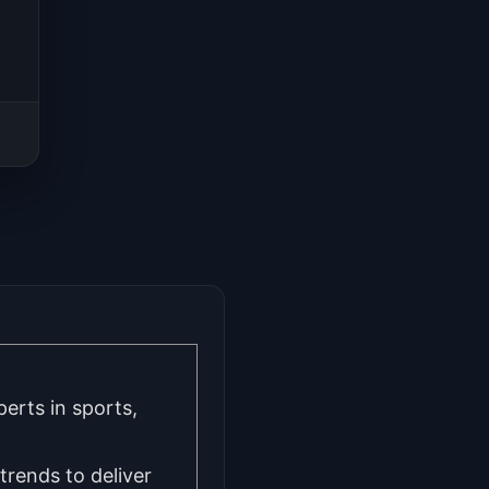
erts in sports,
trends to deliver