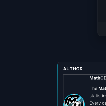
AUTHOR
MathO
The
Ma
statisti
Every da