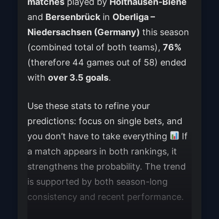
matches
played by
Holthausen-Biene
and
Bersenbrück
in
Oberliga –
Niedersachsen (Germany)
this season
(combined total of both teams),
76%
(therefore 44 games out of 58) ended
with
over 3.5 goals
.
Use these stats to refine your
predictions: focus on single bets, and
you don’t have to take everything
If
a match appears in both rankings, it
strengthens the probability. The trend
is supported by both season-long
consistency and recent performance.