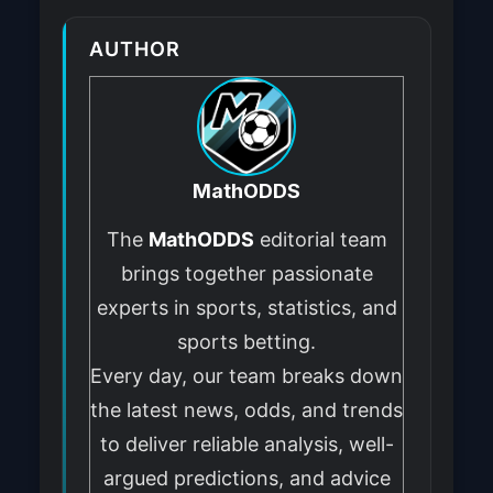
AUTHOR
MathODDS
The
MathODDS
editorial team
brings together passionate
experts in sports, statistics, and
sports betting.
Every day, our team breaks down
the latest news, odds, and trends
to deliver reliable analysis, well-
argued predictions, and advice