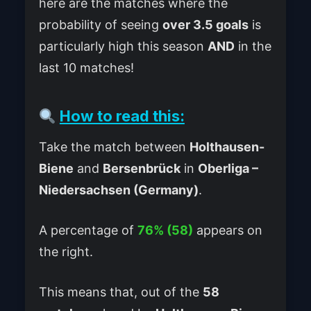
here are the matches where the
probability of seeing
over 3.5 goals
is
particularly high this season
AND
in the
last 10 matches!
How to read this:
Take the match between
Holthausen-
Biene
and
Bersenbrück
in
Oberliga –
Niedersachsen (Germany)
.
A percentage of
76% (58)
appears on
the right.
This means that, out of the
58