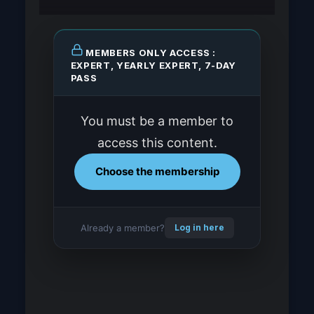
MEMBERS ONLY ACCESS :
EXPERT, YEARLY EXPERT, 7-DAY
PASS
You must be a member to
access this content.
Choose the membership
Already a member?
Log in here