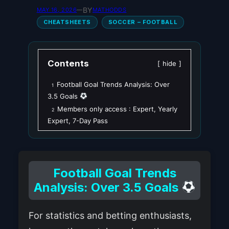
BY
MAY 16, 2026
—
MATHODDS
CHEATSHEETS
SOCCER – FOOTBALL
Contents
hide
Football Goal Trends Analysis: Over
1
3.5 Goals
Members only access : Expert, Yearly
2
Expert, 7-Day Pass
Football Goal Trends
Analysis: Over 3.5 Goals
For statistics and betting enthusiasts,