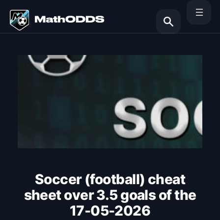
Skip
to
content
Search
Soccer (football) cheat
sheet over 3.5 goals of the
17-05-2026