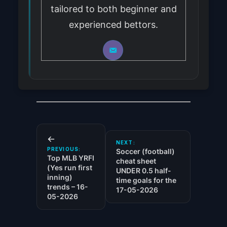
tailored to both beginner and
experienced bettors.
←
NEXT:
PREVIOUS:
Soccer (football)
Top MLB YRFI
cheat sheet
(Yes run first
UNDER 0.5 half-
inning)
time goals for the
trends – 16-
17-05-2026
05-2026