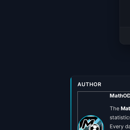
AUTHOR
MathO
The
Ma
statisti
Every da