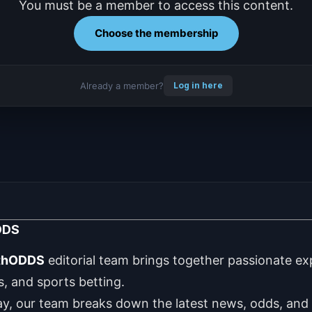
You must be a member to access this content.
Choose the membership
Already a member?
Log in here
DDS
thODDS
editorial team brings together passionate exp
cs, and sports betting.
y, our team breaks down the latest news, odds, and 