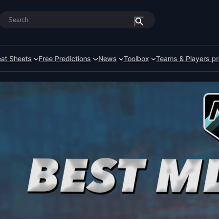
Search
at Sheets
Free Predictions
News
Toolbox
Teams & Players pr