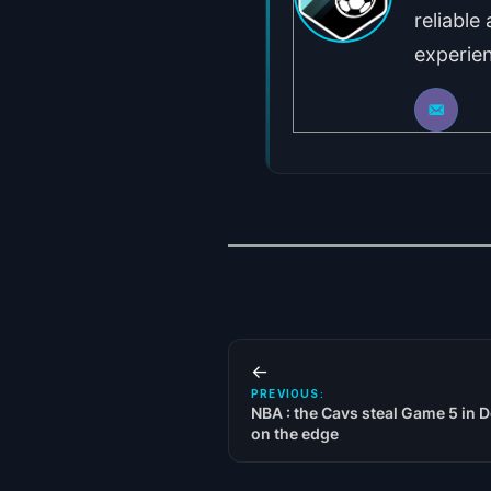
reliable
experie
←
PREVIOUS:
NBA : the Cavs steal Game 5 in D
on the edge