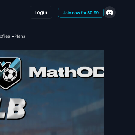
Login
Join now for $0.99
ofiles
Plans