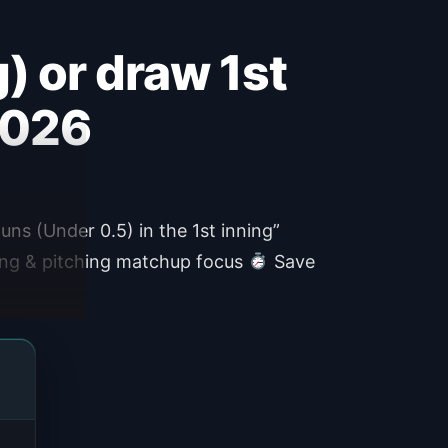
2026
s (Under 0.5) in the 1st inning”
ing & pitching matchup focus
Save