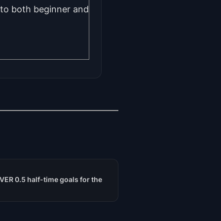
d to both beginner and
VER 0.5 half-time goals for the