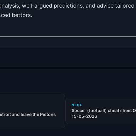
 analysis, well-argued predictions, and advice tailore
nced bettors.
NEXT:
Soccer (football) cheat sheet O
etroit and leave the Pistons
15-05-2026