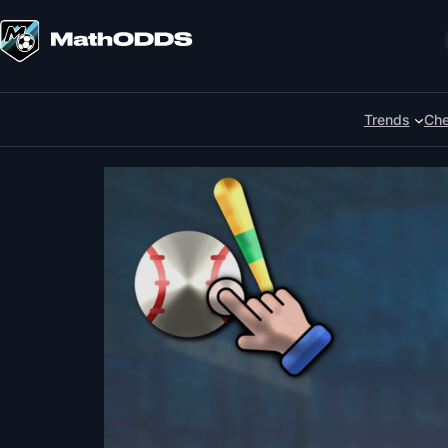
Skip
to
Search
content
Trends
Che