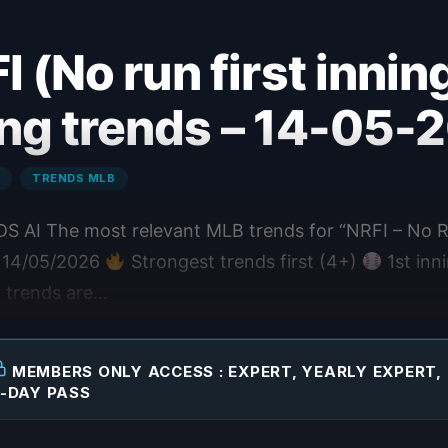
ing trends – 14-05-
TRENDS MLB
AI The most relevant MLB trends for “NRFI – No Run
r 14/05/2026
Strongest trends first (4+)
1st inn
B trends are…
MEMBERS ONLY ACCESS : EXPERT, YEARLY EXPERT,
-DAY PASS