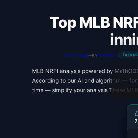
Top MLB NRFI (No run first inning) or draw 1st
inn
TRENDS
BY
MAY 14, 2026
—
MATHODDS
MLB NRFI analysis powered by MathODDS 
According to our AI and algorithm — fo
time — simplify your analysis These ML
7