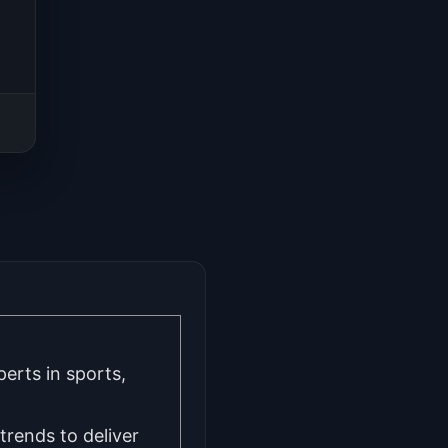
erts in sports,
trends to deliver