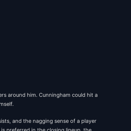
wers around him. Cunningham could hit a
mself.
sists, and the nagging sense of a player
s preferred in the closing lineup, the