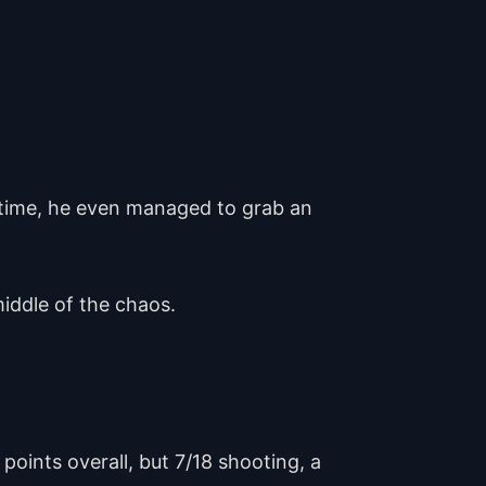
ertime, he even managed to grab an
middle of the chaos.
points overall, but 7/18 shooting, a