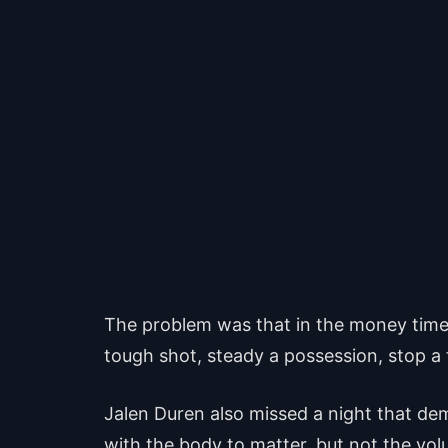
The problem was that in the money time,
tough shot, steady a possession, stop a f
Jalen Duren also missed a night that dem
with the body to matter, but not the volu