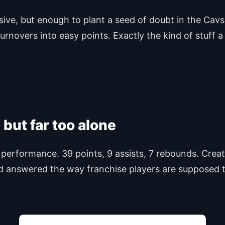
isive, but enough to plant a seed of doubt in the Cav
urnovers into easy points. Exactly the kind of stuff 
ut far too alone
performance. 39 points, 9 assists, 7 rebounds. Creati
rd answered the way franchise players are supposed 