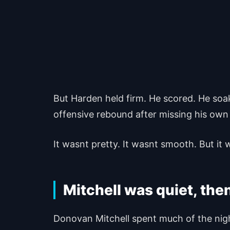
But Harden held firm. He scored. He soa
offensive rebound after missing his own 
It wasnt pretty. It wasnt smooth. But it 
Mitchell was quiet, then
Donovan Mitchell spent much of the night