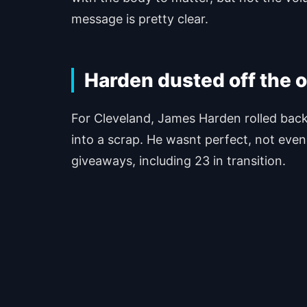
message is pretty clear.
Harden dusted off the 
For Cleveland, James Harden rolled back
into a scrap. He wasnt perfect, not even 
giveaways, including 23 in transition.