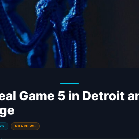
eal Game 5 in Detroit a
dge
WS
NBA NEWS