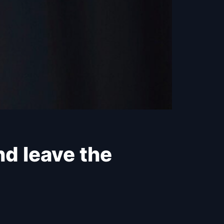
nd leave the