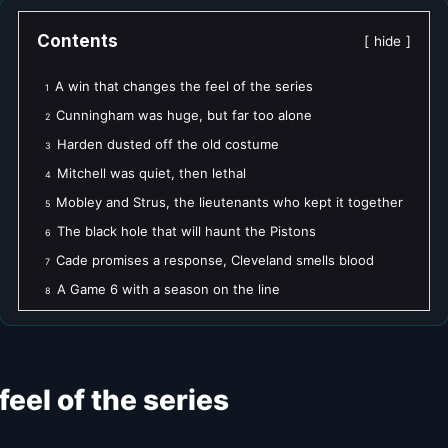
Contents
hide
A win that changes the feel of the series
1
Cunningham was huge, but far too alone
2
Harden dusted off the old costume
3
Mitchell was quiet, then lethal
4
Mobley and Strus, the lieutenants who kept it together
5
The black hole that will haunt the Pistons
6
Cade promises a response, Cleveland smells blood
7
A Game 6 with a season on the line
8
eel of the series