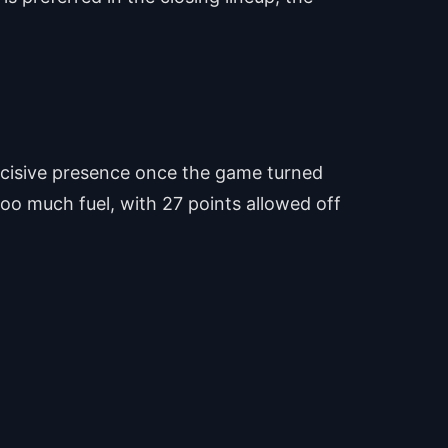
decisive presence once the game turned
too much fuel, with 27 points allowed off