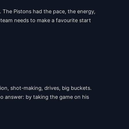
s. The Pistons had the pace, the energy,
a team needs to make a favourite start
on, shot-making, drives, big buckets.
to answer: by taking the game on his