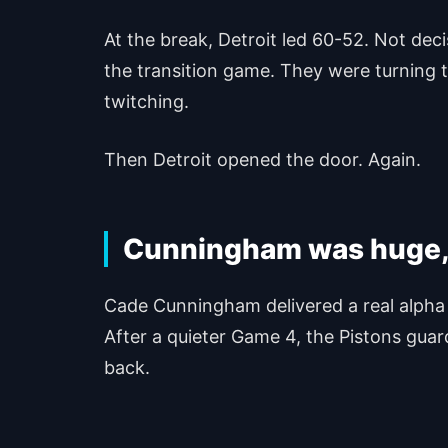
At the break, Detroit led 60-52. Not dec
the transition game. They were turning t
twitching.
Then Detroit opened the door. Again.
Cunningham was huge, b
Cade Cunningham delivered a real alpha 
After a quieter Game 4, the Pistons gua
back.