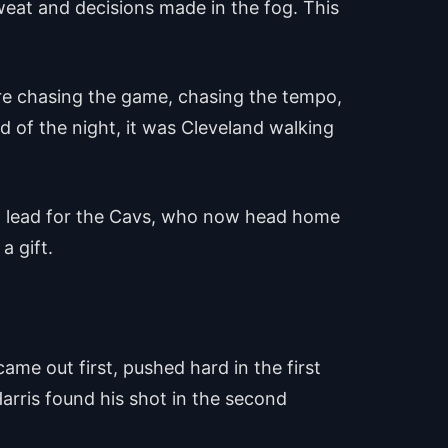
eat and decisions made in the fog. This
ere chasing the game, chasing the tempo,
 of the night, it was Cleveland walking
3-2 lead for the Cavs, who now head home
a gift.
ame out first, pushed hard in the first
arris found his shot in the second