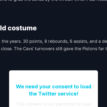
old costume
 the years. 30 points, 8 rebounds, 6 assists, and a 
close. The Cavs’ turnovers still gave the Pistons far 
We need your consent to load
the Twitter service!
This content is not permitted to load