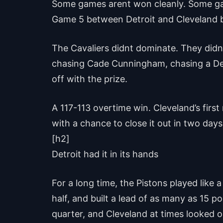
Some games arent won cleanly. Some gam
Game 5 between Detroit and Cleveland b
The Cavaliers didnt dominate. They didnt
chasing Cade Cunningham, chasing a Detr
off with the prize.
A 117-113 overtime win. Cleveland’s firs
with a chance to close it out in two days. 
[h2]
Detroit had it in its hands
For a long time, the Pistons played like 
half, and built a lead of as many as 15 
quarter, and Cleveland at times looked 