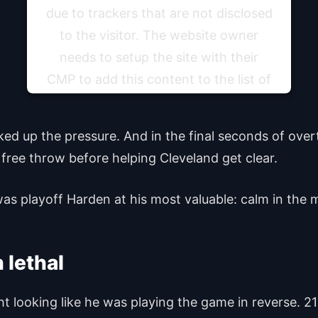
due to trackers that are not disclosed
to the visitor. The website owner
needs to setup the site with their
CMP to add this content to the list of
technologies used.
ked up the pressure. And in the final seconds of ov
Powered by
Usercentrics Consent Management
Platform
free throw before helping Cleveland get clear.
was playoff Harden at his most valuable: calm in the 
 lethal
 looking like he was playing the game in reverse. 21 