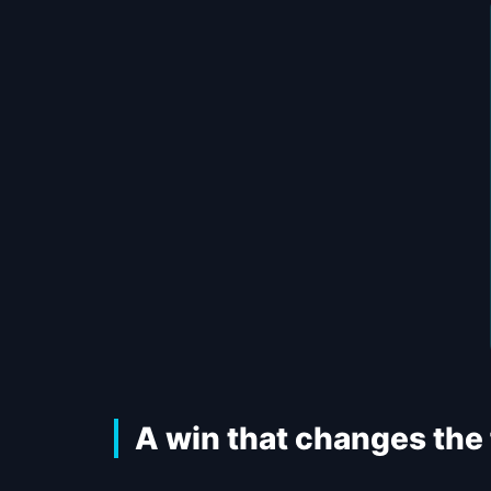
A win that changes the f