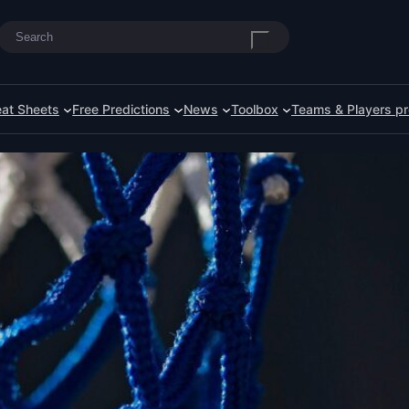
Search
at Sheets
Free Predictions
News
Toolbox
Teams & Players pr