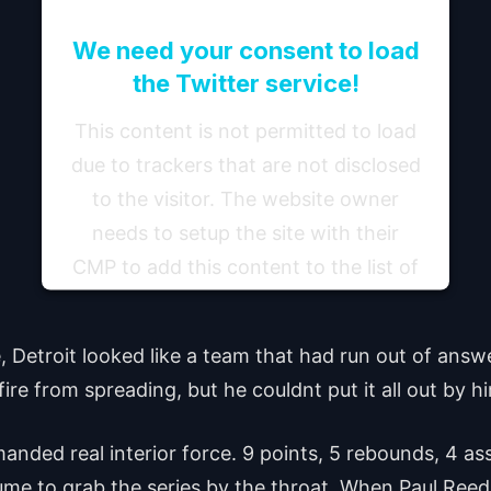
We need your consent to load
the Twitter service!
This content is not permitted to load
due to trackers that are not disclosed
to the visitor. The website owner
needs to setup the site with their
CMP to add this content to the list of
technologies used.
 Detroit looked like a team that had run out of ans
Powered by
Usercentrics Consent Management
Platform
ire from spreading, but he couldnt put it all out by hi
anded real interior force. 9 points, 5 rebounds, 4 as
me to grab the series by the throat. When Paul Reed i