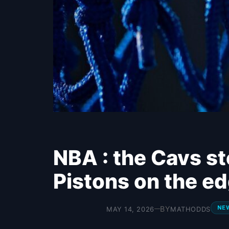
NBA : the Cavs st
Pistons on the e
NE
BY
MAY 14, 2026
MATHODDS
—