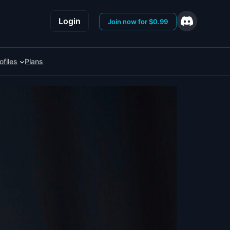
Login
Join now for $0.99
ofiles
Plans