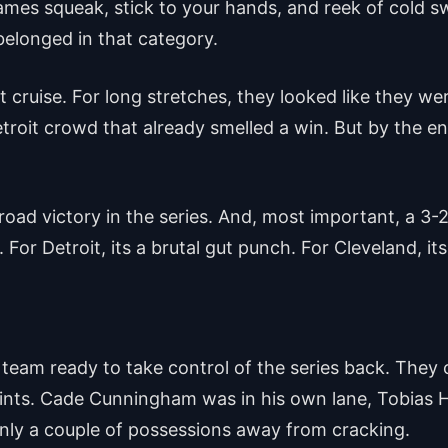
es squeak, stick to your hands, and reek of cold sw
elonged in that category.
 cruise. For long stretches, they looked like they w
oit crowd that already smelled a win. But by the end
t road victory in the series. And, most important, a 
For Detroit, its a brutal gut punch. For Cleveland, its 
a team ready to take control of the series back. They c
points. Cade Cunningham was in his own lane, Tobias H
only a couple of possessions away from cracking.