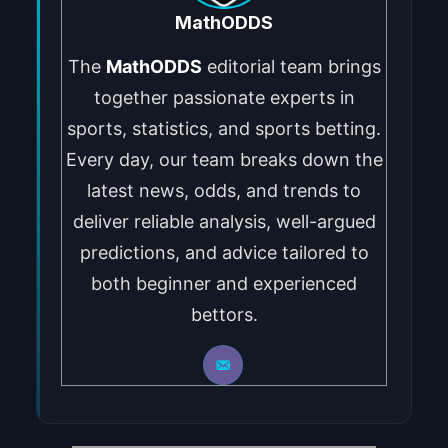
MathODDS
The
MathODDS
editorial team brings
together passionate experts in
sports, statistics, and sports betting.
Every day, our team breaks down the
latest news, odds, and trends to
deliver reliable analysis, well-argued
predictions, and advice tailored to
both beginner and experienced
bettors.