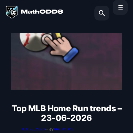
Skip
to
content
Search
Top MLB Home Run trends –
23-06-2026
BY
JUN 23, 2026
—
MATHODDS