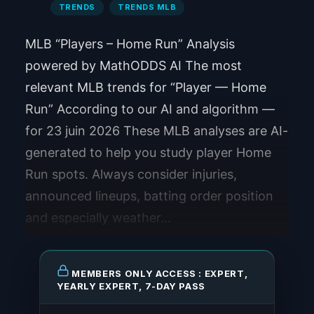
TRENDS
TRENDS MLB
MLB “Players – Home Run” Analysis
powered by MathODDS AI The most
relevant MLB trends for “Player — Home
Run” According to our AI and algorithm —
for 23 juin 2026 These MLB analyses are AI-
generated to help you study player Home
Run spots. Always consider injuries,
announced lineups, batting order position
and especially weather…
MEMBERS ONLY ACCESS : EXPERT,
YEARLY EXPERT, 7-DAY PASS