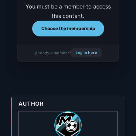
You must be a member to access
this content.
Choose the membership
Already a member?
Log in here
AUTHOR