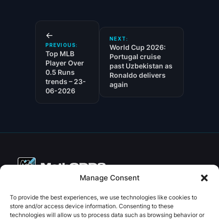
←
NEXT:
PREVIOUS:
World Cup 2026:
Top MLB
Portugal cruise
Player Over
past Uzbekistan as
0.5 Runs
Ronaldo delivers
trends – 23-
again
06-2026
Manage Consent
Copyright © 2026 PenseBet
To provide the best experiences, we use technologies like cookies to
store and/or access device information. Consenting to these
ABOUT
PRIVACY
SOCIAL
technologies will allow us to process data such as browsing behavior or