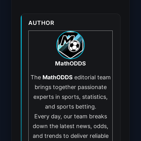
AUTHOR
MathODDS
The
MathODDS
editorial team
brings together passionate
experts in sports, statistics,
and sports betting.
Every day, our team breaks
down the latest news, odds,
and trends to deliver reliable