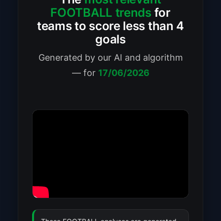
FOOTBALL trends
for
teams to score less than 4
goals
Generated by our AI and algorithm
— for
17/06/2026