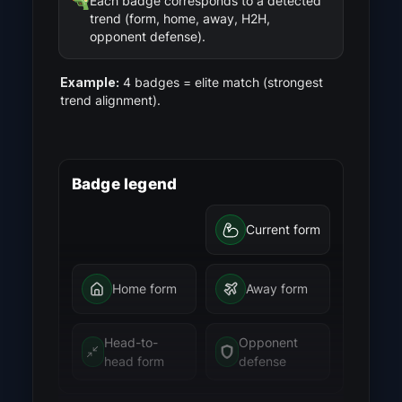
Each badge corresponds to a detected
trend (form, home, away, H2H,
opponent defense).
Example:
4 badges = elite match (strongest
trend alignment).
Badge legend
Current form
Home form
Away form
Head-to-
Opponent
head form
defense