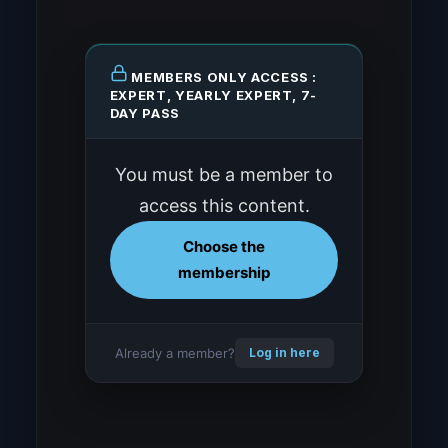
MEMBERS ONLY ACCESS :
EXPERT, YEARLY EXPERT, 7-
DAY PASS
You must be a member to
access this content.
Choose the
membership
Already a member?
Log in here