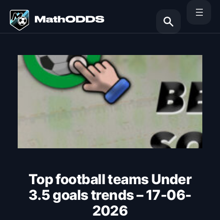
Skip
to
content
Search
Top football teams Under
3.5 goals trends – 17-06-
2026