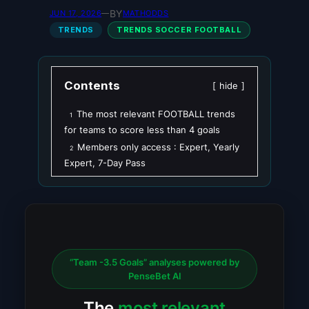
BY
JUN 17, 2026
—
MATHODDS
TRENDS
TRENDS SOCCER FOOTBALL
Contents
hide
The most relevant FOOTBALL trends
1
for teams to score less than 4 goals
Members only access : Expert, Yearly
2
Expert, 7-Day Pass
“Team -3.5 Goals” analyses powered by
PenseBet AI
The
most relevant