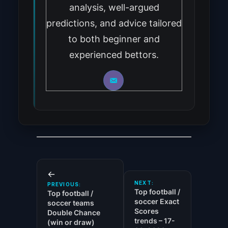
analysis, well-argued
predictions, and advice tailored
to both beginner and
experienced bettors.
←
NEXT:
PREVIOUS:
Top football /
Top football /
soccer Exact
soccer teams
Scores
Double Chance
trends – 17-
(win or draw)