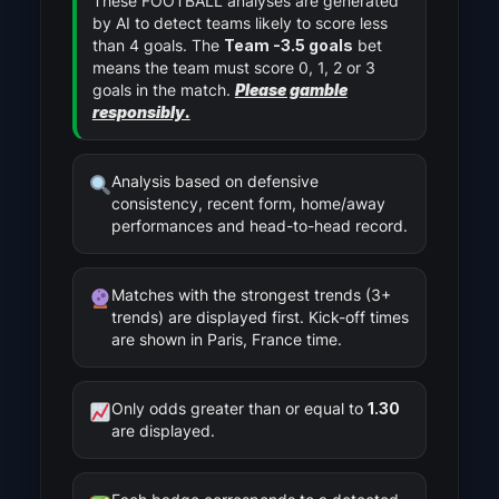
These FOOTBALL analyses are generated
by AI to detect teams likely to score less
than 4 goals. The
Team -3.5 goals
bet
means the team must score 0, 1, 2 or 3
goals in the match.
Please gamble
responsibly.
Analysis based on defensive
consistency, recent form, home/away
performances and head-to-head record.
Matches with the strongest trends (3+
trends) are displayed first. Kick-off times
are shown in Paris, France time.
Only odds greater than or equal to
1.30
are displayed.