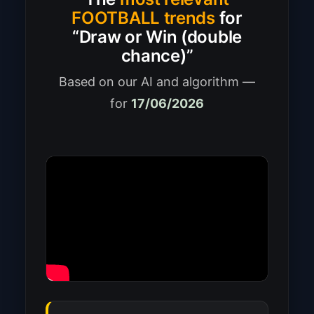
FOOTBALL trends
for
“Draw or Win (double
chance)”
Based on our AI and algorithm —
for
17/06/2026