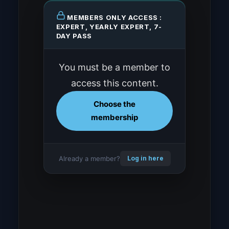
MEMBERS ONLY ACCESS :
EXPERT, YEARLY EXPERT, 7-
DAY PASS
You must be a member to
access this content.
Choose the
membership
Already a member?
Log in here