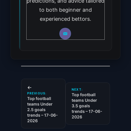
predictions, and advice tailored
to both beginner and
experienced bettors.
←
NEXT:
PREVIOUS:
Top football
Top football
teams Under
teams Under
3.5 goals
2.5 goals
trends – 17-06-
trends – 17-06-
2026
2026