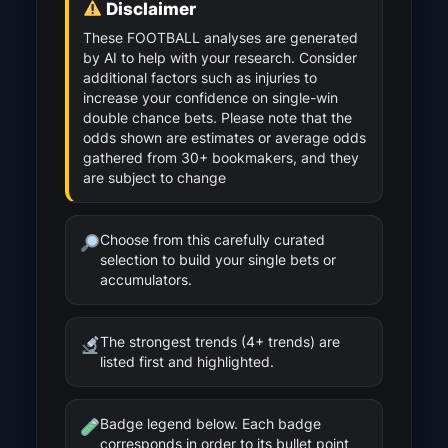
Disclaimer
These FOOTBALL analyses are generated
by AI to help with your research. Consider
additional factors such as injuries to
increase your confidence on single-win
double chance bets. Please note that the
odds shown are estimates or average odds
gathered from 30+ bookmakers, and they
are subject to change
Choose from this carefully curated
selection to build your single bets or
accumulators.
The strongest trends (4+ trends) are
listed first and highlighted.
Badge legend below. Each badge
corresponds
in order
to its bullet point