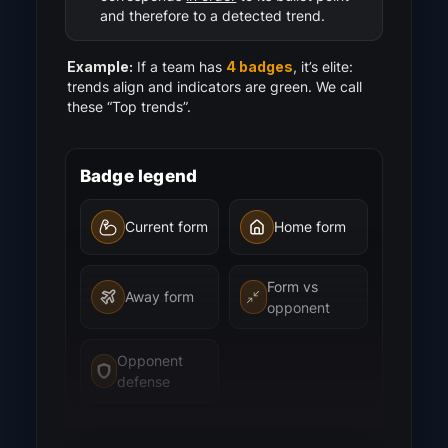
and therefore to a detected trend.
Example:
If a team has
4 badges
, it’s elite:
trends align and indicators are green. We call
these “Top trends”.
Badge legend
Current form
Home form
Form vs
Away form
opponent
Opponent
defense