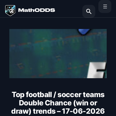
Skip
to
content
Search
Top football / soccer teams
Double Chance (win or
draw) trends – 17-06-2026