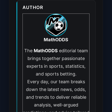
AUTHOR
MathODDS
The
MathODDS
editorial team
brings together passionate
experts in sports, statistics,
and sports betting.
Every day, our team breaks
down the latest news, odds,
and trends to deliver reliable
analysis, well-argued