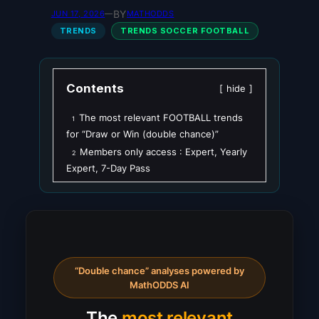
BY
JUN 17, 2026
—
MATHODDS
TRENDS
TRENDS SOCCER FOOTBALL
Contents
hide
The most relevant FOOTBALL trends
1
for “Draw or Win (double chance)”
Members only access : Expert, Yearly
2
Expert, 7-Day Pass
“Double chance” analyses powered by
MathODDS AI
The
most relevant