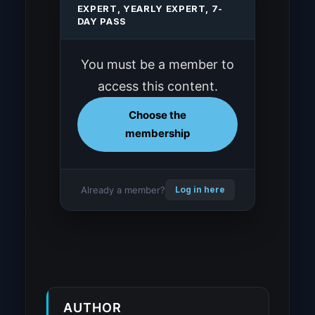
EXPERT, YEARLY EXPERT, 7-
DAY PASS
You must be a member to
access this content.
Choose the
membership
Already a member?
Log in here
AUTHOR