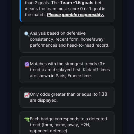
than 2 goals. The
Team -1.5 goals
bet
means the team must score 0 or 1 goal in
the match.
Please gamble responsibly.
Analysis based on defensive
consistency, recent form, home/away
performances and head-to-head record.
Matches with the strongest trends (3+
trends) are displayed first. Kick-off times
are shown in Paris, France time.
Only odds greater than or equal to
1.30
are displayed.
Each badge corresponds to a detected
trend (form, home, away, H2H,
opponent defense).