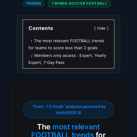
TRENDS
TRENDS SOCCER FOOTBALL
Contents
hide
The most relevant FOOTBALL trends
1
for teams to score less than 2 goals
Members only access : Expert, Yearly
2
Expert, 7-Day Pass
“Team -1.5 Goals” analyses powered by
MathODDS AI
The
most relevant
FOOTBALL trends
for