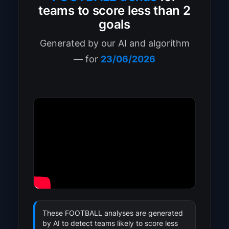
teams to score less than 2
goals
Generated by our AI and algorithm
— for
23/06/2026
These FOOTBALL analyses are generated
by AI to detect teams likely to score less