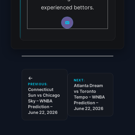
experienced bettors.
←
NEXT:
PREVIOUS:
Atlanta Dream
Connecticut
vs Toronto
Sun vs Chicago
Tempo – WNBA
Sky – WNBA
Prediction –
Prediction –
June 22, 2026
June 22, 2026