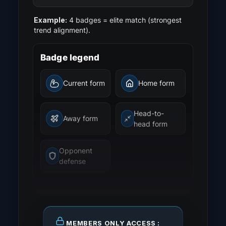
Example:
4 badges = elite match (strongest
trend alignment).
Badge legend
Current form
Home form
Head-to-
Away form
head form
Opponent
defense
MEMBERS ONLY ACCESS :