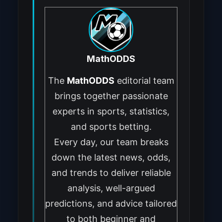
MathODDS
The
MathODDS
editorial team
brings together passionate
experts in sports, statistics,
and sports betting.
Every day, our team breaks
down the latest news, odds,
and trends to deliver reliable
analysis, well-argued
predictions, and advice tailored
to both beginner and