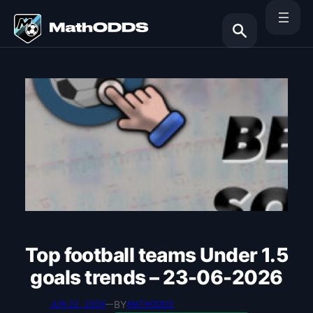
Skip
to
content
Search
Top football teams Under 1.5
goals trends – 23-06-2026
BY
JUN 22, 2026
—
MATHODDS