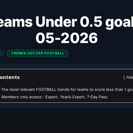
05-2026
S
TRENDS SOCCER FOOTBALL
ontents
hid
The most relevant FOOTBALL trends for teams to score less than 1 goa
Members only access : Expert, Yearly Expert, 7-Day Pass