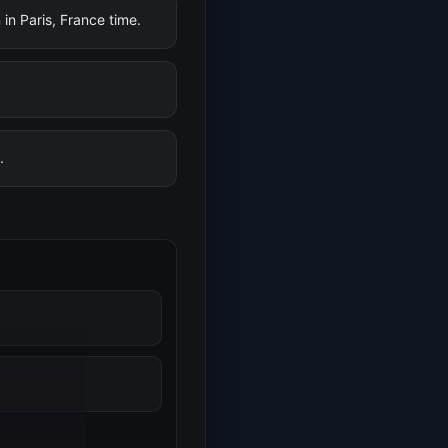
in Paris, France time.
.