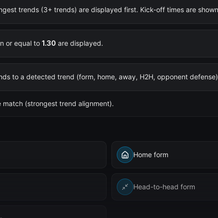
gest trends (3+ trends) are displayed first. Kick-off times are shown 
n or equal to
1.30
are displayed.
ds to a detected trend (form, home, away, H2H, opponent defense)
 match (strongest trend alignment).
Home form
Head-to-head form