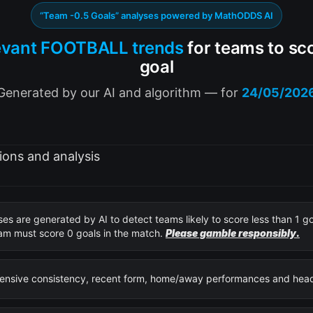
“Team -0.5 Goals” analyses powered by MathODDS AI
evant FOOTBALL trends
for teams to sco
goal
Generated by our AI and algorithm — for
24/05/202
 are generated by AI to detect teams likely to score less than 1 g
m must score 0 goals in the match.
Please gamble responsibly.
fensive consistency, recent form, home/away performances and hea