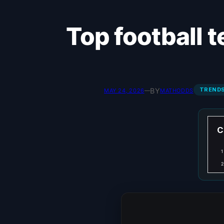
Top football teams Under 0.5 goals trends – 24-
TREND
BY
MAY 24, 2026
—
MATHODDS
C
1
2