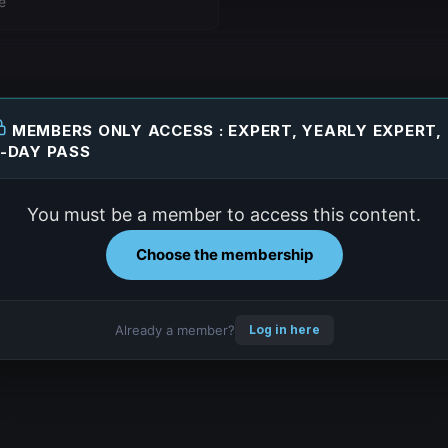
e
MEMBERS ONLY ACCESS : EXPERT, YEARLY EXPERT,
-DAY PASS
You must be a member to access this content.
Choose the membership
Already a member?
Log in here