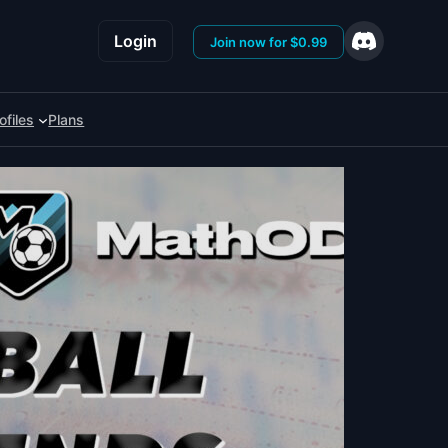
Login
Join now for $0.99
ofiles
Plans