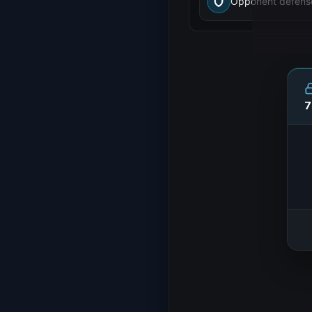
Opponent defens
7