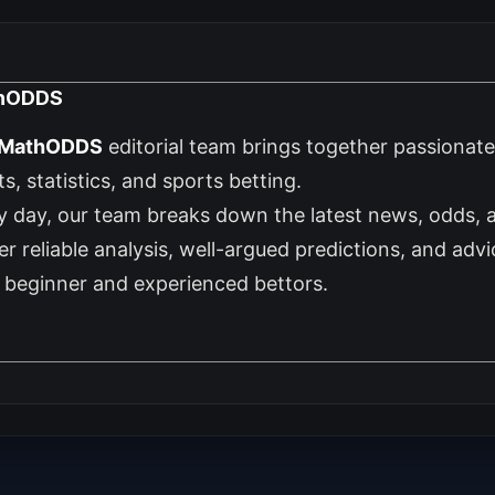
hODDS
MathODDS
editorial team brings together passionate
s, statistics, and sports betting.
y day, our team breaks down the latest news, odds, 
er reliable analysis, well-argued predictions, and advi
 beginner and experienced bettors.