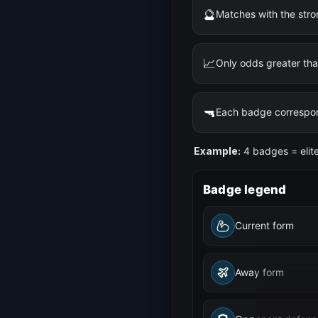
🔮
Matches with the stron
📈
Only odds greater tha
🔫
Each badge correspon
Example:
4 badges = elite
Badge legend
Current form
Away form