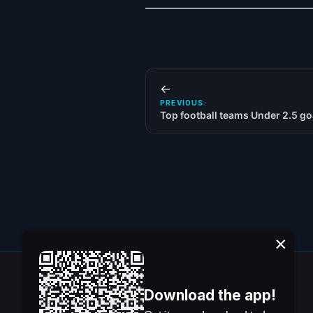
←
PREVIOUS:
Top football teams Under 2.5 g
×
Download the app!