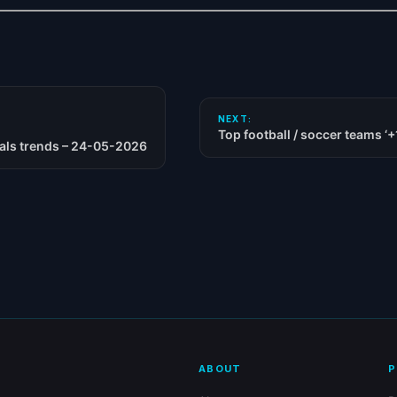
NEXT:
Top football / soccer teams ‘
oals trends – 24-05-2026
ABOUT
P