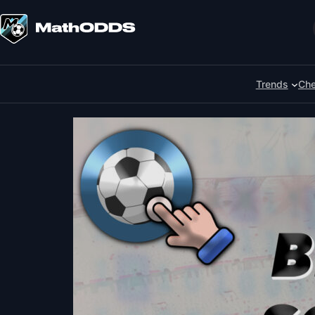
Skip
to
Search
content
Trends
Che