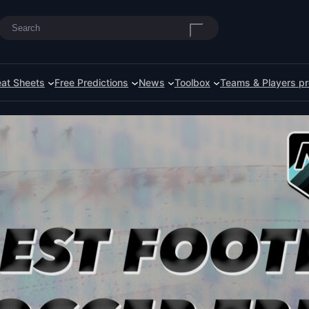
Search
at Sheets
Free Predictions
News
Toolbox
Teams & Players pr