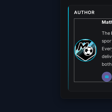
AUTHOR
Mat
The
sport
Ever
deliv
both