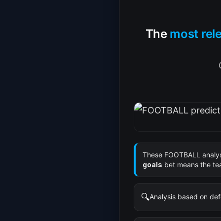
The
most rel
These FOOTBALL analyses
goals
bet means the tea
🔍
Analysis based on de