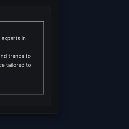
 experts in
and trends to
ce tailored to