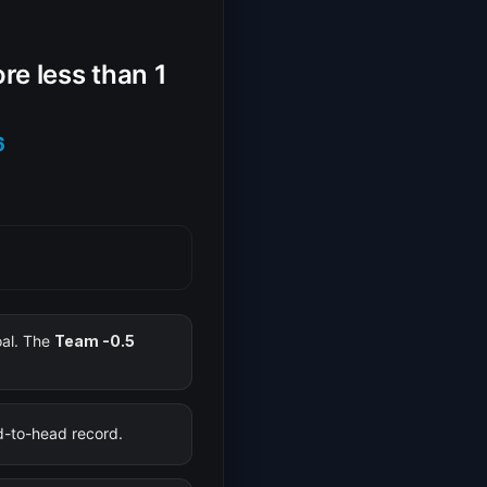
re less than 1
6
oal. The
Team -0.5
d-to-head record.