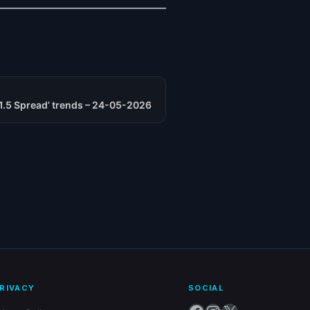
+1.5 Spread’ trends – 24-05-2026
RIVACY
SOCIAL