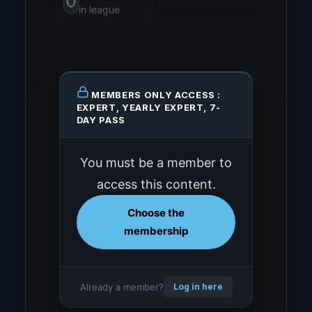
in league
MEMBERS ONLY ACCESS :
EXPERT, YEARLY EXPERT, 7-
DAY PASS
You must be a member to
access this content.
Choose the
membership
Already a member?
Log in here