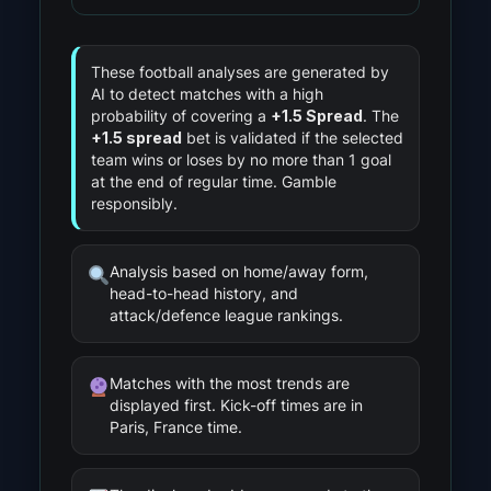
These football analyses are generated by
AI to detect matches with a high
probability of covering a
+1.5 Spread
. The
+1.5 spread
bet is validated if the selected
team wins or loses by no more than 1 goal
at the end of regular time. Gamble
responsibly.
Analysis based on home/away form,
head-to-head history, and
attack/defence league rankings.
Matches with the most trends are
displayed first. Kick-off times are in
Paris, France time.