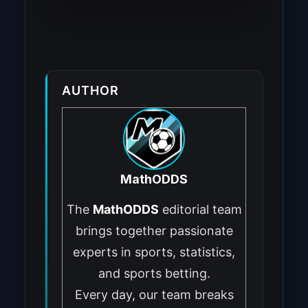
AUTHOR
MathODDS
The
MathODDS
editorial team
brings together passionate
experts in sports, statistics,
and sports betting.
Every day, our team breaks