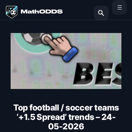
Skip
to
content
Search
Top football / soccer teams
‘+1.5 Spread’ trends – 24-
05-2026