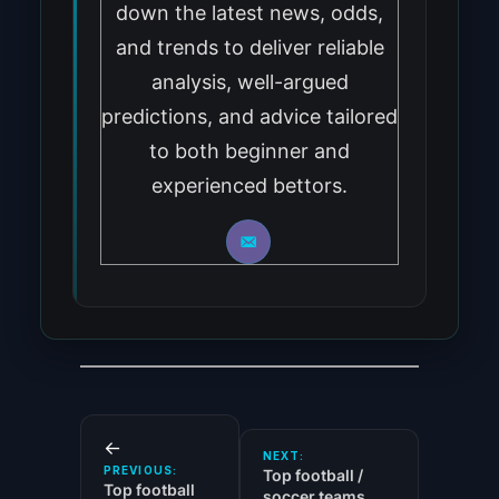
down the latest news, odds,
and trends to deliver reliable
analysis, well-argued
predictions, and advice tailored
to both beginner and
experienced bettors.
←
NEXT:
PREVIOUS:
Top football /
Top football
soccer teams