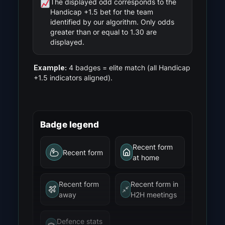
The displayed odd corresponds to the
Handicap +1.5 bet for the team
identified by our algorithm. Only odds
greater than or equal to 1.30 are
displayed.
Example:
4 badges = elite match (all Handicap
+1.5 indicators aligned).
Badge legend
Recent form
Recent form
at home
Recent form
Recent form in
away
H2H meetings
Defence stats