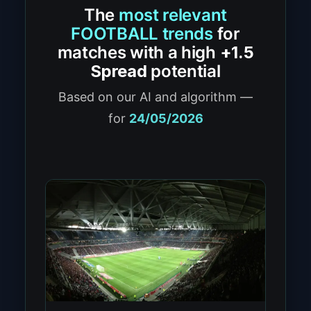
The
most relevant
FOOTBALL trends
for
matches with a high
+1.5
Spread
potential
Based on our AI and algorithm —
for
24/05/2026