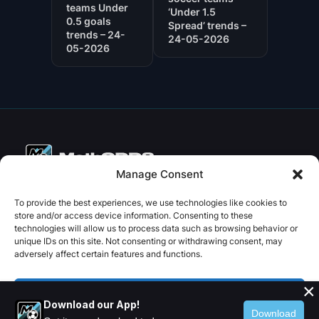
teams Under
‘Under 1.5
0.5 goals
Spread’ trends –
trends – 24-
24-05-2026
05-2026
Manage Consent
Copyright © 2026 PenseBet
To provide the best experiences, we use technologies like cookies to
store and/or access device information. Consenting to these
ABOUT
PRIVACY
SOCIAL
technologies will allow us to process data such as browsing behavior or
Facebook
Instagram
X
unique IDs on this site. Not consenting or withdrawing consent, may
About us
Privacy Policy
adversely affect certain features and functions.
Plans
Terms and Conditions
×
Contact us
Accept
Download our App!
Download