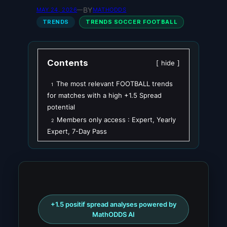
BY
MAY 24, 2026
—
MATHODDS
TRENDS
TRENDS SOCCER FOOTBALL
Contents
hide
The most relevant FOOTBALL trends
1
for matches with a high +1.5 Spread
potential
Members only access : Expert, Yearly
2
Expert, 7-Day Pass
+1.5 positif spread analyses powered by
MathODDS AI