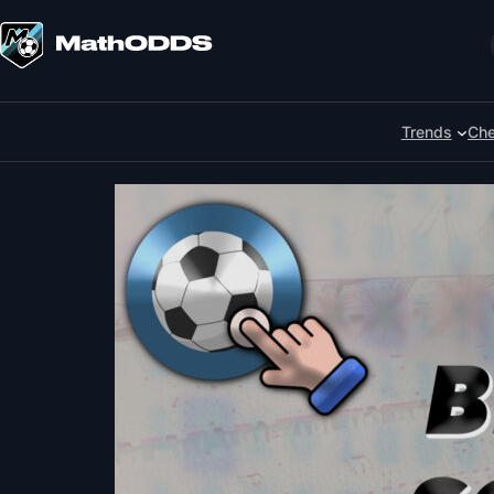
Skip
to
Search
content
Trends
Che