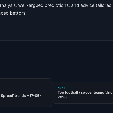
 analysis, well-argued predictions, and advice tailore
nced bettors.
NEXT:
Top football / soccer teams ‘Und
5 Spread’ trends – 17-05-
2026