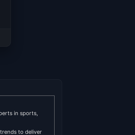
erts in sports,
trends to deliver