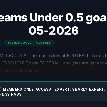
05-2026
TRENDS SOCCER FOOTBALL
MathODDS AI The most relevant FOOTBALL trends for
r 17/05/2026 These FOOTBALL analyses are generated 
bet means the team…
MEMBERS ONLY ACCESS : EXPERT, YEARLY EXPERT,
-DAY PASS