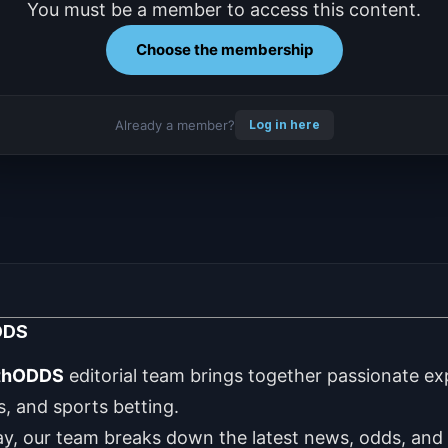
You must be a member to access this content.
Choose the membership
Already a member?
Log in here
DDS
thODDS
editorial team brings together passionate exp
cs, and sports betting.
y, our team breaks down the latest news, odds, and 