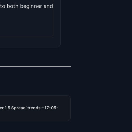
d to both beginner and
er 1.5 Spread’ trends – 17-05-