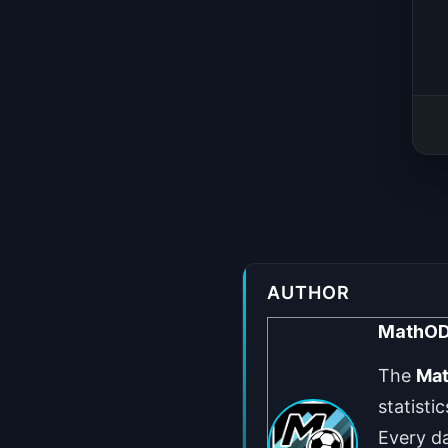
AUTHOR
MathO
The
Ma
statisti
Every da