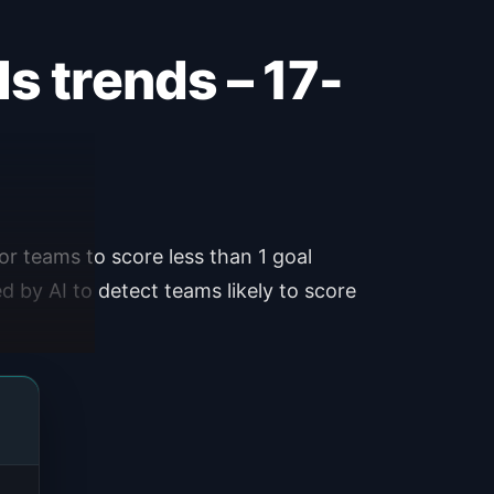
 teams to score less than 1 goal
by AI to detect teams likely to score