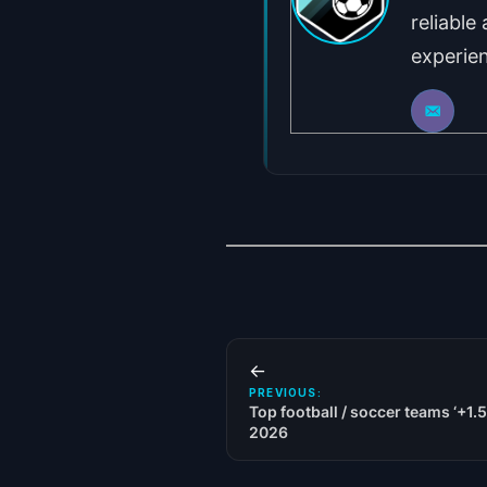
reliable
experie
←
PREVIOUS:
Top football / soccer teams ‘+1.
2026