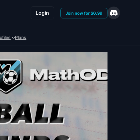
Login
Join now for $0.99
ofiles
Plans