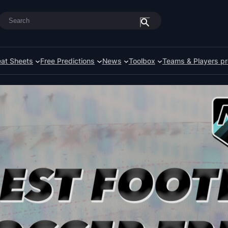
Search
at Sheets
Free Predictions
News
Toolbox
Teams & Players pr