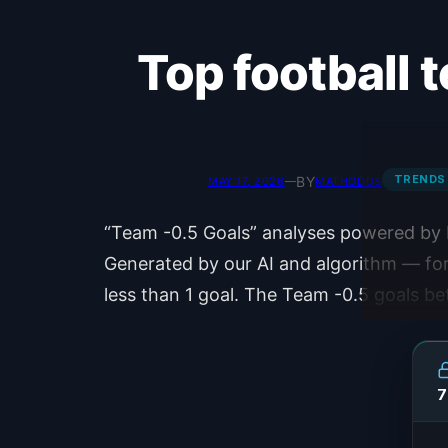
Top football teams Under 0.5 goals trends – 17-
TRENDS
BY
MAY 17, 2026
—
MATHODDS
“Team -0.5 Goals” analyses powered by 
Generated by our AI and algorithm — fo
less than 1 goal. The Team -0.5 goals 
7