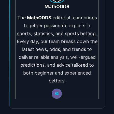
MathODDS
The
MathODDS
editorial team brings
together passionate experts in
sports, statistics, and sports betting.
Every day, our team breaks down the
latest news, odds, and trends to
deliver reliable analysis, well-argued
predictions, and advice tailored to
both beginner and experienced
bettors.