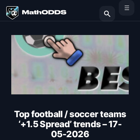
Skip
to
content
Search
Top football / soccer teams
‘+1.5 Spread’ trends – 17-
05-2026