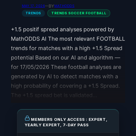
BY
MAY 17, 2026
—
MATHODDS
TRENDS
TRENDS SOCCER FOOTBALL
+1.5 positif spread analyses powered by
MathODDS AI The most relevant FOOTBALL
trends for matches with a high +1.5 Spread
potential Based on our AI and algorithm —
for 17/05/2026 These football analyses are
generated by AI to detect matches with a
high probability of covering a +1.5 Spread.
The +1.5 spread bet is validated…
MEMBERS ONLY ACCESS : EXPERT,
YEARLY EXPERT, 7-DAY PASS