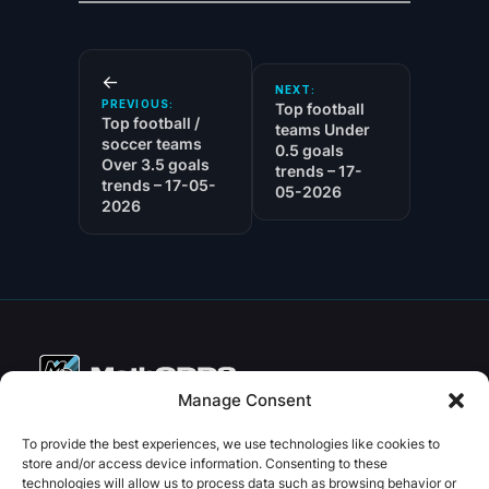
←
NEXT:
PREVIOUS:
Top football
Top football /
teams Under
soccer teams
0.5 goals
Over 3.5 goals
trends – 17-
trends – 17-05-
05-2026
2026
Manage Consent
Copyright © 2026 PenseBet
To provide the best experiences, we use technologies like cookies to
store and/or access device information. Consenting to these
ABOUT
PRIVACY
SOCIAL
technologies will allow us to process data such as browsing behavior or