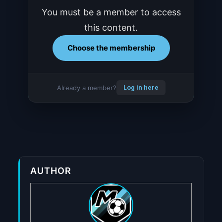
You must be a member to access
this content.
Choose the membership
Already a member?
Log in here
AUTHOR