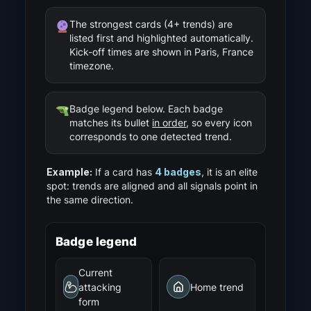
The strongest cards (4+ trends) are
listed first and highlighted automatically.
Kick-off times are shown in Paris, France
timezone.
Badge legend below. Each badge
matches its bullet
in order
, so every icon
corresponds to one detected trend.
Example:
If a card has
4 badges
, it is an elite
spot: trends are aligned and all signals point in
the same direction.
Badge legend
Current
attacking
Home trend
form