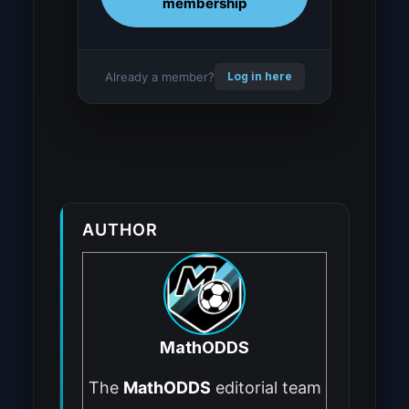
membership
Already a member?
Log in here
AUTHOR
MathODDS
The
MathODDS
editorial team