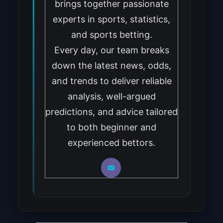
brings together passionate
experts in sports, statistics,
and sports betting.
Every day, our team breaks
down the latest news, odds,
and trends to deliver reliable
analysis, well-argued
predictions, and advice tailored
to both beginner and
experienced bettors.