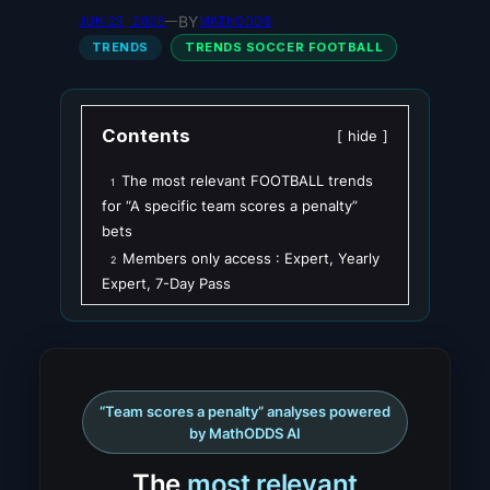
BY
JUN 29, 2026
—
MATHODDS
TRENDS
TRENDS SOCCER FOOTBALL
Contents
hide
The most relevant FOOTBALL trends
1
for “A specific team scores a penalty”
bets
Members only access : Expert, Yearly
2
Expert, 7-Day Pass
“Team scores a penalty” analyses powered
by MathODDS AI
The
most relevant