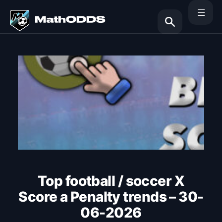
Skip
to
content
Search
Top football / soccer X
Score a Penalty trends – 30-
06-2026