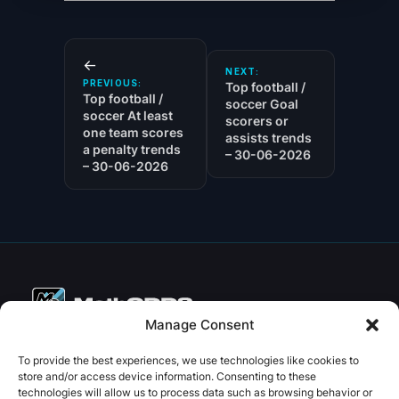
←
NEXT:
PREVIOUS:
Top football /
Top football /
soccer Goal
soccer At least
scorers or
one team scores
assists trends
a penalty trends
– 30-06-2026
– 30-06-2026
Manage Consent
Copyright © 2026 PenseBet
To provide the best experiences, we use technologies like cookies to
store and/or access device information. Consenting to these
ABOUT
PRIVACY
SOCIAL
technologies will allow us to process data such as browsing behavior or