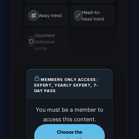
Head-to-
Away trend
head trend
Opponent
defensive
profile
MEMBERS ONLY ACCESS :
EXPERT, YEARLY EXPERT, 7-
DAY PASS
You must be a member to
access this content.
Choose the