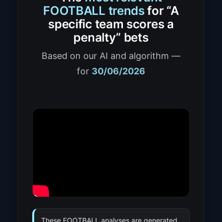
FOOTBALL trends
for “A
specific team scores a
penalty” bets
Based on our AI and algorithm —
for
30/06/2026
These FOOTBALL analyses are generated