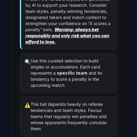
by AI to support your research. Consider
team styles, penalty-winning tendencies,
designated takers and match context to
strengthen your confidence on “X scores a
penalty” bets.
Warning: always bet
responsibly and only risk what you can
afford to lose.
Use this curated selection to build
singles or accumulators. Each card
represents a
specific team
and its
tendency to score a penalty in the
upcoming match.
This bet depends heavily on referee
tendencies and team styles. Favour
teams that regularly win penalties and
whose opponents frequently concede
them.