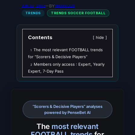
BY
JUN 29, 2026
—
MATHODDS
TRENDS
TRENDS SOCCER FOOTBALL
Contents
hide
The most relevant FOOTBALL trends
1
for “Scorers & Decisive Players”
Members only access : Expert, Yearly
2
Expert, 7-Day Pass
“Scorers & Decisive Players” analyses
powered by PenseBet AI
The
most relevant
FOOTBALL trends
for