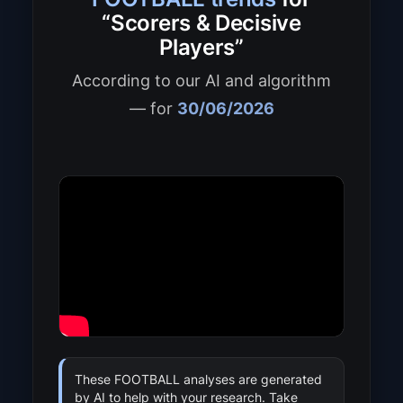
“Scorers & Decisive
Players”
According to our AI and algorithm
— for
30/06/2026
These FOOTBALL analyses are generated
by AI to help with your research. Take