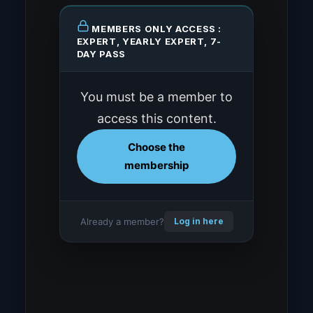
MEMBERS ONLY ACCESS :
EXPERT, YEARLY EXPERT, 7-
DAY PASS
You must be a member to
access this content.
Choose the
membership
Already a member?
Log in here