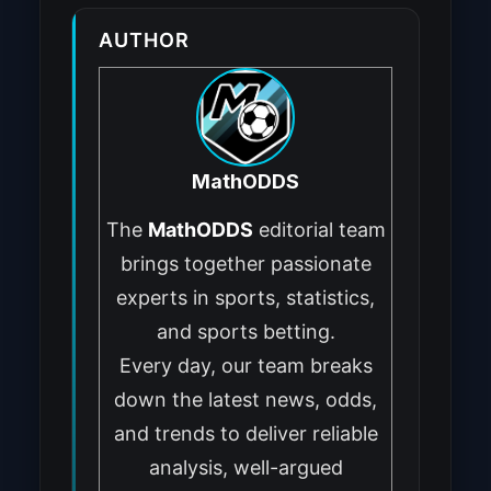
AUTHOR
MathODDS
The
MathODDS
editorial team
brings together passionate
experts in sports, statistics,
and sports betting.
Every day, our team breaks
down the latest news, odds,
and trends to deliver reliable
analysis, well-argued