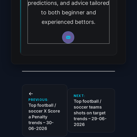
predictions, and advice tailored
to both beginner and
experienced bettors.
←
NEXT:
PREVIOUS:
Top football /
Top football /
soccer teams
soccer X Score
shots on target
a Penalty
trends – 29-06-
trends – 30-
2026
06-2026