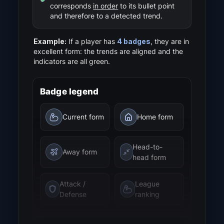
corresponds
in order
to its bullet point
and therefore to a detected trend.
Example:
If a player has
4 badges
, they are in
excellent form: the trends are aligned and the
indicators are all green.
Badge legend
Current form
Home form
Head-to-
Away form
head form
Attack /
League
Defense
ranking