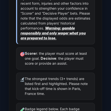
recent form, injuries and other factors into
account to strengthen your confidence in
“Scorer” and “Decisive Player” bets. Please
note that the displayed odds are estimates
calculated from players’ historical
performances.
Warning: gamble
responsibly and only wager what you
are prepared to lose.
Scorer
: the player must score at least
one goal.
Decisive
: the player must
score or provide an assist.
The strongest trends (3+ trends) are
listed first and highlighted. Please note
that kick-off time is shown in Paris,
France time.
Badge legend below. Each badge