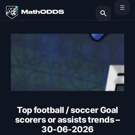
Skip
to
content
Search
Top football / soccer Goal
scorers or assists trends –
30-06-2026