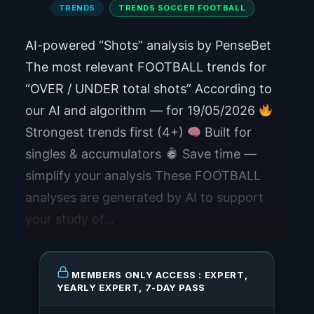
TRENDS
TRENDS SOCCER FOOTBALL
AI-powered “Shots” analysis by PenseBet
The most relevant FOOTBALL trends for
“OVER / UNDER total shots” According to
our AI and algorithm — for 19/05/2026
Strongest trends first (4+)
Built for
singles & accumulators
Save time —
simplify your analysis These FOOTBALL
analyses are generated by AI to support
your study of…
MEMBERS ONLY ACCESS : EXPERT,
YEARLY EXPERT, 7-DAY PASS