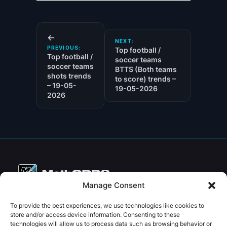
←
NEXT:
PREVIOUS:
Top football /
Top football /
soccer teams
soccer teams
BTTS (Both teams
shots trends
to score) trends –
– 19-05-
19-05-2026
2026
Manage Consent
Copyright © 2026 PenseBet
To provide the best experiences, we use technologies like cookies to
store and/or access device information. Consenting to these
ABOUT
PRIVACY
SOCIAL
technologies will allow us to process data such as browsing behavior or