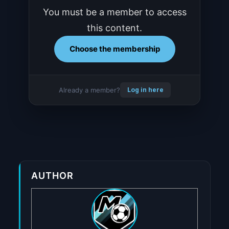
You must be a member to access
this content.
Choose the membership
Already a member?
Log in here
AUTHOR