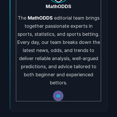
MathODDS
The
MathODDS
editorial team brings
together passionate experts in
sports, statistics, and sports betting.
Every day, our team breaks down the
latest news, odds, and trends to
deliver reliable analysis, well-argued
predictions, and advice tailored to
both beginner and experienced
bettors.