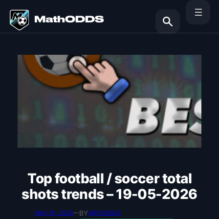
Skip
to
content
Search
Top football / soccer total
shots trends – 19-05-2026
BY
MAY 19, 2026
—
MATHODDS