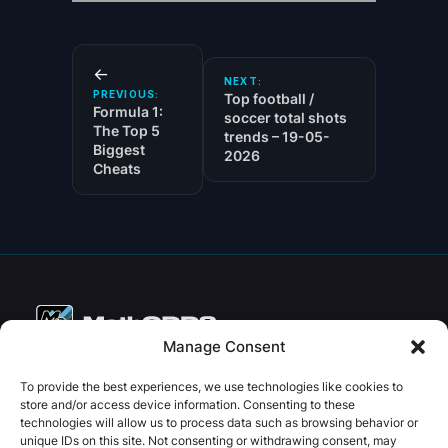
←
NEXT:
PREVIOUS:
Top football /
Formula 1:
soccer total shots
The Top 5
trends – 19-05-
Biggest
2026
Cheats
Manage Consent
Copyright © 2026 PenseBet
To provide the best experiences, we use technologies like cookies to
store and/or access device information. Consenting to these
ABOUT
PRIVACY
SOCIAL
technologies will allow us to process data such as browsing behavior or
Facebook
Instagram
X
unique IDs on this site. Not consenting or withdrawing consent, may