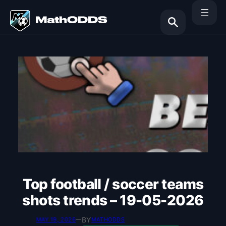
Skip
to
content
Search
Top football / soccer teams
shots trends – 19-05-2026
BY
MAY 19, 2026
—
MATHODDS