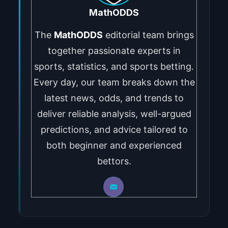
MathODDS
The
MathODDS
editorial team brings
together passionate experts in
sports, statistics, and sports betting.
Every day, our team breaks down the
latest news, odds, and trends to
deliver reliable analysis, well-argued
predictions, and advice tailored to
both beginner and experienced
bettors.