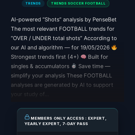
TRENDS
TRENDS SOCCER FOOTBALL
AI-powered “Shots” analysis by PenseBet
The most relevant FOOTBALL trends for
“OVER / UNDER total shots” According to
our AI and algorithm — for 19/05/2026
Strongest trends first (4+)
Built for
singles & accumulators
Save time —
simplify your analysis These FOOTBALL
analyses are generated by AI to support
your study of…
MEMBERS ONLY ACCESS : EXPERT,
YEARLY EXPERT, 7-DAY PASS