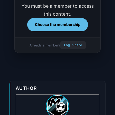
You must be a member to access
this content.
Choose the membership
Already a member?
Log in here
AUTHOR