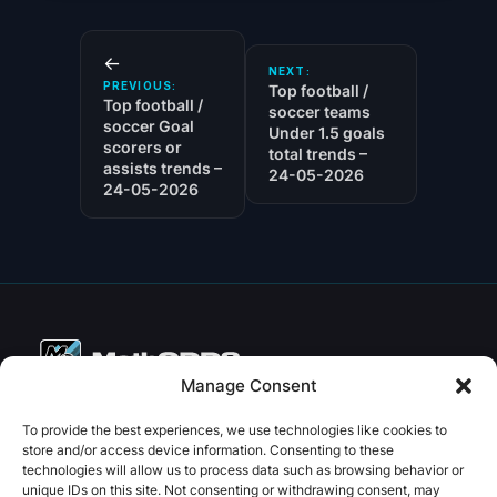
←
NEXT:
PREVIOUS:
Top football /
Top football /
soccer teams
soccer Goal
Under 1.5 goals
scorers or
total trends –
assists trends –
24-05-2026
24-05-2026
Manage Consent
Copyright © 2026 PenseBet
To provide the best experiences, we use technologies like cookies to
store and/or access device information. Consenting to these
ABOUT
PRIVACY
SOCIAL
technologies will allow us to process data such as browsing behavior or
Facebook
Instagram
X
unique IDs on this site. Not consenting or withdrawing consent, may