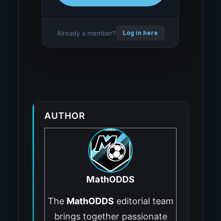
Already a member?
Log in here
AUTHOR
MathODDS
The
MathODDS
editorial team
brings together passionate