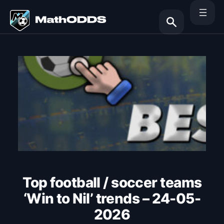
Skip
to
content
Search
Top football / soccer teams
‘Win to Nil’ trends – 24-05-
2026