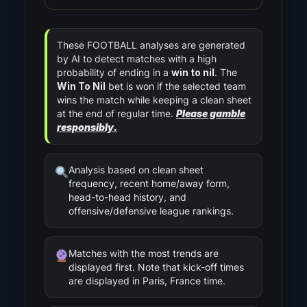
These FOOTBALL analyses are generated
by AI to detect matches with a high
probability of ending in a
win to nil
. The
Win To Nil
bet is won if the selected team
wins the match while keeping a clean sheet
at the end of regular time.
Please gamble
responsibly.
Analysis based on clean sheet
frequency, recent home/away form,
head-to-head history, and
offensive/defensive league rankings.
Matches with the most trends are
displayed first. Note that kick-off times
are displayed in Paris, France time.