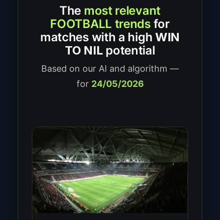
The
most relevant
FOOTBALL trends
for
matches with a high
WIN
TO NIL
potential
Based on our AI and algorithm —
for
24/05/2026