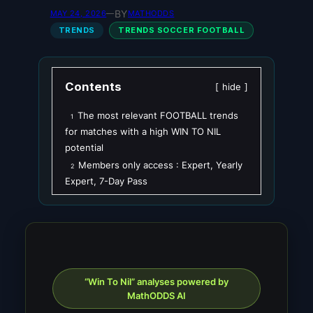
BY
MAY 24, 2026
—
MATHODDS
TRENDS
TRENDS SOCCER FOOTBALL
Contents
hide
The most relevant FOOTBALL trends
1
for matches with a high WIN TO NIL
potential
Members only access : Expert, Yearly
2
Expert, 7-Day Pass
“Win To Nil” analyses powered by
MathODDS AI