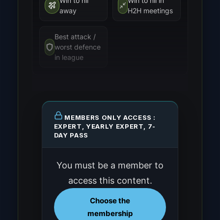
Win to nil
Win to nil in
away
H2H meetings
Best attack /
worst defence
in league
MEMBERS ONLY ACCESS :
EXPERT, YEARLY EXPERT, 7-
DAY PASS
You must be a member to
access this content.
Choose the
membership