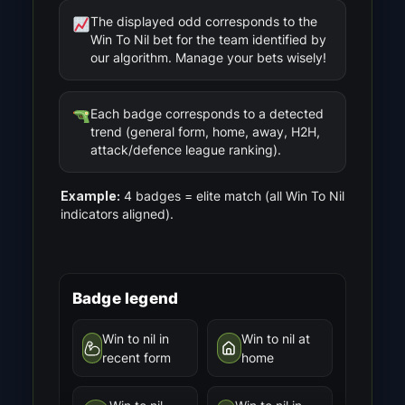
The displayed odd corresponds to the
Win To Nil bet for the team identified by
our algorithm. Manage your bets wisely!
Each badge corresponds to a detected
trend (general form, home, away, H2H,
attack/defence league ranking).
Example:
4 badges = elite match (all Win To Nil
indicators aligned).
Badge legend
Win to nil in
Win to nil at
recent form
home