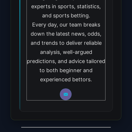
experts in sports, statistics,
and sports betting.
Every day, our team breaks
down the latest news, odds,
and trends to deliver reliable
analysis, well-argued
predictions, and advice tailored
to both beginner and
experienced bettors.