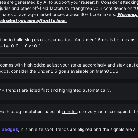
s are generated by AI to support your research. Consider attacki
injuries and other off-field factors to strengthen your confidence on “
imates or average market prices across 30+ bookmakers.
Warning:
isk what you can afford to lose.
ction to build singles or accumulators. An Under 1.5 goals bet means
 i.e. 0-0, 1-0 or 0-1.
 comes with high odds: adjust your stake accordingly and stay cautio
odds, consider the Under 2.5 goals available on MathODDS.
+ trends) are listed first and highlighted automatically.
Each badge matches its bullet
in order
, so every icon corresponds t
4 badges
, it is an elite spot: trends are aligned and the signals are a