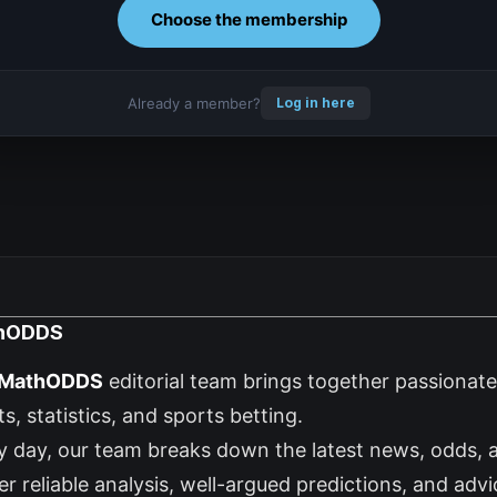
Choose the membership
Already a member?
Log in here
hODDS
MathODDS
editorial team brings together passionate
s, statistics, and sports betting.
y day, our team breaks down the latest news, odds, 
er reliable analysis, well-argued predictions, and advi