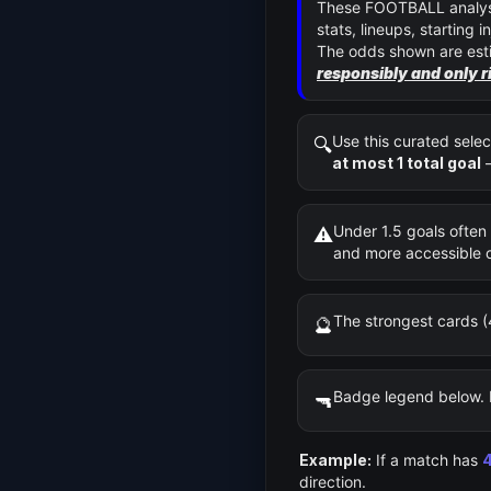
These FOOTBALL analyse
stats, lineups, starting 
The odds shown are est
responsibly and only r
Use this curated sele
🔍
at most 1 total goal
—
Under 1.5 goals often
⚠️
and more accessible 
The strongest cards (4
🔮
Badge legend below. 
🔫
Example:
If a match has
direction.