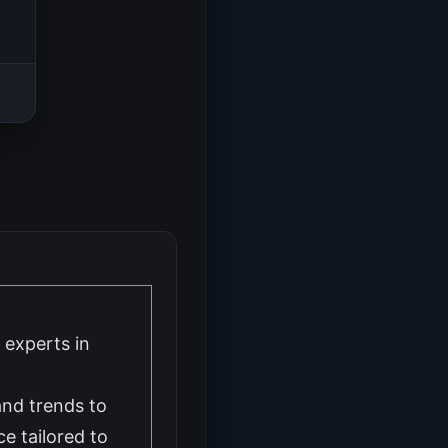
 experts in
and trends to
ce tailored to