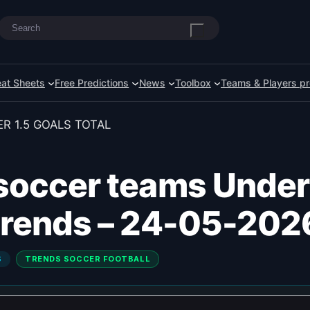
Search
at Sheets
Free Predictions
News
Toolbox
Teams & Players pr
trends – 24-05-202
S
TRENDS SOCCER FOOTBALL