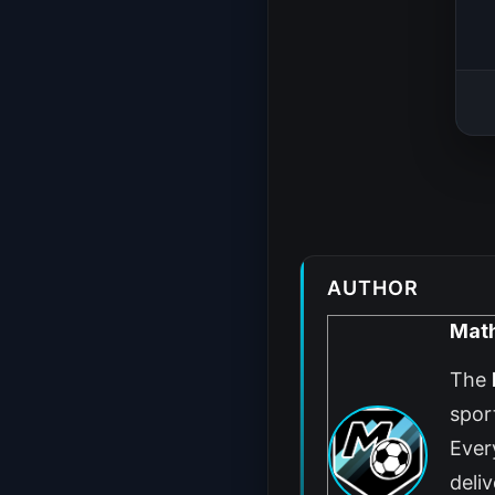
AUTHOR
Mat
The
sport
Ever
deliv