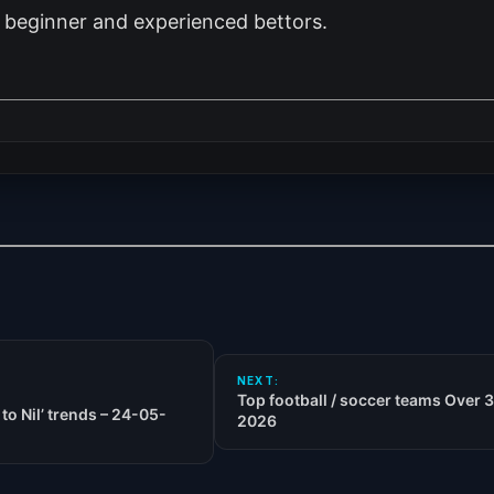
 beginner and experienced bettors.
NEXT:
Top football / soccer teams Over 3
to Nil’ trends – 24-05-
2026