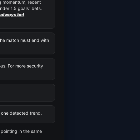
ng momentum, recent
Under 1.5 goals” bets.
 always bet
 the match must end with
us. For more security
o one detected trend.
ll pointing in the same