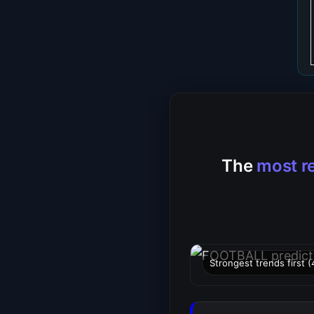
The
most r
Strongest trends first (