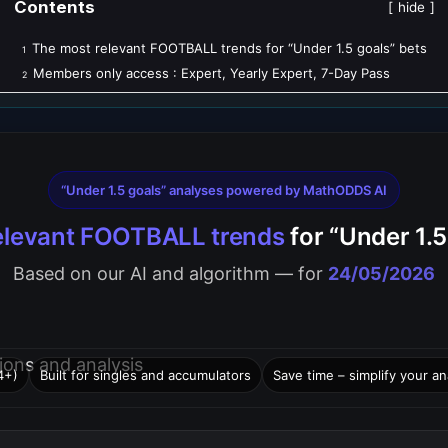
Contents
hide
The most relevant FOOTBALL trends for “Under 1.5 goals” bets
1
Members only access : Expert, Yearly Expert, 7-Day Pass
2
“Under 1.5 goals” analyses powered by MathODDS AI
elevant FOOTBALL trends
for “Under 1.5
Based on our AI and algorithm — for
24/05/2026
4+)
Built for singles and accumulators
Save time – simplify your an