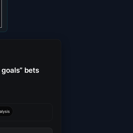
 goals” bets
alysis