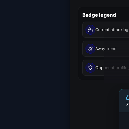
Badge legend
Current attacking
Away trend
Opponent profile /
7