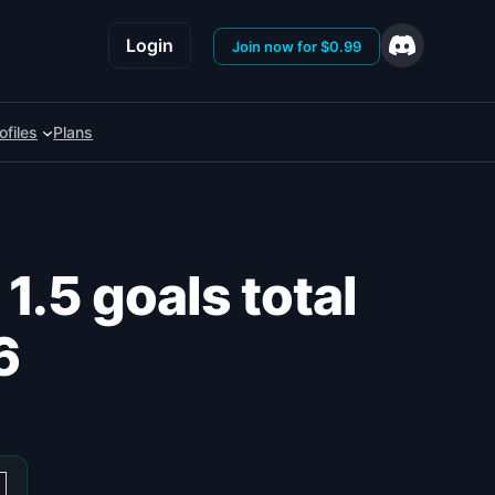
Login
Join now for $0.99
ofiles
Plans
6