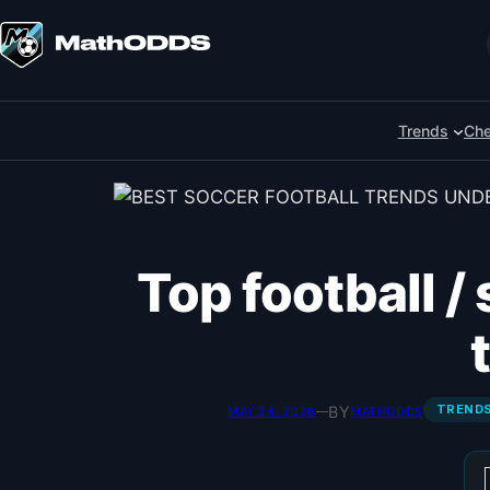
Skip
to
Search
content
Trends
Che
Top football / soccer teams Under 1.5 goals total
TREND
BY
MAY 24, 2026
—
MATHODDS