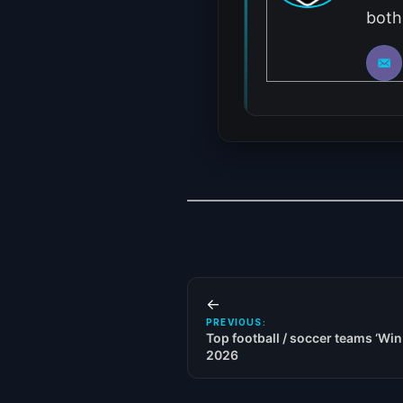
both
←
PREVIOUS:
Top football / soccer teams ‘Win 
2026