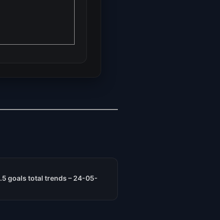
.5 goals total trends – 24-05-