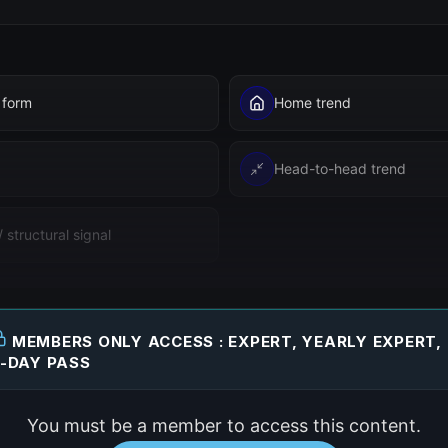
 form
Home trend
Head-to-head trend
 structural signal
MEMBERS ONLY ACCESS : EXPERT, YEARLY EXPERT,
-DAY PASS
You must be a member to access this content.