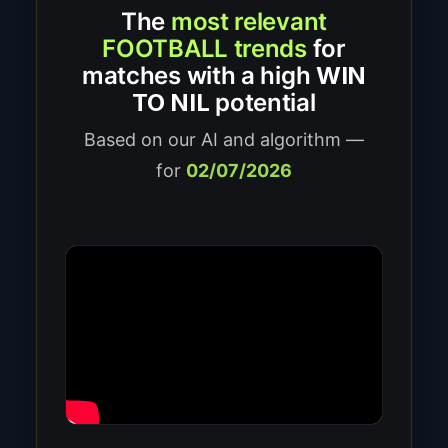
The
most relevant
FOOTBALL trends
for
matches with a high
WIN
TO NIL
potential
Based on our AI and algorithm —
for
02/07/2026