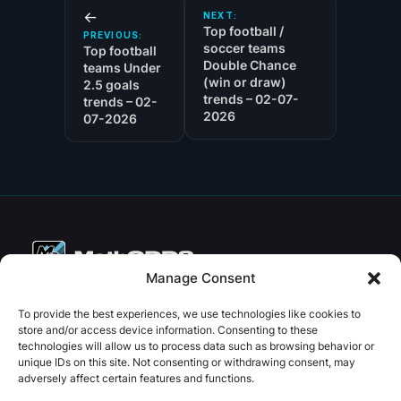
←
NEXT:
Top football /
PREVIOUS:
soccer teams
Top football
Double Chance
teams Under
(win or draw)
2.5 goals
trends – 02-07-
trends – 02-
2026
07-2026
Manage Consent
Copyright © 2026 PenseBet
To provide the best experiences, we use technologies like cookies to
store and/or access device information. Consenting to these
ABOUT
PRIVACY
SOCIAL
technologies will allow us to process data such as browsing behavior or
Facebook
Instagram
X
unique IDs on this site. Not consenting or withdrawing consent, may
About us
Privacy Policy
adversely affect certain features and functions.
Plans
Terms and Conditions