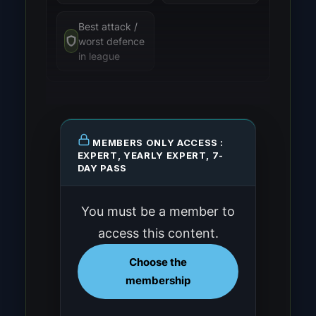
Best attack /
worst defence
in league
MEMBERS ONLY ACCESS :
EXPERT, YEARLY EXPERT, 7-
DAY PASS
You must be a member to
access this content.
Choose the
membership