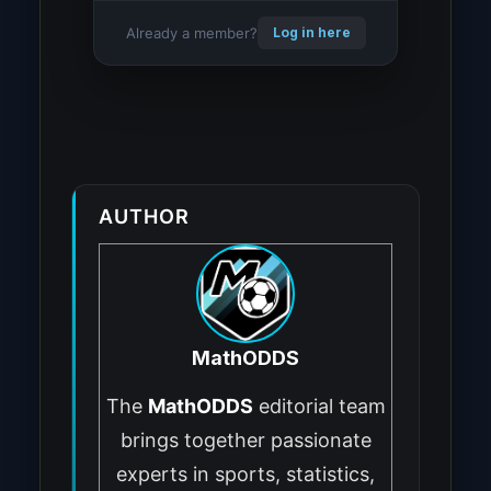
Already a member?
Log in here
AUTHOR
MathODDS
The
MathODDS
editorial team
brings together passionate
experts in sports, statistics,