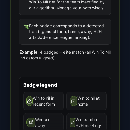
Win To Nil bet for the team identified by
our algorithm. Manage your bets wisely!
Each badge corresponds to a detected
trend (general form, home, away, H2H,
attack/defence league ranking).
Example:
4 badges = elite match (all Win To Nil
indicators aligned).
Badge legend
Win to nil in
Win to nil at
recent form
home
Win to nil
Win to nil in
away
H2H meetings