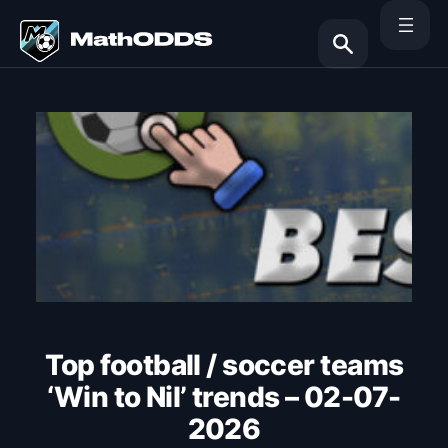
Skip
to
content
Search
Top football / soccer teams
‘Win to Nil’ trends – 02-07-
2026