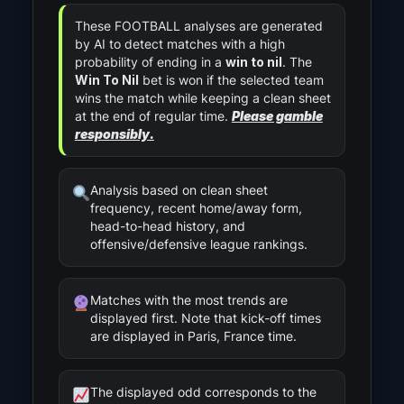
These FOOTBALL analyses are generated
by AI to detect matches with a high
probability of ending in a
win to nil
. The
Win To Nil
bet is won if the selected team
wins the match while keeping a clean sheet
at the end of regular time.
Please gamble
responsibly.
Analysis based on clean sheet
frequency, recent home/away form,
head-to-head history, and
offensive/defensive league rankings.
Matches with the most trends are
displayed first. Note that kick-off times
are displayed in Paris, France time.
The displayed odd corresponds to the