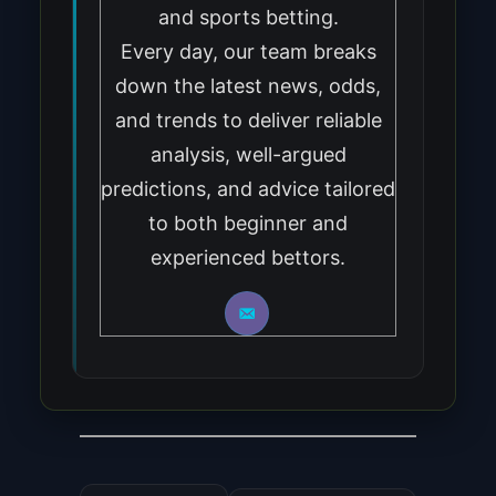
and sports betting.
Every day, our team breaks
down the latest news, odds,
and trends to deliver reliable
analysis, well-argued
predictions, and advice tailored
to both beginner and
experienced bettors.