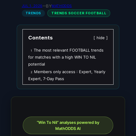
BY
JUL 1, 2026
—
MATHODDS
TRENDS
TRENDS SOCCER FOOTBALL
Contents
hide
The most relevant FOOTBALL trends
1
for matches with a high WIN TO NIL
potential
Members only access : Expert, Yearly
2
Expert, 7-Day Pass
“Win To Nil” analyses powered by
MathODDS AI