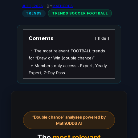
BY
JUL 1, 2026
—
MATHODDS
TRENDS
TRENDS SOCCER FOOTBALL
Contents
hide
The most relevant FOOTBALL trends
1
for “Draw or Win (double chance)”
Members only access : Expert, Yearly
2
Expert, 7-Day Pass
“Double chance” analyses powered by
MathODDS AI
The
most relevant