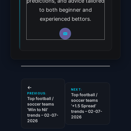
predictions, and advice tailored
to both beginner and
experienced bettors.
←
NEXT:
PREVIOUS:
Top football /
Top football /
soccer teams
soccer teams
‘+1.5 Spread’
‘Win to Nil’
trends – 02-07-
trends – 02-07-
2026
2026