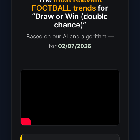
FOOTBALL trends
for
“Draw or Win (double
chance)”
Based on our AI and algorithm —
for
02/07/2026