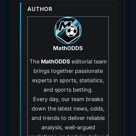
AUTHOR
MathODDS
The
MathODDS
editorial team
brings together passionate
experts in sports, statistics,
and sports betting.
Every day, our team breaks
down the latest news, odds,
and trends to deliver reliable
analysis, well-argued