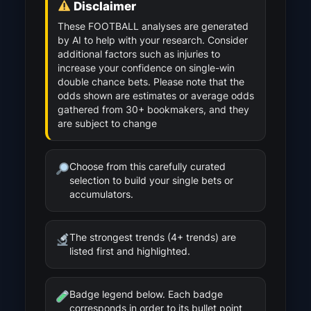
Disclaimer
These FOOTBALL analyses are generated
by AI to help with your research. Consider
additional factors such as injuries to
increase your confidence on single-win
double chance bets. Please note that the
odds shown are estimates or average odds
gathered from 30+ bookmakers, and they
are subject to change
Choose from this carefully curated
selection to build your single bets or
accumulators.
The strongest trends (4+ trends) are
listed first and highlighted.
Badge legend below. Each badge
corresponds
in order
to its bullet point