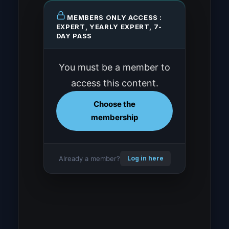
MEMBERS ONLY ACCESS :
EXPERT, YEARLY EXPERT, 7-
DAY PASS
You must be a member to
access this content.
Choose the
membership
Already a member?
Log in here