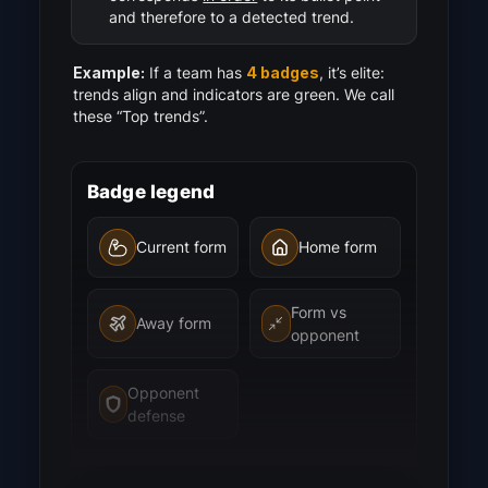
and therefore to a detected trend.
Example:
If a team has
4 badges
, it’s elite:
trends align and indicators are green. We call
these “Top trends”.
Badge legend
Current form
Home form
Form vs
Away form
opponent
Opponent
defense