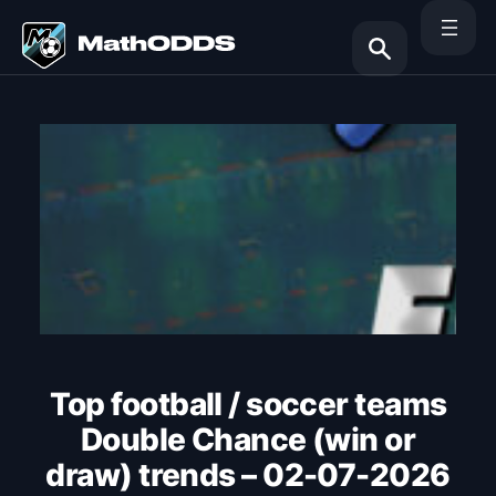
Skip
to
content
Search
Top football / soccer teams
Double Chance (win or
draw) trends – 02-07-2026