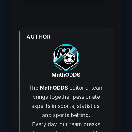
AUTHOR
MathODDS
The
MathODDS
editorial team
brings together passionate
experts in sports, statistics,
and sports betting.
Every day, our team breaks