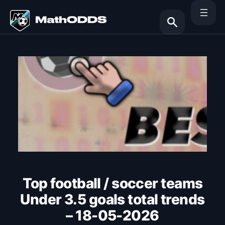
Skip
to
content
Search
Top football / soccer teams
Under 3.5 goals total trends
– 18-05-2026