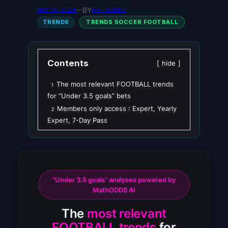
BY
MAY 18, 2026
—
MATHODDS
TRENDS
TRENDS SOCCER FOOTBALL
Contents
hide
The most relevant FOOTBALL trends
1
for “Under 3.5 goals” bets
Members only access : Expert, Yearly
2
Expert, 7-Day Pass
“Under 3.5 goals” analyses powered by
MathODDS AI
The
most relevant
FOOTBALL trends
for