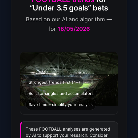
“Under 3.5 goals” bets
Based on our AI and algorithm —
for
18/05/2026
Strongest trends first (4+)
Built for singles and accumulators
Save time – simplify your analysis
These FOOTBALL analyses are generated
by AI to support your research. Consider