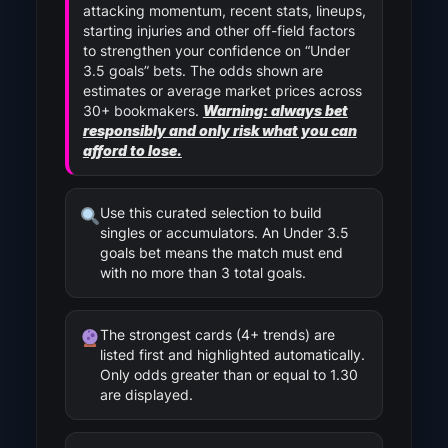
attacking momentum, recent stats, lineups,
starting injuries and other off-field factors
to strengthen your confidence on “Under
3.5 goals” bets. The odds shown are
estimates or average market prices across
30+ bookmakers.
Warning: always bet
responsibly and only risk what you can
afford to lose.
Use this curated selection to build
singles or accumulators. An Under 3.5
goals bet means the match must end
with no more than 3 total goals.
The strongest cards (4+ trends) are
listed first and highlighted automatically.
Only odds greater than or equal to 1.30
are displayed.