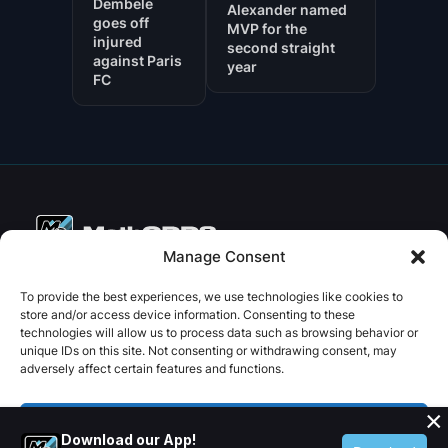
Dembele
Alexander named
goes off
MVP for the
injured
second straight
against Paris
year
FC
Manage Consent
Copyright © 2026 PenseBet
To provide the best experiences, we use technologies like cookies to
store and/or access device information. Consenting to these
ABOUT
PRIVACY
SOCIAL
technologies will allow us to process data such as browsing behavior or
Facebook
Instagram
X
unique IDs on this site. Not consenting or withdrawing consent, may
About us
Privacy Policy
adversely affect certain features and functions.
Plans
Terms and Conditions
×
Contact us
Accept
Download our App!