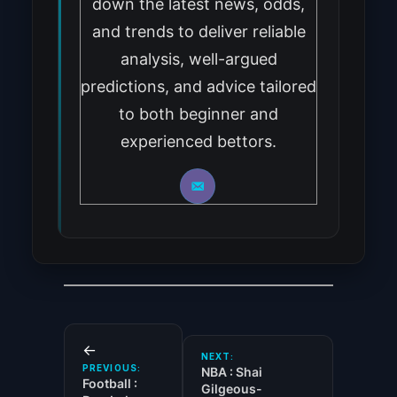
down the latest news, odds,
and trends to deliver reliable
analysis, well-argued
predictions, and advice tailored
to both beginner and
experienced bettors.
←
NEXT:
PREVIOUS:
NBA : Shai
Football :
Gilgeous-