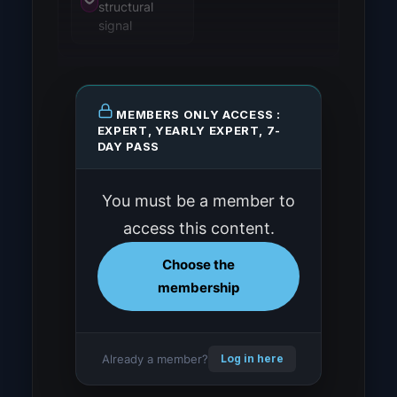
structural
signal
MEMBERS ONLY ACCESS :
EXPERT, YEARLY EXPERT, 7-
DAY PASS
You must be a member to
access this content.
Choose the
membership
Already a member?
Log in here