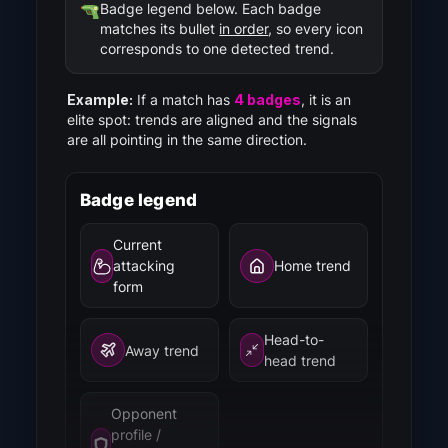
Badge legend below. Each badge
matches its bullet
in order
, so every icon
corresponds to one detected trend.
Example:
If a match has
4 badges
, it is an
elite spot: trends are aligned and the signals
are all pointing in the same direction.
Badge legend
Current
attacking
Home trend
form
Head-to-
Away trend
head trend
Opponent
profile /