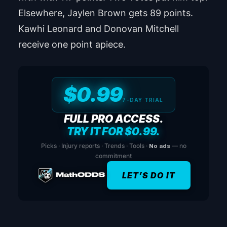
Elsewhere, Jaylen Brown gets 89 points.
Kawhi Leonard and Donovan Mitchell
receive one point apiece.
$0.99
7-DAY TRIAL
FULL PRO ACCESS.
TRY IT FOR $0.99.
Picks · Injury reports · Trends · Tools ·
No ads
— no
commitment
LET’S DO IT