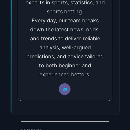
experts in sports, statistics, and
sports betting.
Every day, our team breaks
down the latest news, odds,
and trends to deliver reliable
analysis, well-argued
predictions, and advice tailored
to both beginner and
experienced bettors.