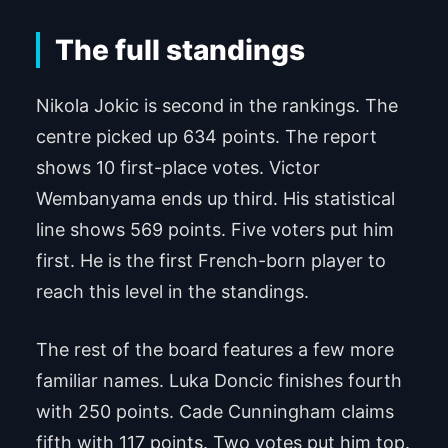
The full standings
Nikola Jokic is second in the rankings. The
centre picked up 634 points. The report
shows 10 first-place votes. Victor
Wembanyama ends up third. His statistical
line shows 569 points. Five voters put him
first. He is the first French-born player to
reach this level in the standings.
The rest of the board features a few more
familiar names. Luka Doncic finishes fourth
with 250 points. Cade Cunningham claims
fifth with 117 points. Two votes put him top.