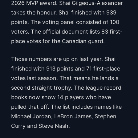
2026 MVP award. Shai Gilgeous-Alexander
takes the honour. Shai finished with 939
points. The voting panel consisted of 100
voters. The official document lists 83 first-
place votes for the Canadian guard.
Those numbers are up on last year. Shai
finished with 913 points and 71 first-place
votes last season. That means he lands a
second straight trophy. The league record
books now show 14 players who have
pulled that off. The list includes names like
Michael Jordan, LeBron James, Stephen
Curry and Steve Nash.