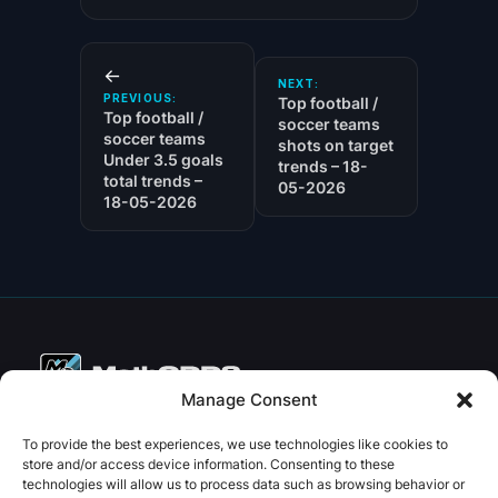
←
NEXT:
PREVIOUS:
Top football /
Top football /
soccer teams
soccer teams
shots on target
Under 3.5 goals
trends – 18-
total trends –
05-2026
18-05-2026
Manage Consent
Copyright © 2026 PenseBet
To provide the best experiences, we use technologies like cookies to
store and/or access device information. Consenting to these
ABOUT
PRIVACY
SOCIAL
technologies will allow us to process data such as browsing behavior or