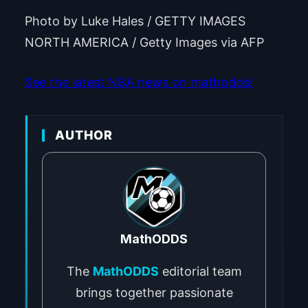
Photo by Luke Hales / GETTY IMAGES
NORTH AMERICA / Getty Images via AFP
See the latest NBA news on mathodds!
AUTHOR
MathODDS
The
MathODDS
editorial team
brings together passionate