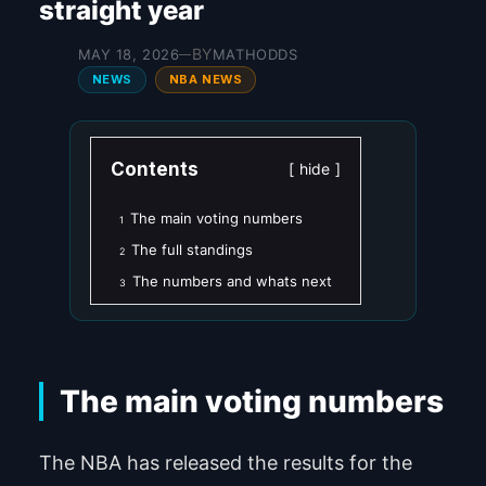
straight year
BY
MAY 18, 2026
MATHODDS
—
NEWS
NBA NEWS
Contents
hide
The main voting numbers
1
The full standings
2
The numbers and whats next
3
The main voting numbers
The NBA has released the results for the