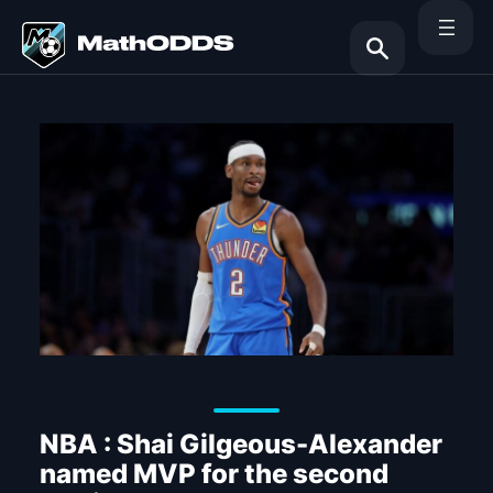
Skip
to
content
Search
NBA : Shai Gilgeous-Alexander
named MVP for the second