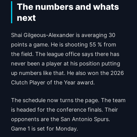
The numbers and whats
next
Shai Gilgeous-Alexander is averaging 30
points a game. He is shooting 55 % from
the field. The league office says there has
never been a player at his position putting
up numbers like that. He also won the 2026
Clutch Player of the Year award.
The schedule now turns the page. The team
is headed for the conference finals. Their
opponents are the San Antonio Spurs.
Game 1 is set for Monday.