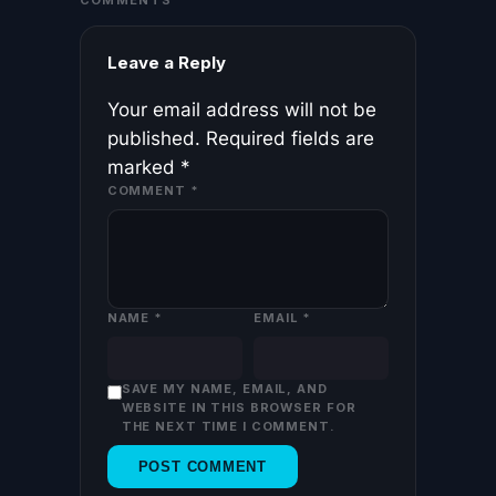
COMMENTS
Leave a Reply
Your email address will not be
published.
Required fields are
marked
*
COMMENT
*
NAME
*
EMAIL
*
SAVE MY NAME, EMAIL, AND
WEBSITE IN THIS BROWSER FOR
THE NEXT TIME I COMMENT.