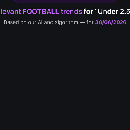
elevant FOOTBALL trends
for “Under 2.5
Based on our AI and algorithm — for
30/06/2026