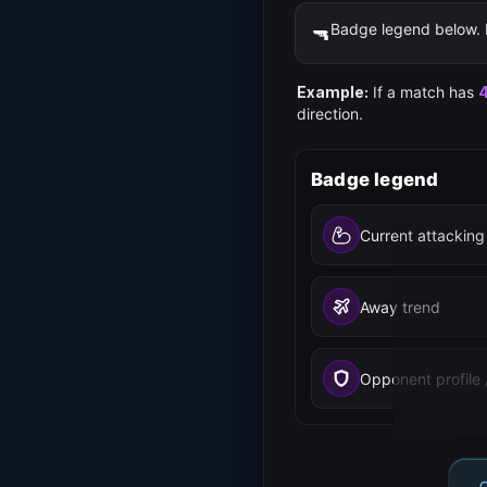
Badge legend below. 
🔫
Example:
If a match has
direction.
Badge legend
Current attacking
Away trend
Opponent profile /