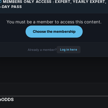
MEMBERS ONLY ACCESS : EXPERT, YEARLY EXPERT,
-DAY PASS
You must be a member to access this content.
Choose the membership
Already a member?
Log in here
hODDS