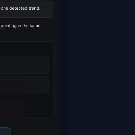
o one detected trend.
ll pointing in the same