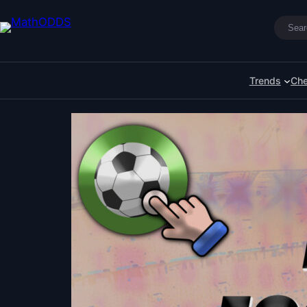
Skip
Searc
to
Search
content
Trends
Che