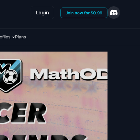
Login
Join now for $0.99
ofiles
Plans