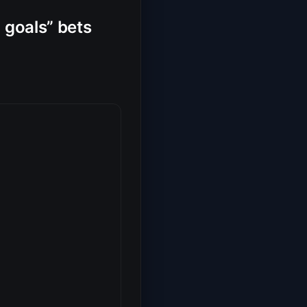
 goals” bets