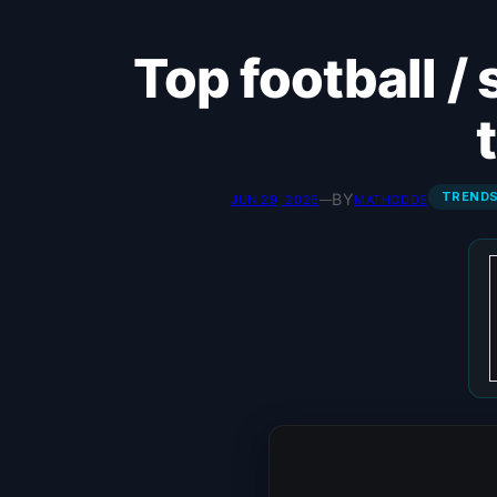
Top football / soccer teams Under 2.5 goals total
TREND
BY
JUN 29, 2026
—
MATHODDS