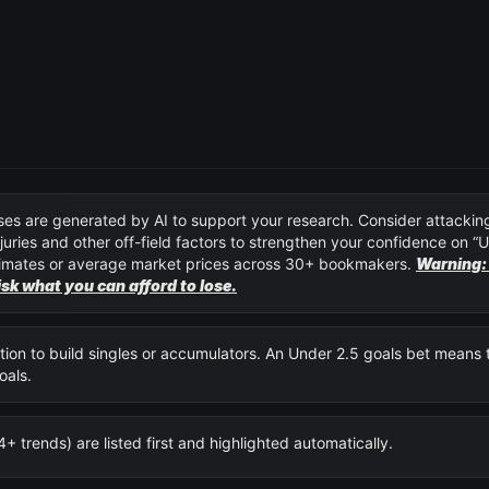
s are generated by AI to support your research. Consider attacki
injuries and other off-field factors to strengthen your confidence on “
imates or average market prices across 30+ bookmakers.
Warning:
isk what you can afford to lose.
ction to build singles or accumulators. An Under 2.5 goals bet means
oals.
+ trends) are listed first and highlighted automatically.