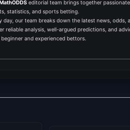
MathODDS
editorial team brings together passionate
s, statistics, and sports betting.
y day, our team breaks down the latest news, odds, 
er reliable analysis, well-argued predictions, and advi
 beginner and experienced bettors.