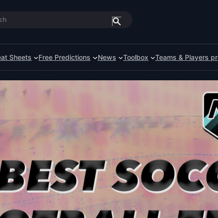
h
at Sheets
Free Predictions
News
Toolbox
Teams & Players pr