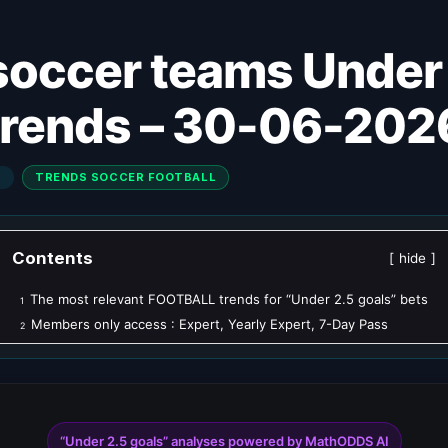
trends – 30-06-202
S
TRENDS SOCCER FOOTBALL
Contents
hide
The most relevant FOOTBALL trends for “Under 2.5 goals” bets
1
Members only access : Expert, Yearly Expert, 7-Day Pass
2
“Under 2.5 goals” analyses powered by MathODDS AI