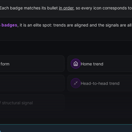
Each badge matches its bullet
in order
, so every icon corresponds t
4 badges
, it is an elite spot: trends are aligned and the signals are a
 form
Home trend
Head-to-head trend
 structural signal