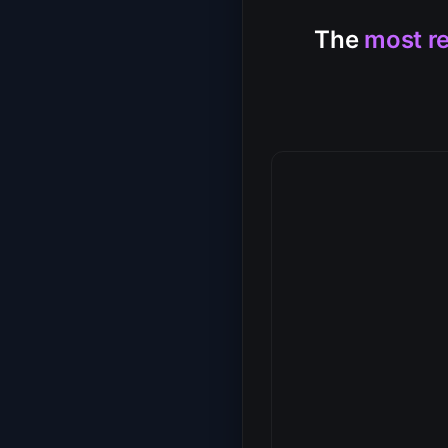
The
most r