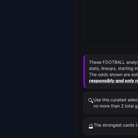
These FOOTBALL analyse
stats, lineups, starting 
The odds shown are est
responsibly and only r
Use this curated sele
🔍
no more than 2 total g
The strongest cards (4
🔮