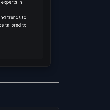
 experts in
and trends to
ce tailored to