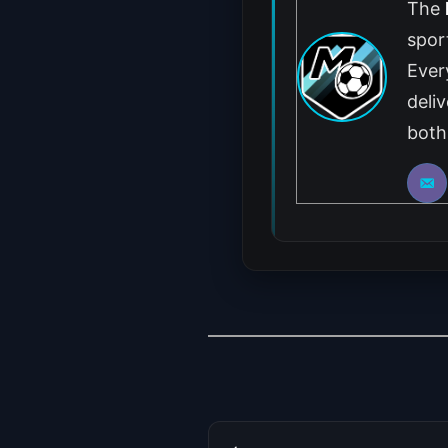
The
sport
Ever
deliv
both