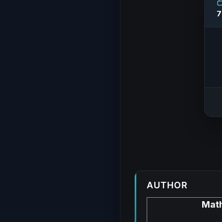
7
AUTHOR
Mat