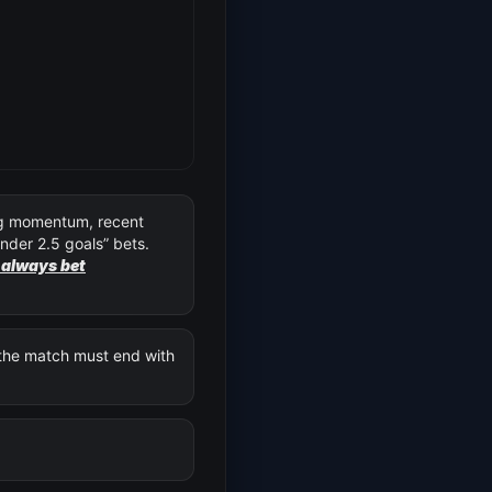
ng momentum, recent
Under 2.5 goals” bets.
 always bet
 the match must end with