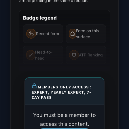
are all pointing in the same direction.
Badge legend
Form on this
Recent form
surface
Head-to-
ATP Ranking
head
MEMBERS ONLY ACCESS :
EXPERT, YEARLY EXPERT, 7-
DAY PASS
You must be a member to
access this content.