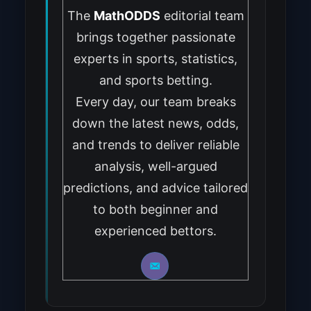
The
MathODDS
editorial team
brings together passionate
experts in sports, statistics,
and sports betting.
Every day, our team breaks
down the latest news, odds,
and trends to deliver reliable
analysis, well-argued
predictions, and advice tailored
to both beginner and
experienced bettors.