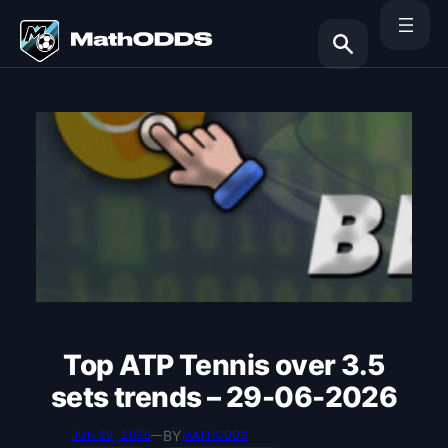
Skip
to
content
Search
Top ATP Tennis over 3.5
sets trends – 29-06-2026
BY
JUN 29, 2026
—
MATHODDS