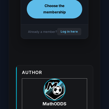
Choose the
membership
Already a member?
Log in here
AUTHOR
MathODDS