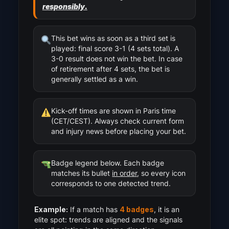
responsibly.
This bet wins as soon as a third set is
played: final score 3-1 (4 sets total). A
3-0 result does not win the bet. In case
of retirement after 4 sets, the bet is
generally settled as a win.
Kick-off times are shown in Paris time
(CET/CEST). Always check current form
and injury news before placing your bet.
Badge legend below. Each badge
matches its bullet
in order
, so every icon
corresponds to one detected trend.
Example:
If a match has
4 badges
, it is an
elite spot: trends are aligned and the signals