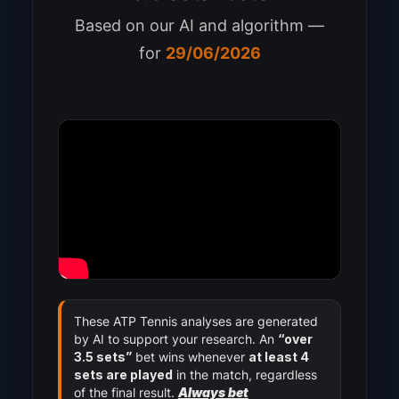
Based on our AI and algorithm —
for
29/06/2026
These ATP Tennis analyses are generated
by AI to support your research. An
“over
3.5 sets”
bet wins whenever
at least 4
sets are played
in the match, regardless
of the final result.
Always bet