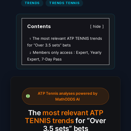
TRENDS
TRENDS TENNIS
Contents
hide
The most relevant ATP TENNIS trends
1
for “Over 3.5 sets” bets
Members only access : Expert, Yearly
2
Expert, 7-Day Pass
ATP Tennis analyses powered by
MathODDS AI
The
most relevant ATP
TENNIS trends
for “Over
3.5 sets” bets