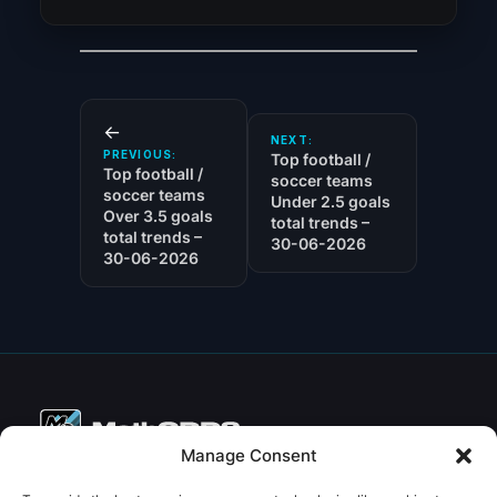
←
NEXT:
PREVIOUS:
Top football /
Top football /
soccer teams
soccer teams
Under 2.5 goals
Over 3.5 goals
total trends –
total trends –
30-06-2026
30-06-2026
Manage Consent
Copyright © 2026 PenseBet