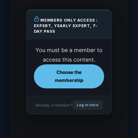
MEMBERS ONLY ACCESS :
EXPERT, YEARLY EXPERT, 7-
DAY PASS
You must be a member to
access this content.
Choose the
membership
Already a member?
Log in here