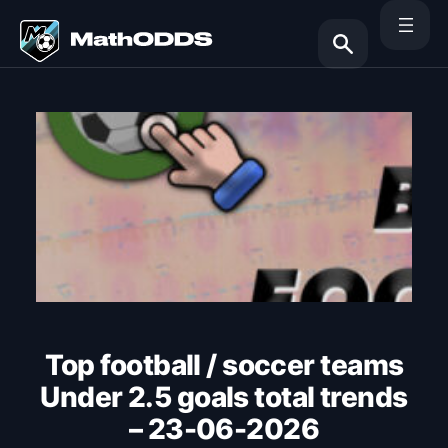
Skip
to
content
Search
Top football / soccer teams
Under 2.5 goals total trends
– 23-06-2026