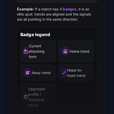
Example:
If a match has
4 badges
, it is an
elite spot: trends are aligned and the signals
are all pointing in the same direction.
Badge legend
Current
attacking
Home trend
form
Head-to-
Away trend
head trend
Opponent
profile /
structural
signal