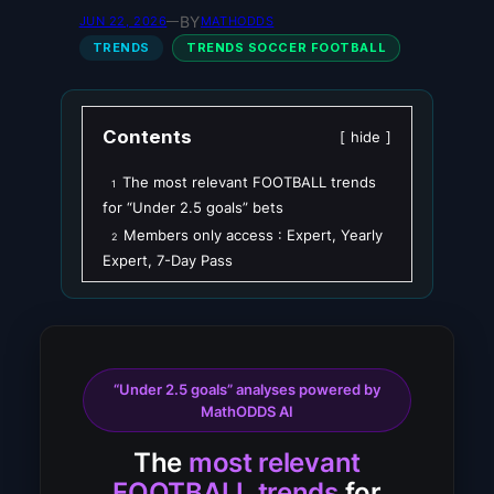
BY
JUN 22, 2026
—
MATHODDS
TRENDS
TRENDS SOCCER FOOTBALL
Contents
hide
The most relevant FOOTBALL trends
1
for “Under 2.5 goals” bets
Members only access : Expert, Yearly
2
Expert, 7-Day Pass
“Under 2.5 goals” analyses powered by
MathODDS AI
The
most relevant
FOOTBALL trends
for