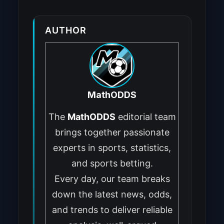
AUTHOR
MathODDS
The
MathODDS
editorial team
brings together passionate
experts in sports, statistics,
and sports betting.
Every day, our team breaks
down the latest news, odds,
and trends to deliver reliable