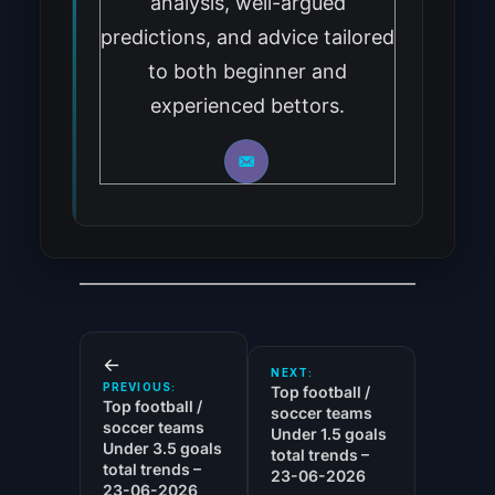
analysis, well-argued
predictions, and advice tailored
to both beginner and
experienced bettors.
←
NEXT:
PREVIOUS:
Top football /
Top football /
soccer teams
soccer teams
Under 1.5 goals
Under 3.5 goals
total trends –
total trends –
23-06-2026
23-06-2026