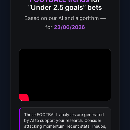
“Under 2.5 goals” bets
Based on our AI and algorithm —
for
23/06/2026
These FOOTBALL analyses are generated
by AI to support your research. Consider
attacking momentum, recent stats, lineups,