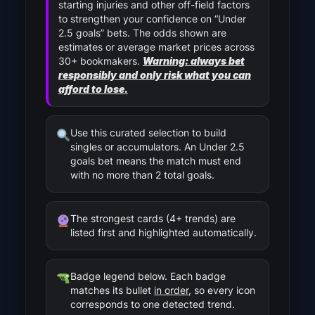
starting injuries and other off-field factors
to strengthen your confidence on “Under
2.5 goals” bets. The odds shown are
estimates or average market prices across
30+ bookmakers.
Warning: always bet
responsibly and only risk what you can
afford to lose.
Use this curated selection to build
singles or accumulators. An Under 2.5
goals bet means the match must end
with no more than 2 total goals.
The strongest cards (4+ trends) are
listed first and highlighted automatically.
Badge legend below. Each badge
matches its bullet
in order
, so every icon
corresponds to one detected trend.