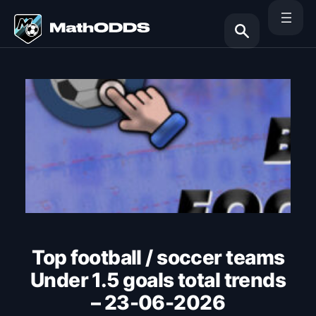
Skip
to
content
Search
Top football / soccer teams
Under 1.5 goals total trends
– 23-06-2026