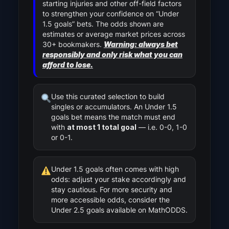
starting injuries and other off-field factors
to strengthen your confidence on “Under
1.5 goals” bets. The odds shown are
estimates or average market prices across
30+ bookmakers.
Warning: always bet
responsibly and only risk what you can
afford to lose.
Use this curated selection to build
singles or accumulators. An Under 1.5
goals bet means the match must end
with
at most 1 total goal
— i.e. 0-0, 1-0
or 0-1.
Under 1.5 goals often comes with high
odds: adjust your stake accordingly and
stay cautious. For more security and
more accessible odds, consider the
Under 2.5 goals available on MathODDS.