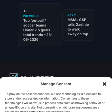
←
NEXT:
PREVIOUS:
MMA : GSP
Top football /
tells Gaethje
soccer teams
to walk
Under 2.5 goals
away on top
total trends – 23-
06-2026
Manage Consent
Copyright © 2026 PenseBet
To provide the best experiences, we use technologies like cookies to
store and/or access device information. Consenting to these
ABOUT
PRIVACY
SOCIAL
technologies will allow us to process data such as browsing behavior or
Facebook
Instagram
X
unique IDs on this site. Not consenting or withdrawing consent, may
About us
Privacy Policy
adversely affect certain features and functions.