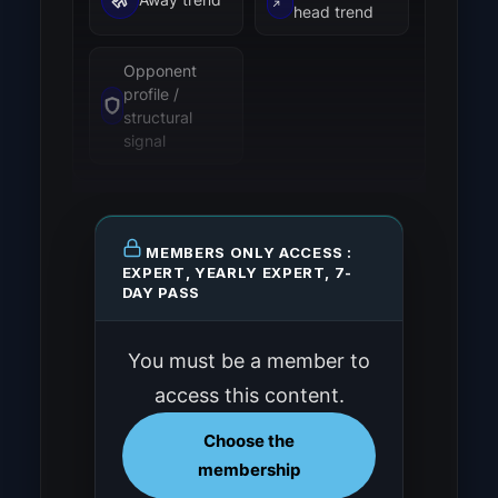
head trend
Opponent
profile /
structural
signal
MEMBERS ONLY ACCESS :
EXPERT, YEARLY EXPERT, 7-
DAY PASS
You must be a member to
access this content.
Choose the
membership