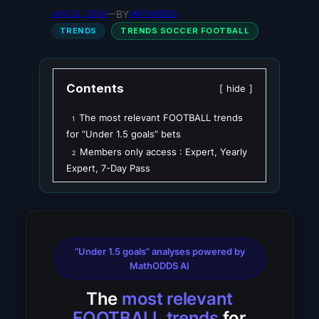
BY
JUN 22, 2026
—
MATHODDS
TRENDS
TRENDS SOCCER FOOTBALL
Contents
hide
The most relevant FOOTBALL trends
1
for “Under 1.5 goals” bets
Members only access : Expert, Yearly
2
Expert, 7-Day Pass
“Under 1.5 goals” analyses powered by
MathODDS AI
The
most relevant
FOOTBALL trends
for