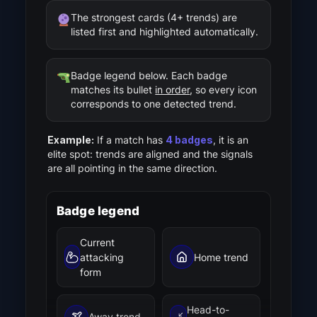
The strongest cards (4+ trends) are
listed first and highlighted automatically.
Badge legend below. Each badge
matches its bullet
in order
, so every icon
corresponds to one detected trend.
Example:
If a match has
4 badges
, it is an
elite spot: trends are aligned and the signals
are all pointing in the same direction.
Badge legend
Current
attacking
Home trend
form
Head-to-
Away trend