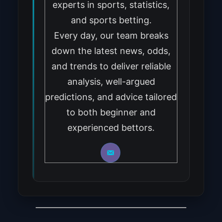
experts in sports, statistics,
and sports betting.
Every day, our team breaks
down the latest news, odds,
and trends to deliver reliable
analysis, well-argued
predictions, and advice tailored
to both beginner and
experienced bettors.