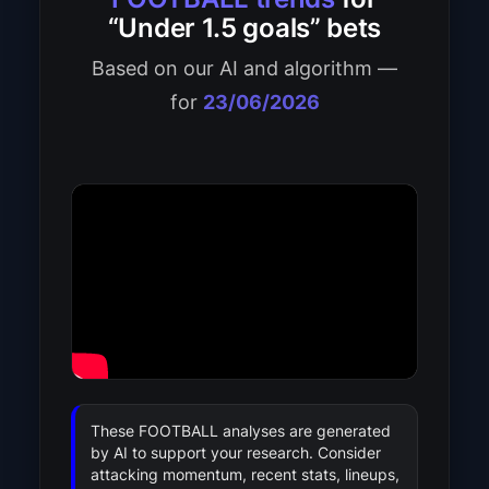
“Under 1.5 goals” bets
Based on our AI and algorithm —
for
23/06/2026
These FOOTBALL analyses are generated
by AI to support your research. Consider
attacking momentum, recent stats, lineups,