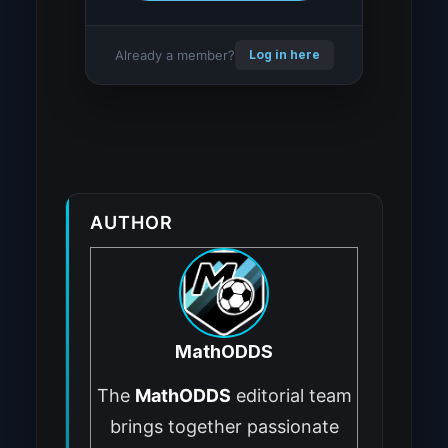
Already a member?
Log in here
AUTHOR
MathODDS
The
MathODDS
editorial team
brings together passionate