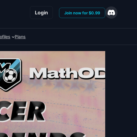
Login
Join now for $0.99
ofiles
Plans