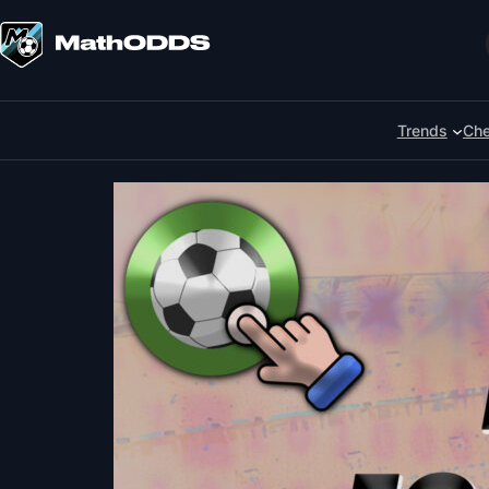
Skip
to
Search
content
Trends
Che