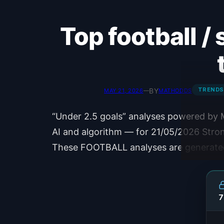
Top football / soccer teams Under 2.5 goals total
TRENDS
BY
MAY 21, 2026
—
MATHODDS
“Under 2.5 goals” analyses powered by
AI and algorithm — for 21/05/2026 Strong
These FOOTBALL analyses are generated 
7