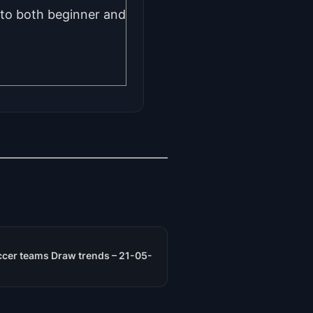
d to both beginner and
occer teams Draw trends – 21-05-