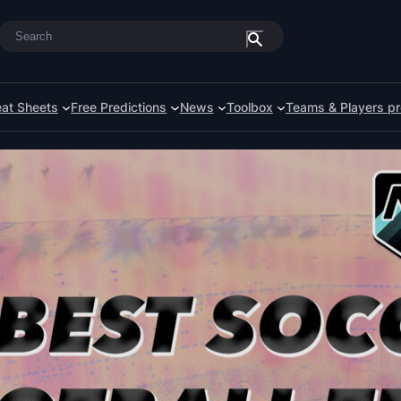
Search
at Sheets
Free Predictions
News
Toolbox
Teams & Players pr