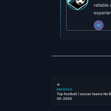
reliable
experie
←
PREVIOUS:
Top football / soccer teams No 
05-2026