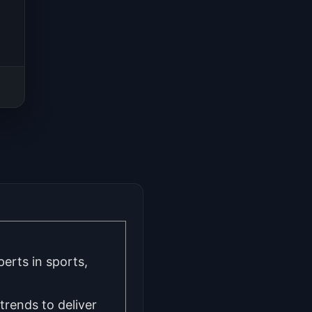
erts in sports,
trends to deliver