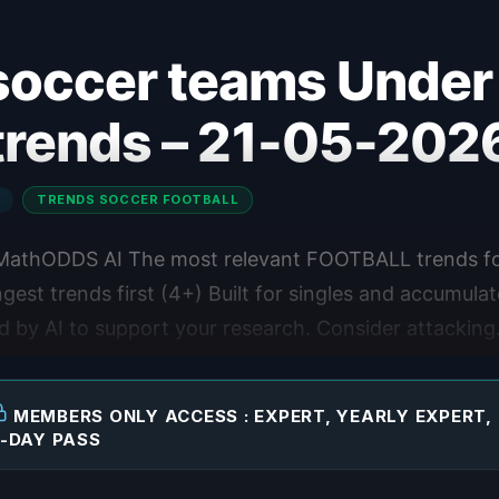
trends – 21-05-202
TRENDS SOCCER FOOTBALL
 MathODDS AI The most relevant FOOTBALL trends for
est trends first (4+) Built for singles and accumulat
by AI to support your research. Consider attackin
MEMBERS ONLY ACCESS : EXPERT, YEARLY EXPERT,
-DAY PASS