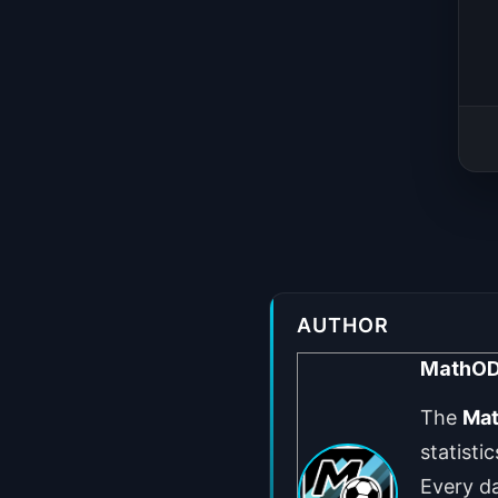
AUTHOR
MathO
The
Ma
statisti
Every da