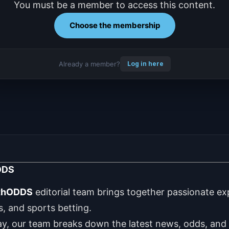
You must be a member to access this content.
Choose the membership
Already a member?
Log in here
DDS
thODDS
editorial team brings together passionate exp
cs, and sports betting.
y, our team breaks down the latest news, odds, and 