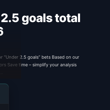
6
 “Under 2.5 goals” bets Based on our
ors Save time – simplify your analysis
g…