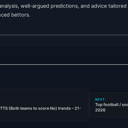
 analysis, well-argued predictions, and advice tailore
nced bettors.
NEXT:
Top football / s
BTTS (Both teams to score No) trends – 21-
2026