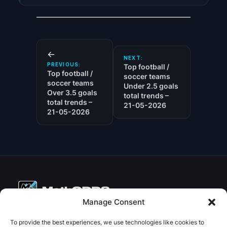
←
NEXT:
PREVIOUS:
Top football /
Top football /
soccer teams
soccer teams
Under 2.5 goals
Over 3.5 goals
total trends –
total trends –
21-05-2026
21-05-2026
Manage Consent
Copyright © 2026 PenseBet
To provide the best experiences, we use technologies like cookies to