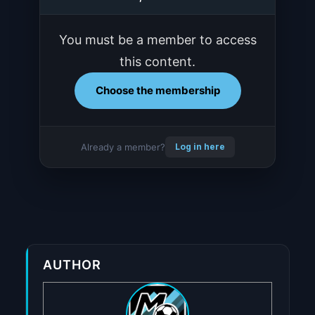
You must be a member to access
this content.
Choose the membership
Already a member?
Log in here
AUTHOR