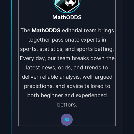
MathODDS
The
MathODDS
editorial team brings
together passionate experts in
sports, statistics, and sports betting.
Every day, our team breaks down the
latest news, odds, and trends to
deliver reliable analysis, well-argued
predictions, and advice tailored to
both beginner and experienced
bettors.