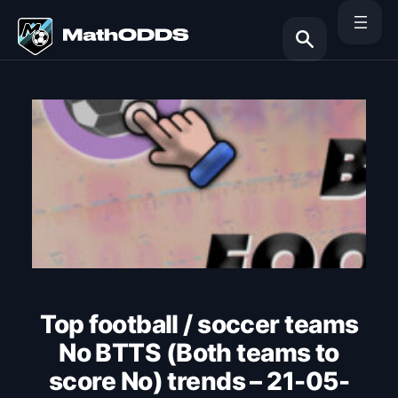
Skip
to
content
Search
Top football / soccer teams
No BTTS (Both teams to
score No) trends – 21-05-