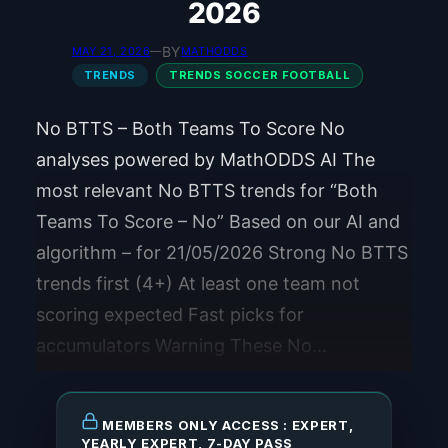
2026
BY
MAY 21, 2026
—
MATHODDS
TRENDS
TRENDS SOCCER FOOTBALL
No BTTS – Both Teams To Score No
analyses powered by MathODDS AI The
most relevant No BTTS trends for “Both
Teams To Score – No” Based on our AI and
algorithm – for 21/05/2026 Strong No BTTS
trends first (4+) At least one team not
scoring expected Fast picks for
accumulators Warning These No…
MEMBERS ONLY ACCESS : EXPERT,
YEARLY EXPERT, 7-DAY PASS