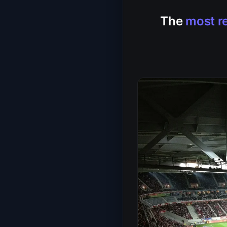
The
most r