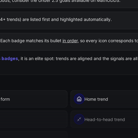
odds, consider the Under 2.5 goals available on MathODDS.
+ trends) are listed first and highlighted automatically.
Each badge matches its bullet
in order
, so every icon corresponds t
4 badges
, it is an elite spot: trends are aligned and the signals are a
 form
Home trend
Head-to-head trend