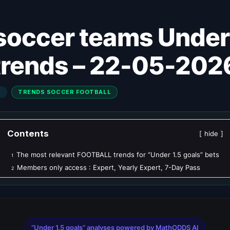
trends – 22-05-202
S
TRENDS SOCCER FOOTBALL
Contents
hide
The most relevant FOOTBALL trends for “Under 1.5 goals” bets
1
Members only access : Expert, Yearly Expert, 7-Day Pass
2
“Under 1.5 goals” analyses powered by MathODDS AI