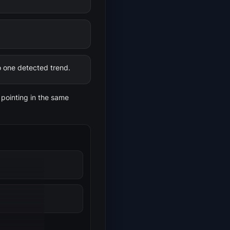
o one detected trend.
ll pointing in the same