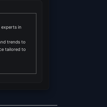
 experts in
and trends to
ce tailored to