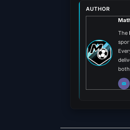
AUTHOR
Mat
The
sport
Ever
deliv
both