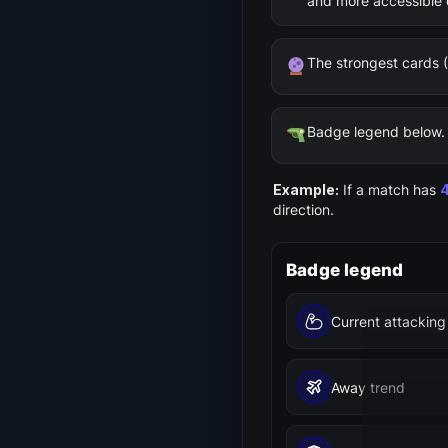
and more accessible 
The strongest cards (4
Badge legend below. 
Example:
If a match has
direction.
Badge legend
Current attacking
Away trend