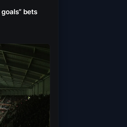
 goals” bets