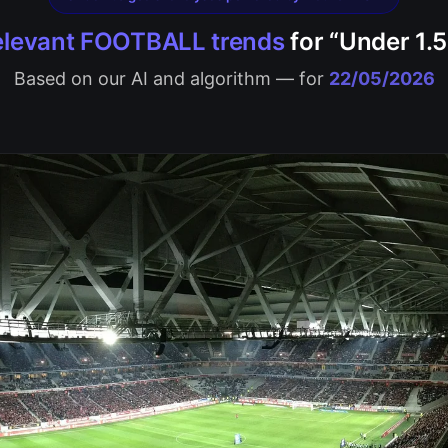
elevant FOOTBALL trends
for “Under 1.5
Based on our AI and algorithm — for
22/05/2026