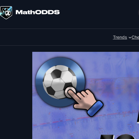
Skip
to
Search
content
Trends
Che