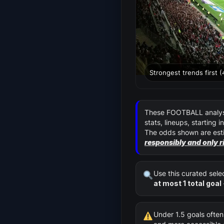
Strongest trends first (
These FOOTBALL analyse
stats, lineups, starting 
The odds shown are est
responsibly and only r
Use this curated sele
at most 1 total goal
Under 1.5 goals often