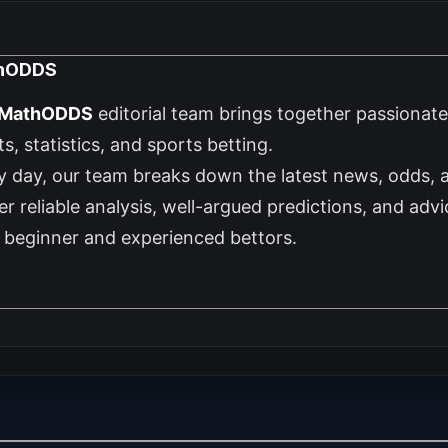
hODDS
MathODDS
editorial team brings together passionate
s, statistics, and sports betting.
y day, our team breaks down the latest news, odds, 
er reliable analysis, well-argued predictions, and advi
 beginner and experienced bettors.