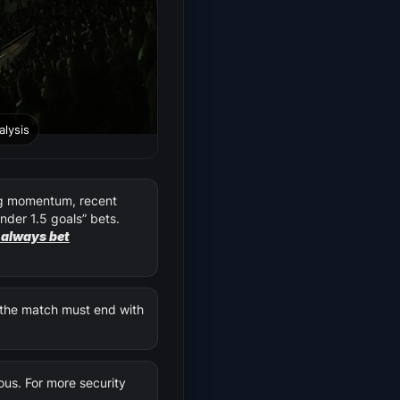
alysis
ng momentum, recent
Under 1.5 goals” bets.
 always bet
s the match must end with
ous. For more security