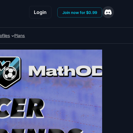
Login
Join now for $0.99
ofiles
Plans