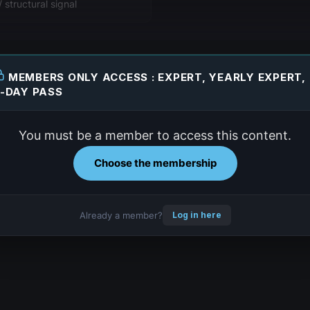
 structural signal
MEMBERS ONLY ACCESS : EXPERT, YEARLY EXPERT,
-DAY PASS
You must be a member to access this content.
Choose the membership
Already a member?
Log in here