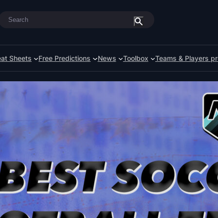
Search
at Sheets
Free Predictions
News
Toolbox
Teams & Players pr