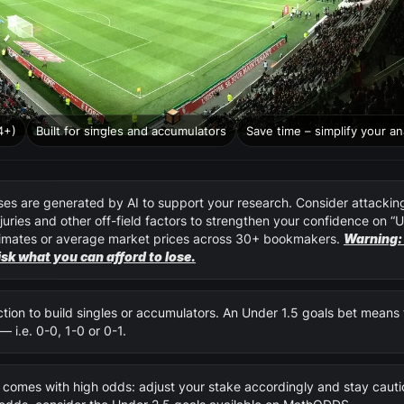
4+)
Built for singles and accumulators
Save time – simplify your an
s are generated by AI to support your research. Consider attacki
injuries and other off-field factors to strengthen your confidence on “
imates or average market prices across 30+ bookmakers.
Warning:
isk what you can afford to lose.
ction to build singles or accumulators. An Under 1.5 goals bet mean
— i.e. 0-0, 1-0 or 0-1.
 comes with high odds: adjust your stake accordingly and stay cauti