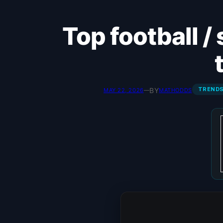
Top football / soccer teams Under 1.5 goals total
TREND
BY
MAY 22, 2026
—
MATHODDS