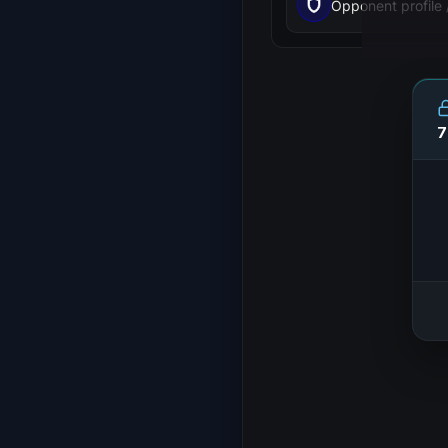
Opponent profile /
7