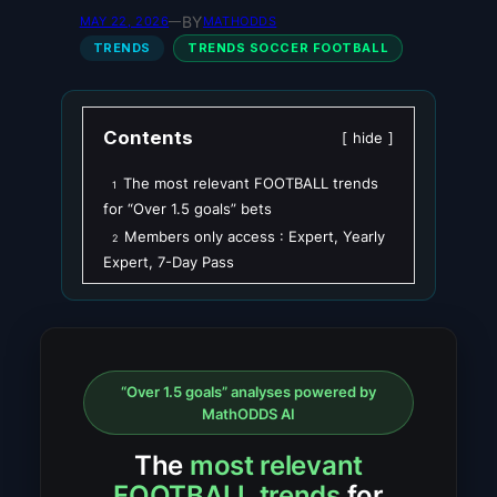
BY
MAY 22, 2026
—
MATHODDS
TRENDS
TRENDS SOCCER FOOTBALL
Contents
hide
The most relevant FOOTBALL trends
1
for “Over 1.5 goals” bets
Members only access : Expert, Yearly
2
Expert, 7-Day Pass
“Over 1.5 goals” analyses powered by
MathODDS AI
The
most relevant
FOOTBALL trends
for