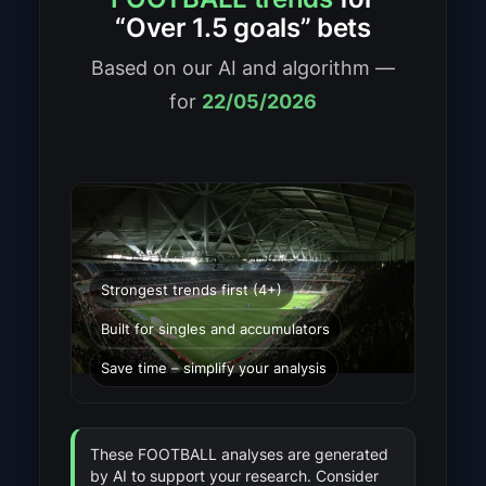
“Over 1.5 goals” bets
Based on our AI and algorithm —
for
22/05/2026
Strongest trends first (4+)
Built for singles and accumulators
Save time – simplify your analysis
These FOOTBALL analyses are generated
by AI to support your research. Consider