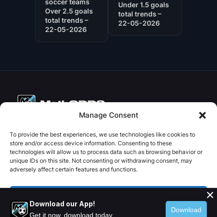
soccer teams
Under 1.5 goals
Over 2.5 goals
total trends –
total trends –
22-05-2026
22-05-2026
Manage Consent
Copyright © 2026 PenseBet
To provide the best experiences, we use technologies like cookies to
store and/or access device information. Consenting to these
ABOUT
PRIVACY
SOCIAL
technologies will allow us to process data such as browsing behavior or
Facebook
Instagram
X
unique IDs on this site. Not consenting or withdrawing consent, may
About us
Privacy Policy
adversely affect certain features and functions.
Plans
Terms and Conditions
×
Contact us
Accept
Download our App!
Download
Get it now, download today