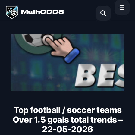
Skip
to
content
Search
Top football / soccer teams
Over 1.5 goals total trends –
22-05-2026