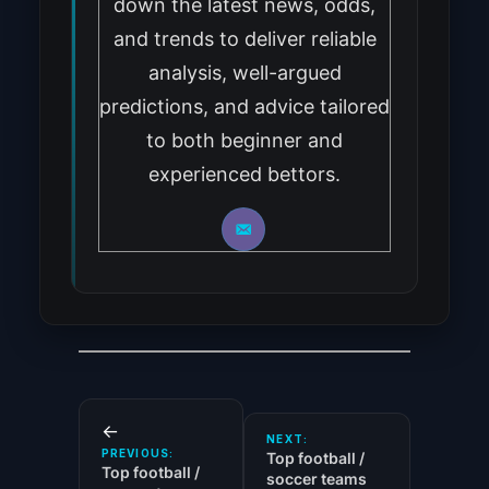
down the latest news, odds,
and trends to deliver reliable
analysis, well-argued
predictions, and advice tailored
to both beginner and
experienced bettors.
←
NEXT:
PREVIOUS:
Top football /
Top football /
soccer teams