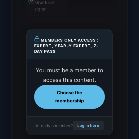
structural
signal
MEMBERS ONLY ACCESS :
EXPERT, YEARLY EXPERT, 7-
DAY PASS
You must be a member to
access this content.
Choose the
membership
Already a member?
Log in here