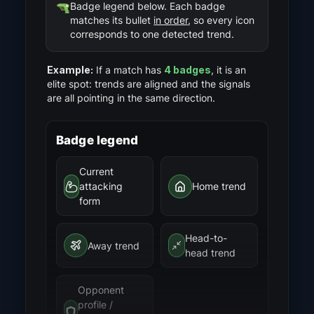
Badge legend below. Each badge
matches its bullet
in order
, so every icon
corresponds to one detected trend.
Example:
If a match has
4 badges
, it is an
elite spot: trends are aligned and the signals
are all pointing in the same direction.
Badge legend
Current
attacking
Home trend
form
Head-to-
Away trend
head trend
Opponent
profile /