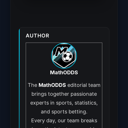
AUTHOR
MathODDS
The
MathODDS
editorial team
brings together passionate
experts in sports, statistics,
and sports betting.
Every day, our team breaks