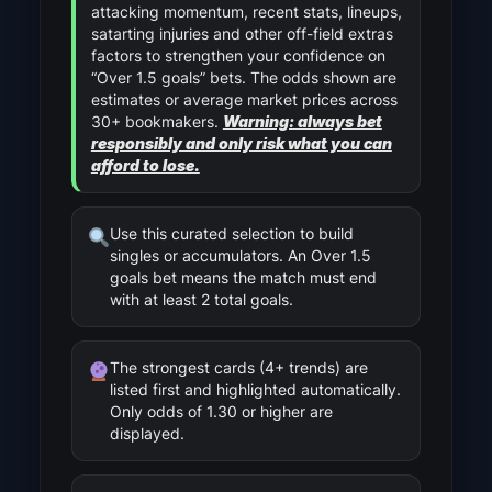
attacking momentum, recent stats, lineups,
satarting injuries and other off-field extras
factors to strengthen your confidence on
“Over 1.5 goals” bets. The odds shown are
estimates or average market prices across
30+ bookmakers.
Warning: always bet
responsibly and only risk what you can
afford to lose.
Use this curated selection to build
singles or accumulators. An Over 1.5
goals bet means the match must end
with at least 2 total goals.
The strongest cards (4+ trends) are
listed first and highlighted automatically.
Only odds of 1.30 or higher are
displayed.