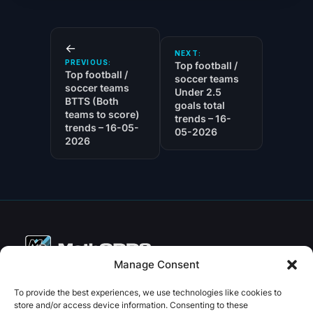
←
NEXT:
PREVIOUS:
Top football /
Top football /
soccer teams
soccer teams
Under 2.5
BTTS (Both
goals total
teams to score)
trends – 16-
trends – 16-05-
05-2026
2026
Manage Consent
Copyright © 2026 PenseBet
To provide the best experiences, we use technologies like cookies to
store and/or access device information. Consenting to these
ABOUT
PRIVACY
SOCIAL