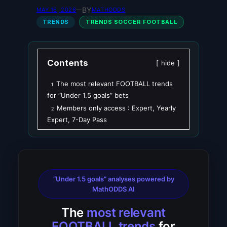
BY
MAY 16, 2026
—
MATHODDS
TRENDS
TRENDS SOCCER FOOTBALL
Contents
hide
The most relevant FOOTBALL trends
1
for “Under 1.5 goals” bets
Members only access : Expert, Yearly
2
Expert, 7-Day Pass
“Under 1.5 goals” analyses powered by
MathODDS AI
The
most relevant
FOOTBALL trends
for