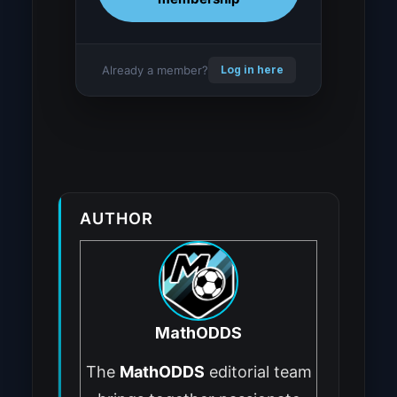
Already a member?
Log in here
AUTHOR
MathODDS
The
MathODDS
editorial team