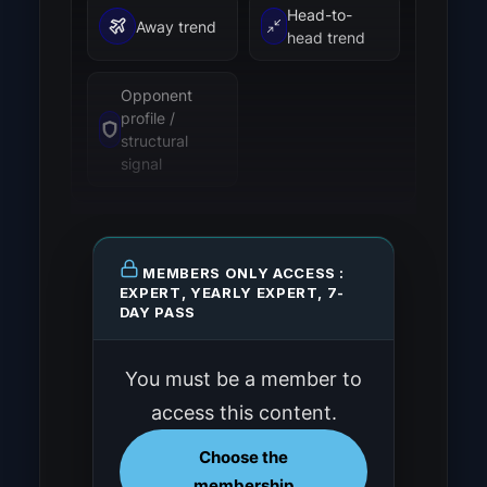
Head-to-
Away trend
head trend
Opponent
profile /
structural
signal
MEMBERS ONLY ACCESS :
EXPERT, YEARLY EXPERT, 7-
DAY PASS
You must be a member to
access this content.
Choose the
membership