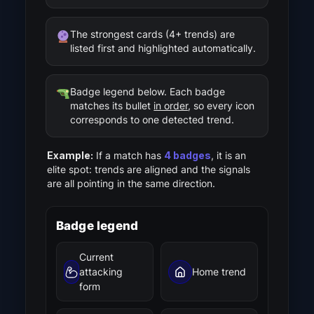
The strongest cards (4+ trends) are
listed first and highlighted automatically.
Badge legend below. Each badge
matches its bullet
in order
, so every icon
corresponds to one detected trend.
Example:
If a match has
4 badges
, it is an
elite spot: trends are aligned and the signals
are all pointing in the same direction.
Badge legend
Current
attacking
Home trend
form