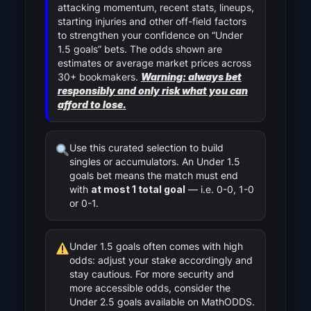
attacking momentum, recent stats, lineups,
starting injuries and other off-field factors
to strengthen your confidence on “Under
1.5 goals” bets. The odds shown are
estimates or average market prices across
30+ bookmakers.
Warning: always bet
responsibly and only risk what you can
afford to lose.
Use this curated selection to build
singles or accumulators. An Under 1.5
goals bet means the match must end
with
at most 1 total goal
— i.e. 0-0, 1-0
or 0-1.
Under 1.5 goals often comes with high
odds: adjust your stake accordingly and
stay cautious. For more security and
more accessible odds, consider the
Under 2.5 goals available on MathODDS.