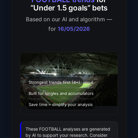
“Under 1.5 goals” bets
Based on our AI and algorithm —
for
16/05/2026
Strongest trends first (4+)
Built for singles and accumulators
Save time – simplify your analysis
These FOOTBALL analyses are generated
by AI to support your research. Consider