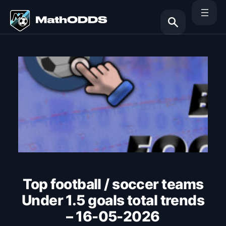
Skip
to
content
Search
Top football / soccer teams
Under 1.5 goals total trends
– 16-05-2026