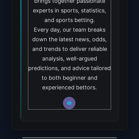
brings together passionate
experts in sports, statistics,
and sports betting.
Every day, our team breaks
down the latest news, odds,
and trends to deliver reliable
analysis, well-argued
predictions, and advice tailored
to both beginner and
experienced bettors.