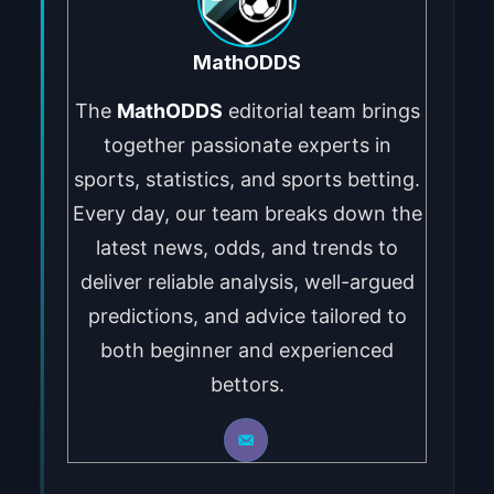
MathODDS
The
MathODDS
editorial team brings
together passionate experts in
sports, statistics, and sports betting.
Every day, our team breaks down the
latest news, odds, and trends to
deliver reliable analysis, well-argued
predictions, and advice tailored to
both beginner and experienced
bettors.