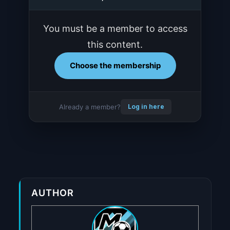
You must be a member to access
this content.
Choose the membership
Already a member?
Log in here
AUTHOR