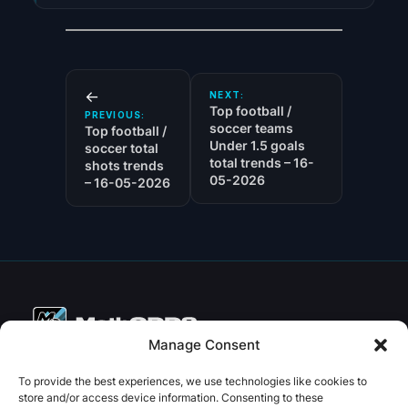
←
NEXT:
Top football /
PREVIOUS:
soccer teams
Top football /
Under 1.5 goals
soccer total
total trends – 16-
shots trends
05-2026
– 16-05-2026
Manage Consent
Copyright © 2026 PenseBet
To provide the best experiences, we use technologies like cookies to
store and/or access device information. Consenting to these
ABOUT
PRIVACY
SOCIAL