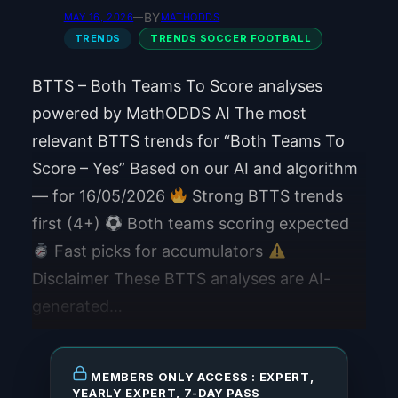
BY
MAY 16, 2026
—
MATHODDS
TRENDS
TRENDS SOCCER FOOTBALL
BTTS – Both Teams To Score analyses
powered by MathODDS AI The most
relevant BTTS trends for “Both Teams To
Score – Yes” Based on our AI and algorithm
— for 16/05/2026
Strong BTTS trends
first (4+)
Both teams scoring expected
Fast picks for accumulators
Disclaimer These BTTS analyses are AI-
generated…
MEMBERS ONLY ACCESS : EXPERT,
YEARLY EXPERT, 7-DAY PASS