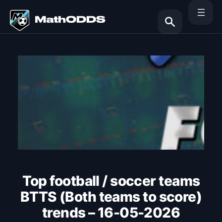
Skip
to
content
Search
Top football / soccer teams
BTTS (Both teams to score)
trends – 16-05-2026