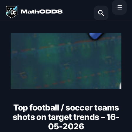
Skip
to
content
Search
Top football / soccer teams
shots on target trends – 16-
05-2026