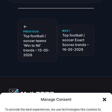
←
NEXT:
PREVIOUS:
Top football /
Top football /
soccer Exact
soccer teams
Scores trends –
‘Win to Nil’
16-05-2026
trends – 15-05-
2026
Manage Consent
Copyright © 2026 PenseBet
To provide the best experiences, we use technologies like cookies to