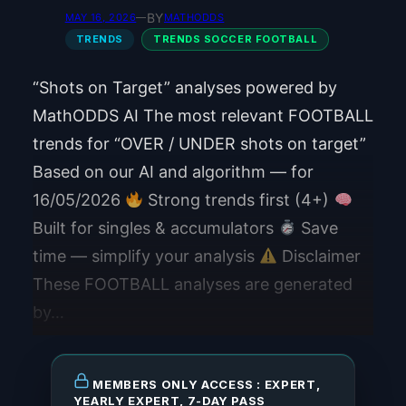
BY
MAY 16, 2026
—
MATHODDS
TRENDS
TRENDS SOCCER FOOTBALL
“Shots on Target” analyses powered by
MathODDS AI The most relevant FOOTBALL
trends for “OVER / UNDER shots on target”
Based on our AI and algorithm — for
16/05/2026
Strong trends first (4+)
Built for singles & accumulators
Save
time — simplify your analysis
Disclaimer
These FOOTBALL analyses are generated
by…
MEMBERS ONLY ACCESS : EXPERT,
YEARLY EXPERT, 7-DAY PASS