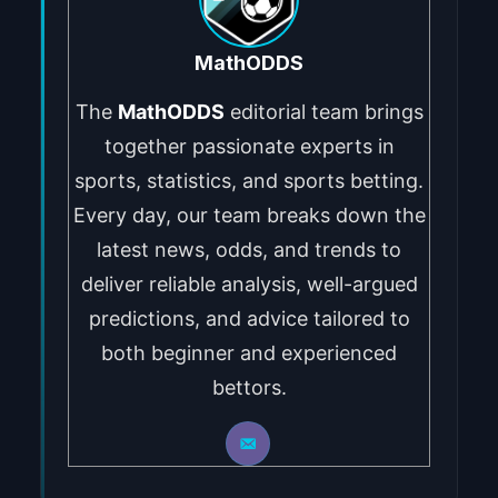
MathODDS
The
MathODDS
editorial team brings
together passionate experts in
sports, statistics, and sports betting.
Every day, our team breaks down the
latest news, odds, and trends to
deliver reliable analysis, well-argued
predictions, and advice tailored to
both beginner and experienced
bettors.