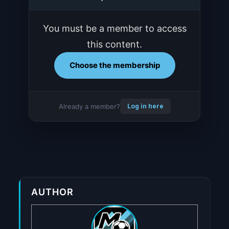
You must be a member to access
this content.
Choose the membership
Already a member?
Log in here
AUTHOR