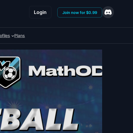
Login
Join now for $0.99
ofiles
Plans