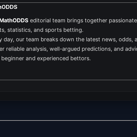
hODDS
MathODDS
editorial team brings together passionate
s, statistics, and sports betting.
y day, our team breaks down the latest news, odds, 
er reliable analysis, well-argued predictions, and advi
 beginner and experienced bettors.