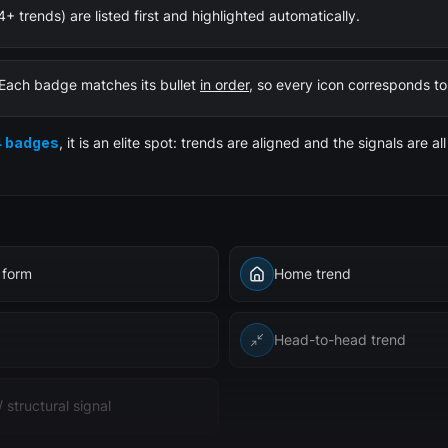
+ trends) are listed first and highlighted automatically.
Each badge matches its bullet
in order
, so every icon corresponds t
4 badges
, it is an elite spot: trends are aligned and the signals are a
 form
Home trend
Head-to-head trend
 structural signal