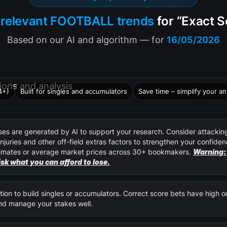
 relevant FOOTBALL trends
for “Exact S
Based on our AI and algorithm — for
16/05/2026
4+)
Built for singles and accumulators
Save time – simplify your an
s are generated by AI to support your research. Consider attacki
 injuries and other off-field extras factors to strengthen your confide
imates or average market prices across 30+ bookmakers.
Warning:
isk what you can afford to lose.
tion to build singles or accumulators. Correct score bets have high 
nd manage your stakes well.