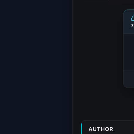
7
AUTHOR