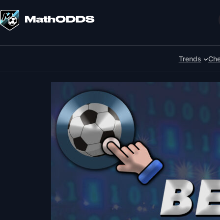
Skip
to
Search
content
Trends
Che