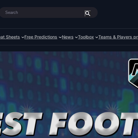
Search
at Sheets
Free Predictions
News
Toolbox
Teams & Players pr