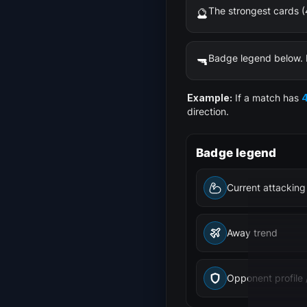
The strongest cards (4
🔮
Badge legend below. 
🔫
Example:
If a match has
direction.
Badge legend
Current attacking
Away trend
Opponent profile /