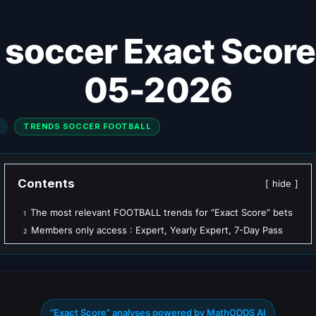
05-2026
TRENDS SOCCER FOOTBALL
Contents
hide
The most relevant FOOTBALL trends for “Exact Score” bets
1
Members only access : Expert, Yearly Expert, 7-Day Pass
2
“Exact Score” analyses powered by MathODDS AI