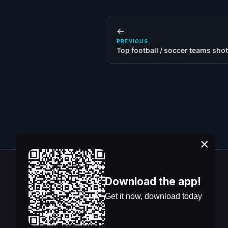
←
PREVIOUS:
Top football / soccer teams sho
×
Download the app!
Get it now, download today
Copyright © 2026 PenseBet