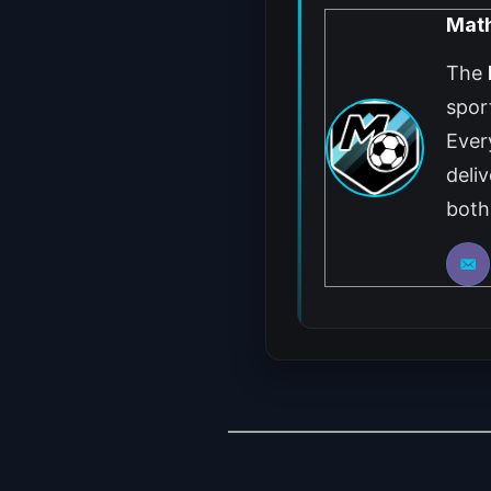
Mat
The
sport
Ever
deliv
both