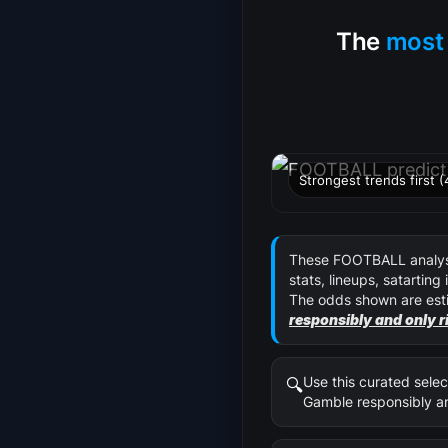
The
most
Strongest trends first (
These FOOTBALL analyse
stats, lineups, satarting
The odds shown are est
responsibly and only r
Use this curated selec
🔍
Gamble responsibly a