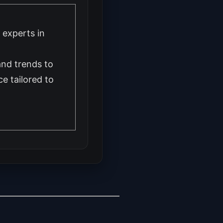
 experts in
and trends to
ce tailored to