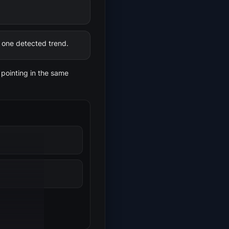
o one detected trend.
ll pointing in the same