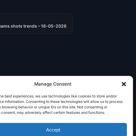
 teams shots trends – 16-05-2026
Manage Consent
he best experiences, we use technologies like cookies to store and/or
e information. Consenting to these technologies will allow us to process
RIVACY
SOCIAL
 browsing behavior or unique IDs on this site. Not consenting or
 consent, may adversely affect certain features and functions.
Facebook
Instagram
X
rivacy Policy
erms and Conditions
Accept