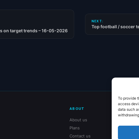
NEXT:
Top football / soccer
ts on target trends – 16-05-2026
To provide t
access devic
ABOUT
P
data such as
withdrawing
About us
P
Plans
T
Contact us