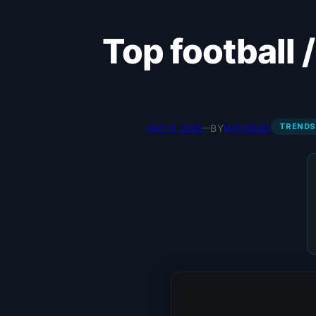
Top football / soccer Exact Scores trends – 16-
TRENDS
BY
MAY 16, 2026
—
MATHODDS