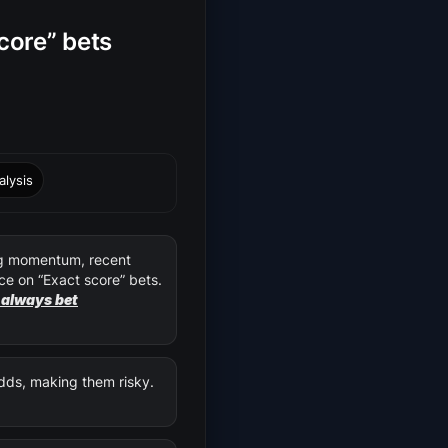
core” bets
alysis
ng momentum, recent
nce on “Exact score” bets.
 always bet
odds, making them risky.