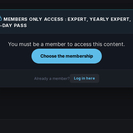
MEMBERS ONLY ACCESS : EXPERT, YEARLY EXPERT,
-DAY PASS
You must be a member to access this content.
Choose the membership
Already a member?
Log in here