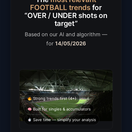
FOOTBALL trends
for
“OVER / UNDER shots on
target”
Based on our AI and algorithm —
for
14/05/2026
Strong trends first (4+)
Built for singles & accumulators
Save time — simplify your analysis