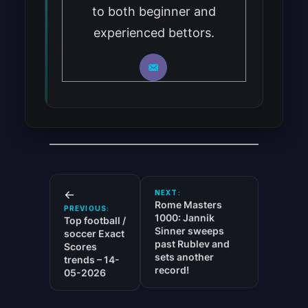
to both beginner and
experienced bettors.
←
NEXT:
Rome Masters
PREVIOUS:
1000: Jannik
Top football /
Sinner sweeps
soccer Exact
past Rublev and
Scores
sets another
trends – 14-
record!
05-2026