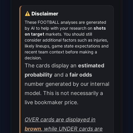
Disclaimer
These FOOTBALL analyses are generated
by AI to help with your research on
shots
on target
markets. You should still
consider additional factors such as injuries,
likely lineups, game state expectations and
recent team context before making a
decision.
The cards display an
estimated
probability
and a
fair odds
number generated by our internal
model. This is not necessarily a
live bookmaker price.
OVER cards are displayed in
brown
, while UNDER cards are