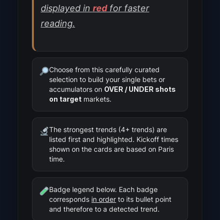
displayed in
red
for faster
reading.
Choose from this carefully curated
selection to build your single bets or
accumulators on
OVER / UNDER shots
on target
markets.
The strongest trends (4+ trends) are
listed first and highlighted. Kickoff times
shown on the cards are based on Paris
time.
Badge legend below. Each badge
corresponds
in order
to its bullet point
and therefore to a detected trend.