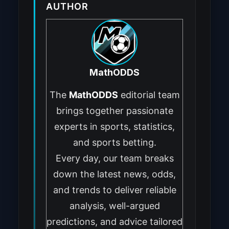
AUTHOR
MathODDS
The
MathODDS
editorial team
brings together passionate
experts in sports, statistics,
and sports betting.
Every day, our team breaks
down the latest news, odds,
and trends to deliver reliable
analysis, well-argued
predictions, and advice tailored