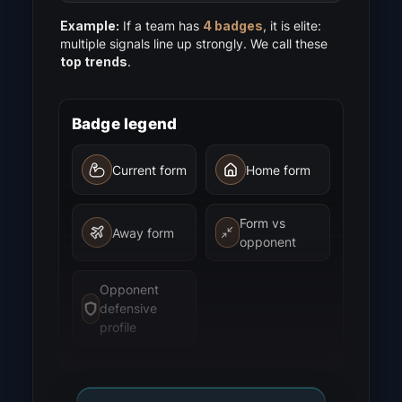
Example:
If a team has
4 badges
, it is elite:
multiple signals line up strongly. We call these
top trends
.
Badge legend
Current form
Home form
Form vs
Away form
opponent
Opponent
defensive
profile