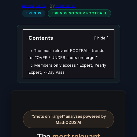
BY
MAY 14, 2026
—
MATHODDS
TRENDS
TRENDS SOCCER FOOTBALL
Contents
hide
The most relevant FOOTBALL trends
1
for “OVER / UNDER shots on target”
Members only access : Expert, Yearly
2
Expert, 7-Day Pass
“Shots on Target” analyses powered by
MathODDS AI
The
most relevant