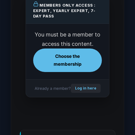
MEMBERS ONLY ACCESS :
EXPERT, YEARLY EXPERT, 7-
DAY PASS
You must be a member to
access this content.
Choose the
membership
Already a member?
Log in here