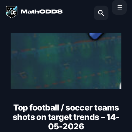
Skip
to
content
Search
Top football / soccer teams
shots on target trends – 14-
05-2026