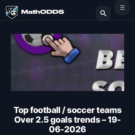
Skip
to
content
Search
Top football / soccer teams
Over 2.5 goals trends – 19-
06-2026