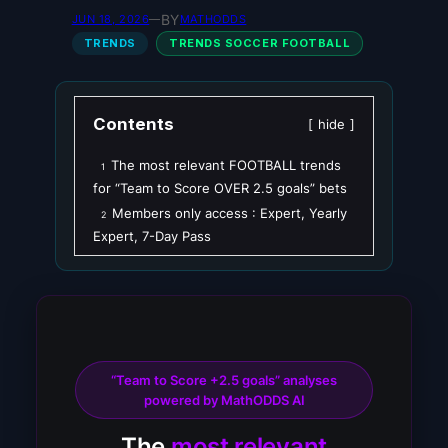
BY
JUN 18, 2026
—
MATHODDS
TRENDS
TRENDS SOCCER FOOTBALL
Contents
hide
The most relevant FOOTBALL trends
1
for “Team to Score OVER 2.5 goals” bets
Members only access : Expert, Yearly
2
Expert, 7-Day Pass
“Team to Score +2.5 goals” analyses
powered by MathODDS AI
The
most relevant