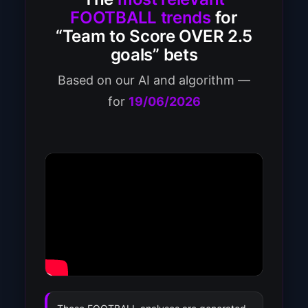
FOOTBALL trends
for
“Team to Score OVER 2.5
goals” bets
Based on our AI and algorithm —
for
19/06/2026