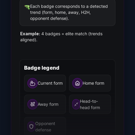
Each badge corresponds to a detected
trend (form, home, away, H2H,
opponent defense).
Example:
4 badges = elite match (trends
aligned).
Badge legend
Current form
Home form
Head-to-
Away form
head form
Opponent
defense