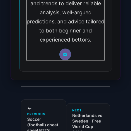
and trends to deliver reliable
analysis, well-argued
predictions, and advice tailored
to both beginner and
experienced bettors.
←
NEXT:
PREVIOUS:
Netherlands vs
Soccer
Sweden – Free
(football) cheat
World Cup
sheet BTTS