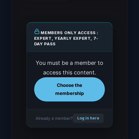
MEMBERS ONLY ACCESS :
EXPERT, YEARLY EXPERT, 7-
DAY PASS
You must be a member to
access this content.
Choose the
membership
Already a member?
Log in here