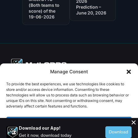
2026
(Both teams to
Prediction –
score) of the
June 20, 2026
19-06-2026
Manage Consent
Copyright © 2026 PenseBet
To provide the best experiences, we use technologies like cookies to
store and/or access device information. Consenting to these
ABOUT
PRIVACY
SOCIAL
technologies will allow us to process data such as browsing behavior or
Facebook
Instagram
X
unique IDs on this site. Not consenting or withdrawing consent, may
About us
Privacy Policy
adversely affect certain features and functions.
Plans
Terms and Conditions
×
Contact us
Accept
Download our App!
Download
Get it now, download today