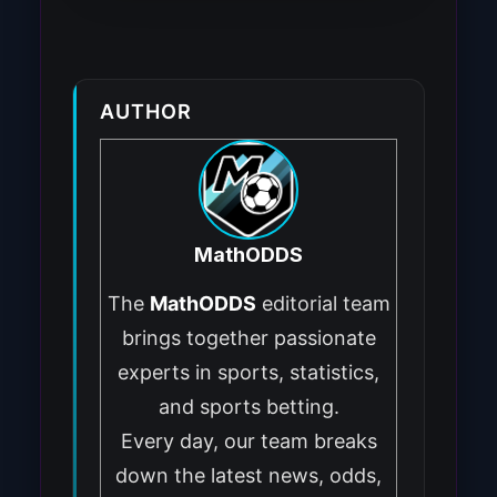
AUTHOR
MathODDS
The
MathODDS
editorial team
brings together passionate
experts in sports, statistics,
and sports betting.
Every day, our team breaks
down the latest news, odds,