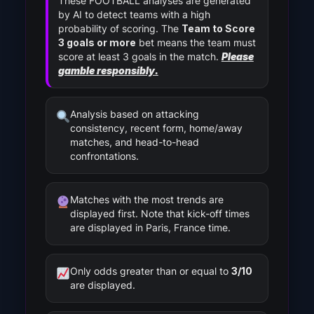
These FOOTBALL analyses are generated
by AI to detect teams with a high
probability of scoring. The
Team to Score
3 goals or more
bet means the team must
score at least 3 goals in the match.
Please
gamble responsibly.
Analysis based on attacking
consistency, recent form, home/away
matches, and head-to-head
confrontations.
Matches with the most trends are
displayed first. Note that kick-off times
are displayed in Paris, France time.
Only odds greater than or equal to
3/10
are displayed.