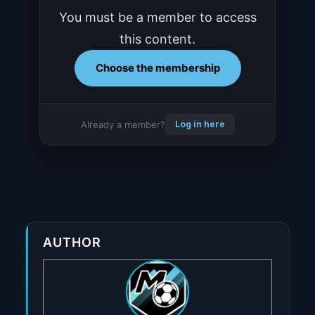
You must be a member to access
this content.
Choose the membership
Already a member?
Log in here
AUTHOR