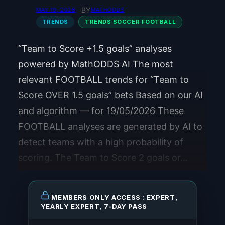
BY
MAY 19, 2026
—
MATHODDS
TRENDS
TRENDS SOCCER FOOTBALL
“Team to Score +1.5 goals” analyses
powered by MathODDS AI The most
relevant FOOTBALL trends for “Team to
Score OVER 1.5 goals” bets Based on our AI
and algorithm — for 19/05/2026 These
FOOTBALL analyses are generated by AI to
detect teams with a high probability of
scoring. The Team to Score 2 goals or…
MEMBERS ONLY ACCESS : EXPERT,
YEARLY EXPERT, 7-DAY PASS