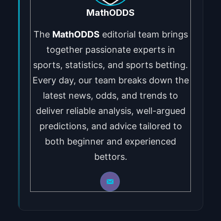
MathODDS
The
MathODDS
editorial team brings
together passionate experts in
sports, statistics, and sports betting.
Every day, our team breaks down the
latest news, odds, and trends to
deliver reliable analysis, well-argued
predictions, and advice tailored to
both beginner and experienced
bettors.