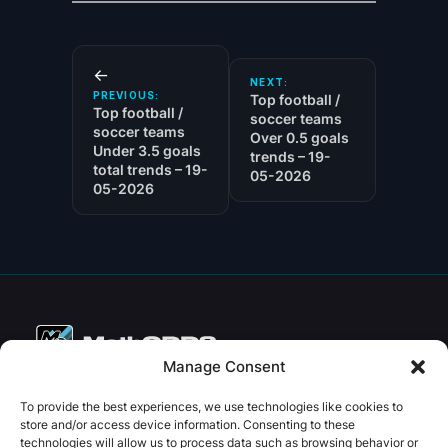
←
NEXT:
PREVIOUS:
Top football /
Top football /
soccer teams
soccer teams
Over 0.5 goals
Under 3.5 goals
trends – 19-
total trends – 19-
05-2026
05-2026
Manage Consent
Copyright © 2026 PenseBet
To provide the best experiences, we use technologies like cookies to
store and/or access device information. Consenting to these
ABOUT
PRIVACY
SOCIAL
technologies will allow us to process data such as browsing behavior or