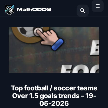
Skip
to
content
Search
Top football / soccer teams
Over 1.5 goals trends – 19-
05-2026